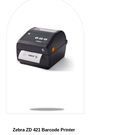
Zebra ZD 421 Barcode Printer