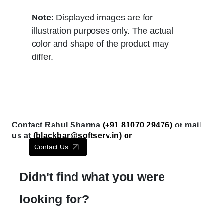
Note
: Displayed images are for
illustration purposes only. The actual
color and shape of the product may
differ.
Contact Rahul Sharma
(+91 81070 29476)
or mail
us at
(
blackbar@softserv.in
) or
Contact Us
Didn't find what you were
looking for?