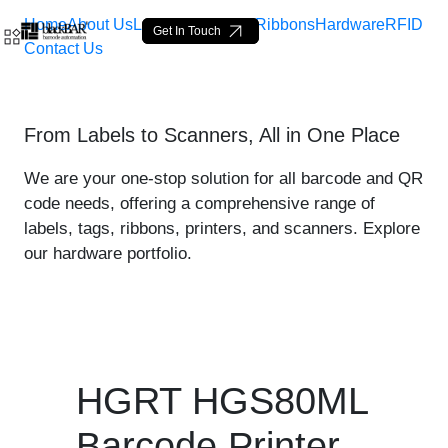
Home
About Us
Labels
Loop Tags
Ribbons
Hardware
RFID
Get In Touch
Contact Us
HGRT HGS80ML Printer - p
From Labels to Scanners, All in One Place
Hoppa till huvudinnehåll
We are your one-stop solution for all barcode and QR
code needs, offering a comprehensive range of
labels, tags, ribbons, printers, and scanners. Explore
our hardware portfolio.
HGRT HGS80ML
Barcode Printer