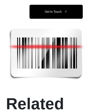
Get In Touch
Related