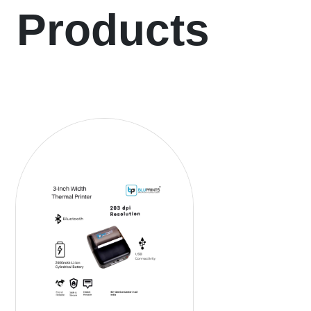
Products