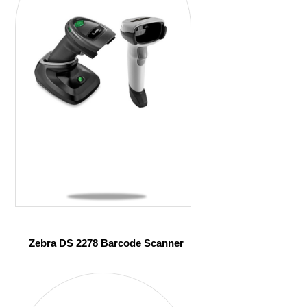
Zebra DS 2278 Barcode Scanner