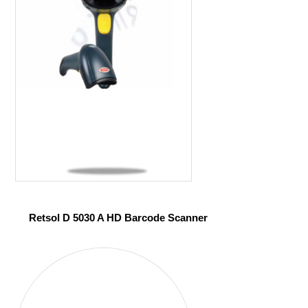
Retsol D 5030 A HD Barcode Scanner