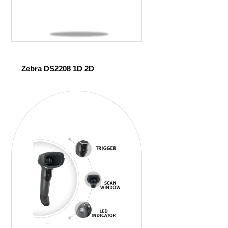
Zebra DS2208 1D 2D