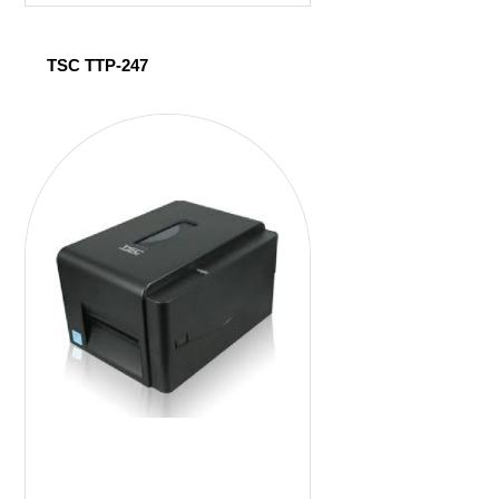
TSC TTP-247