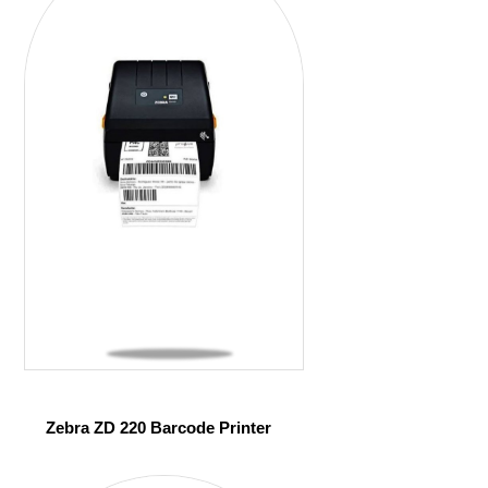
Zebra ZD 220 Barcode Printer