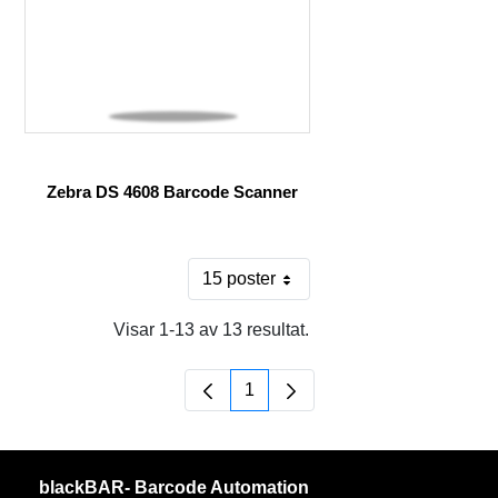
Zebra DS 4608 Barcode Scanner
15 poster
Per sida
Visar 1-13 av 13 resultat.
1
Sida
blackBAR- Barcode Automation