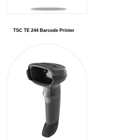
TSC TE 244 Barcode Printer