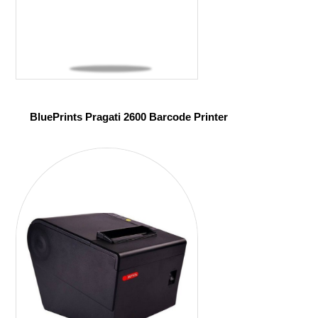
BluePrints Pragati 2600 Barcode Printer