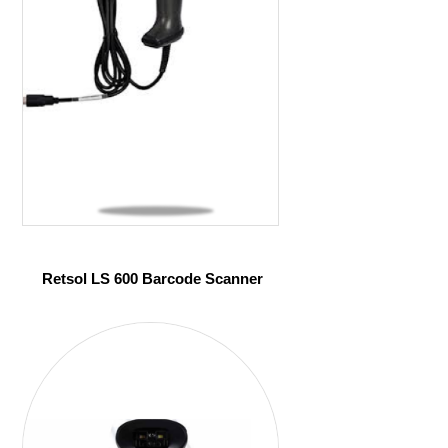
Retsol LS 600 Barcode Scanner