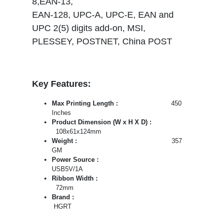
8,EAN-13,
EAN-128, UPC-A, UPC-E, EAN and
UPC 2(5) digits add-on, MSI,
PLESSEY, POSTNET, China POST
Key Features:
Max Printing Length :
450
Inches
Product Dimension (W x H X D) :
108x61x124mm
Weight :
357
GM
Power Source :
USB5V/1A
Ribbon Width :
72mm
Brand :
HGRT