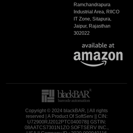
Ramchandrapura
Industrial Area, RIICO
IT Zone, Sitapura,
Jaipur, Rajasthan
302022
Copyright © 2024 blackBAR, | All rights
reserved | A Product Of SoftServ || CIN:
U72900RJ2012PTC040078|| GSTIN:
08AATCS7301N1ZO SOFTSERV INC.,