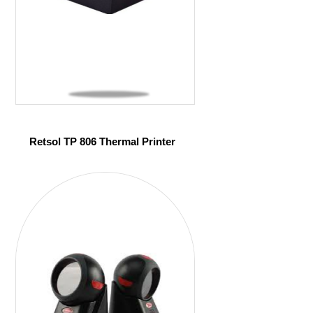
Retsol TP 806 Thermal Printer