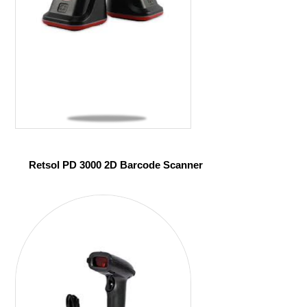
Retsol PD 3000 2D Barcode Scanner