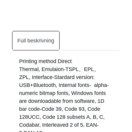
Full beskrivning
Printing method Direct
Thermal, Emulaion-TSPL、EPL、
ZPL, Interface-Stardard version:
USB+Bluetooth, Internal fonts- alpha-
numeric bitmap fonts, Windows fonts
are downloadable from software, 1D
bar code-Code 39, Code 93, Code
128UCC, Code 128 subsets A, B, C,
Codabar, Interleaved 2 of 5, EAN-