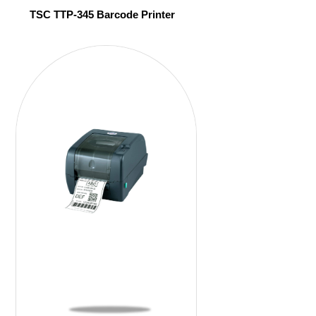
TSC TTP-345 Barcode Printer