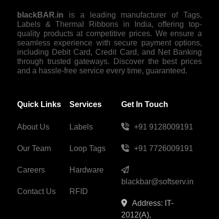
blackBAR.in
is a leading manufacturer of Tags,
Labels & Thermal Ribbons in India, offering top-
quality products at competitive prices. We ensure a
seamless experience with secure payment options,
including Debit Card, Credit Card, and Net Banking
through trusted gateways. Discover the best prices
and a hassle-free service every time, guaranteed.
Quick Links
Services
Get In Touch
About Us
Labels
+91 9128009191
Our Team
Loop Tags
+91 7726009191
Careers
Hardware
blackbar@softserv.in
Contact Us
RFID
Address: IT-
2012(A),