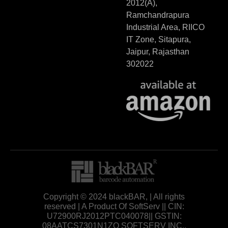
2012(A),
Ramchandrapura
Industrial Area, RIICO
IT Zone, Sitapura,
Jaipur, Rajasthan
302022
Copyright © 2024 blackBAR, | All rights
reserved | A Product Of SoftServ || CIN:
U72900RJ2012PTC040078|| GSTIN:
08AATCS7301N1ZO SOFTSERV INC.,