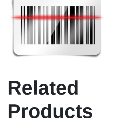
Related
Products