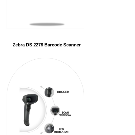
Zebra DS 2278 Barcode Scanner