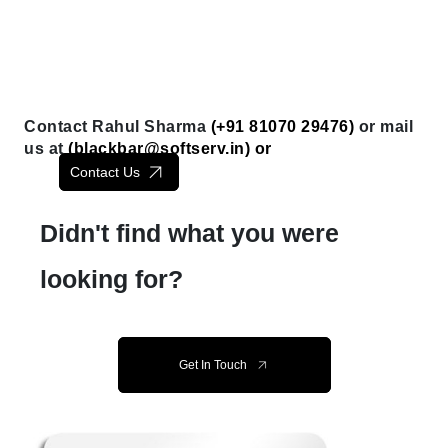
Contact Rahul Sharma
(+91 81070 29476)
or mail
us at
(
blackbar@softserv.in
) or
Contact Us
Didn't find what you were
looking for?
Get In Touch