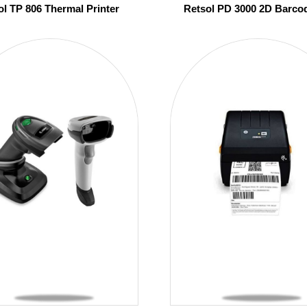
ol TP 806 Thermal Printer
Retsol PD 3000 2D Barco