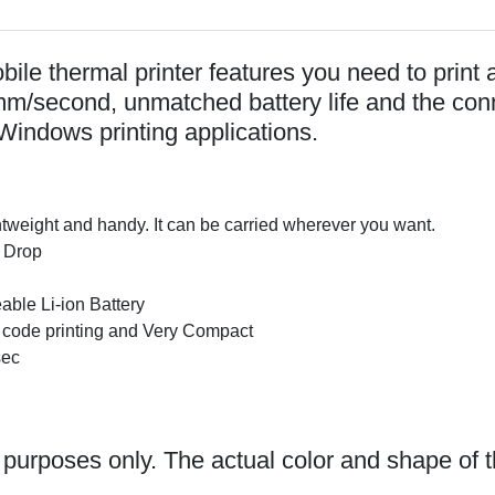
le thermal printer features you need to print a
0mm/second, unmatched battery life and the con
Windows printing applications.
htweight and handy. It can be carried wherever you want.
 Drop
e Li-ion Battery
ode printing and Very Compact
sec
n purposes only. The actual color and shape of t