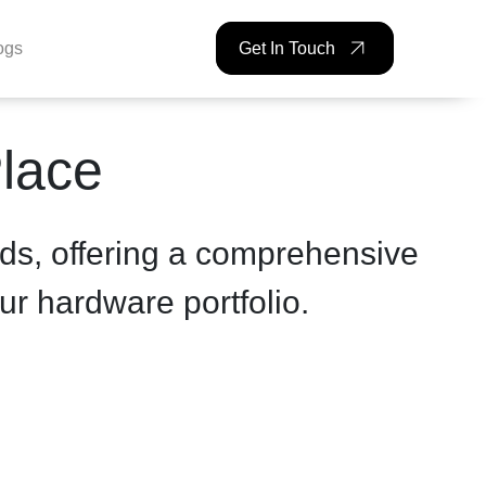
ogs
Get In Touch
lackBAR
Place
ds, offering a comprehensive
ur hardware portfolio.