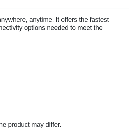
nywhere, anytime. It offers the fastest
nectivity options needed to meet the
he product may differ.