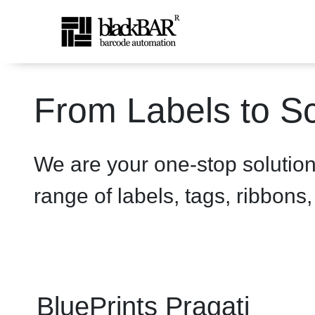
BluePrints Pragati 2600 Pr
From Labels to Sc
Hoppa till huvudinnehåll
We are your one-stop solutio
range of labels, tags, ribbons
BluePrints Pragati