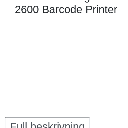
2600 Barcode Printer
Full beskrivning