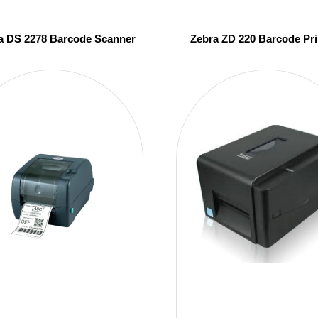
a DS 2278 Barcode Scanner
Zebra ZD 220 Barcode Pri