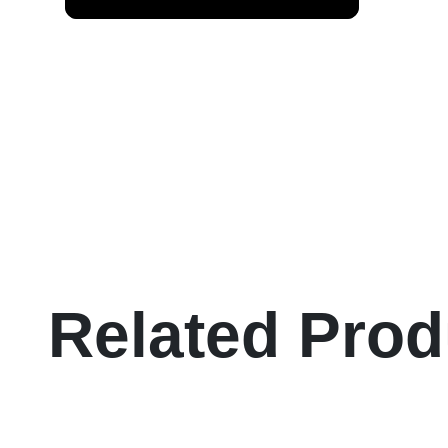
Related Prod