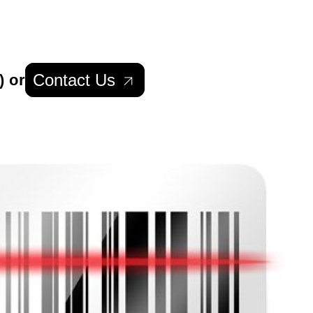
Contact Us
) or