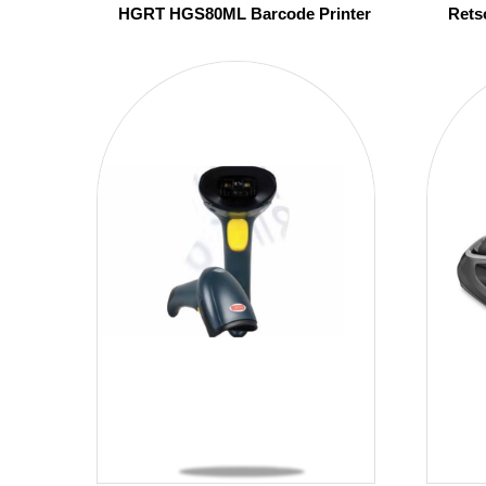
HGRT HGS80ML Barcode Printer
Rets