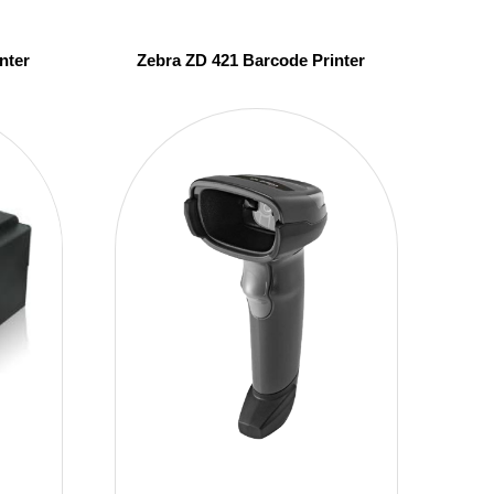
nter
Zebra ZD 421 Barcode Printer