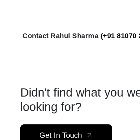
Contact Rahul Sharma
(+91 81070 
Didn't find what you w
looking for?
Get In Touch