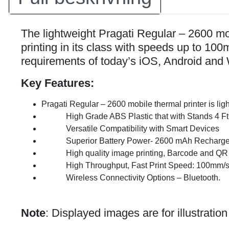
The lightweight Pragati Regular – 2600 mobi
printing in its class with speeds up to 10
requirements of today’s iOS, Android and 
Key Features:
Pragati Regular – 2600 mobile thermal printer is lig
High Grade ABS Plastic that with Stands 4 Ft
Versatile Compatibility with Smart Devices
Superior Battery Power- 2600 mAh Rechargeabl
High quality image printing, Barcode and QR c
High Throughput, Fast Print Speed: 100mm/
Wireless Connectivity Options – Bluetooth.
Note
: Displayed images are for illustratio