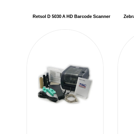
Retsol D 5030 A HD Barcode Scanner
Zebr