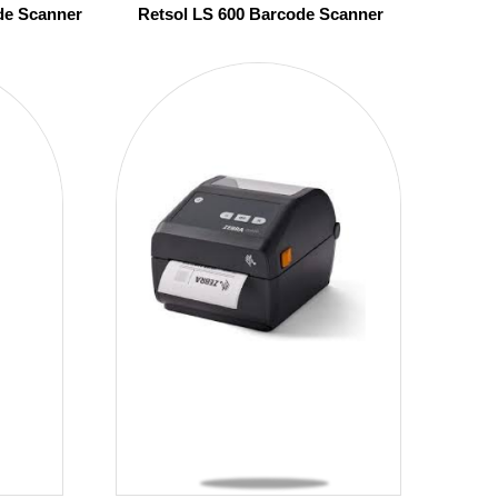
de Scanner
Retsol LS 600 Barcode Scanner