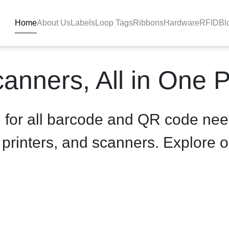
Home
About Us
Labels
Loop Tags
Ribbons
Hardware
RFID
Bl
inter - product-details - B
anners, All in One 
n for all barcode and QR code nee
, printers, and scanners. Explore o