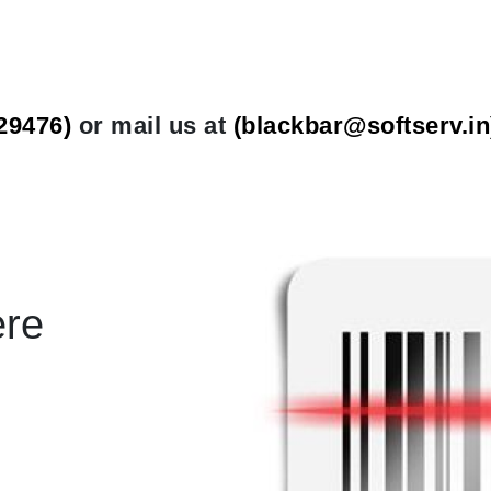
29476)
or mail us at
(
blackbar@softserv.in
ere