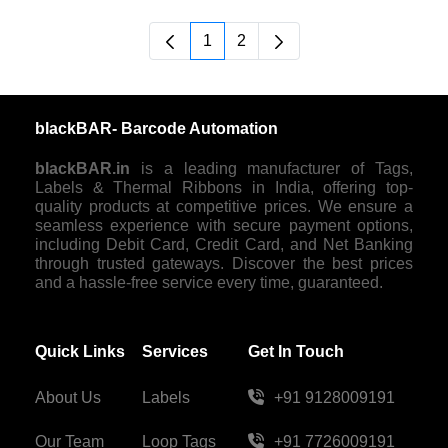
1
2
Página
Página
blackBAR- Barcode Automation
blackBAR.in
is a leading manufacturer of Tags,
Labels & Thermal Ribbons in India, offering top-
quality products at competitive prices. We ensure a
seamless experience with secure payment options,
including Debit Card, Credit Card, and Net Banking
through trusted gateways. Discover the best prices
and a hassle-free service every time, guaranteed.
Quick Links
Services
Get In Touch
About Us
Labels
+91 9128009191
Our Team
Loop Tags
+91 7726009191