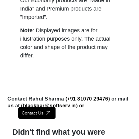
Our Economy products are “Made in
India” and Premium products are
”Imported”.
Note
: Displayed images are for
illustration purposes only. The actual
color and shape of the product may
differ.
Contact Rahul Sharma
(+91 81070 29476)
or mail
us at
(
blackbar@softserv.in
) or
Contact Us
Didn't find what you were