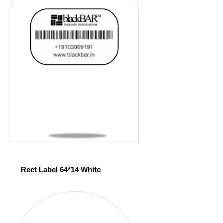
Rect Label 64*14 White