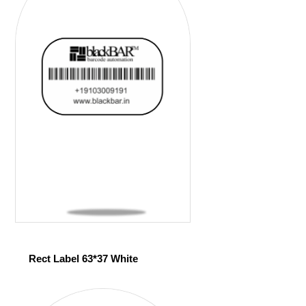
Rect Label 63*37 White