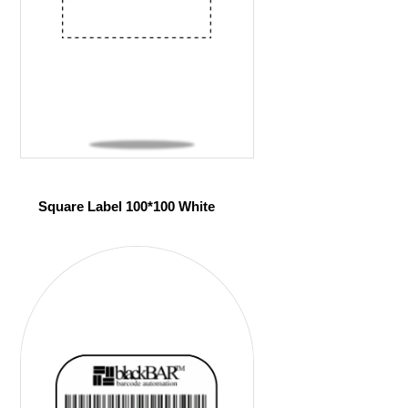
Square Label 100*100 White