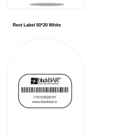
Rect Label 50*20 White