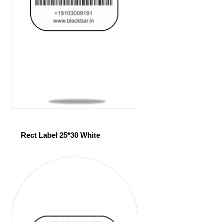
Rect Label 25*30 White