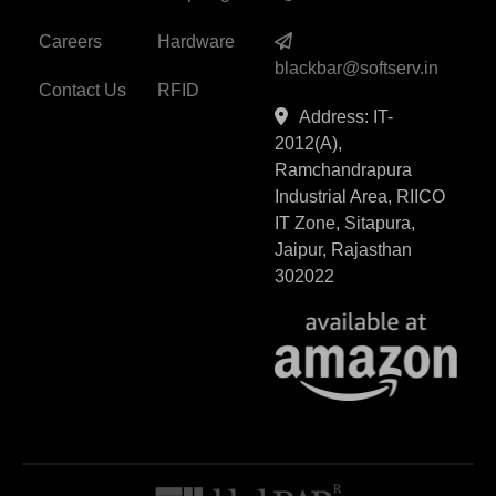
Careers
Hardware
blackbar@softserv.in
Contact Us
RFID
Address: IT-
2012(A),
Ramchandrapura
Industrial Area, RIICO
IT Zone, Sitapura,
Jaipur, Rajasthan
302022