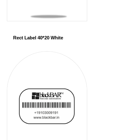
Rect Label 40*20 White