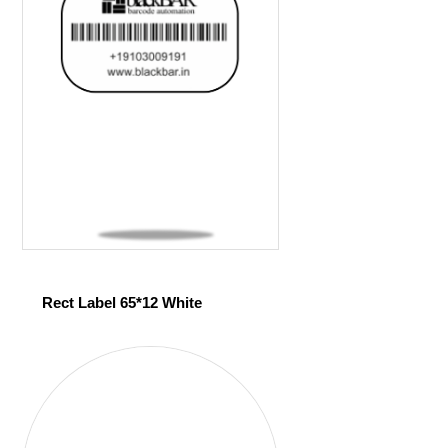
Rect Label 65*12 White