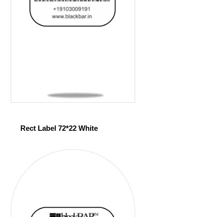
Rect Label 72*22 White