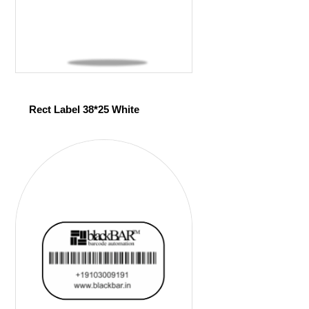
Rect Label 38*25 White