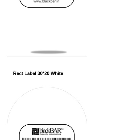
Rect Label 30*20 White