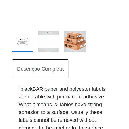
Descrição Completa
“blackBAR paper and polyester labels
are durable with permanent adhesive.
What it means is, lables have strong
adhesion to a surface. Usually these
labels cannot be removed without
damage to the label or to the surface