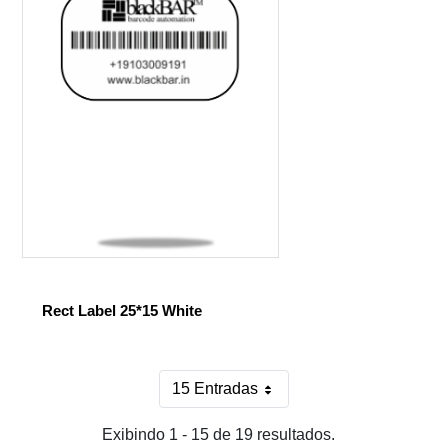
Rect Label 25*15 White
15 Entradas
Por página
Exibindo 1 - 15 de 19 resultados.