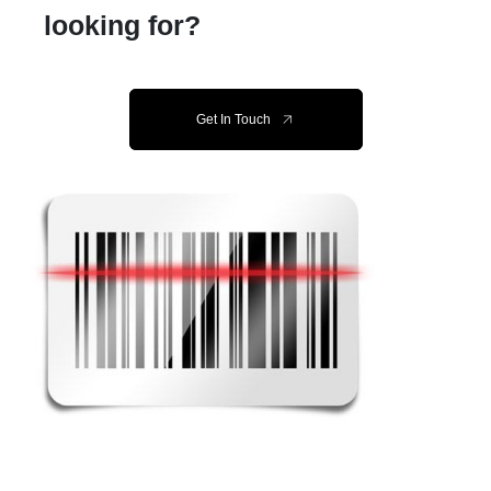
looking for?
Get In Touch