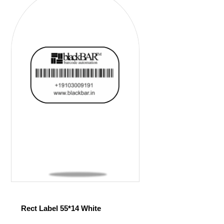
Rect Label 55*14 White