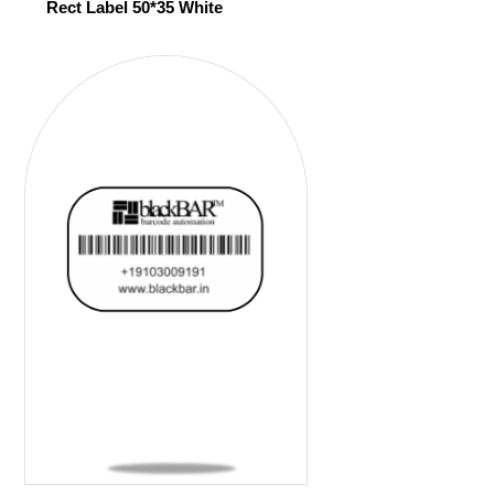
Rect Label 50*35 White