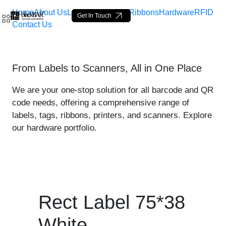
Home
About Us
Labels
Loop Tags
Ribbons
Hardware
RFID
Get In Touch
Contact Us
Rect Label 75*38 White - 
From Labels to Scanners, All in One Place
Pular para o Conteúdo principal
We are your one-stop solution for all barcode and QR
code needs, offering a comprehensive range of
labels, tags, ribbons, printers, and scanners. Explore
our hardware portfolio.
Rect Label 75*38
White