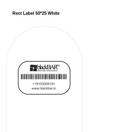
Rect Label 50*25 White