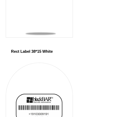
Rect Label 38*15 White