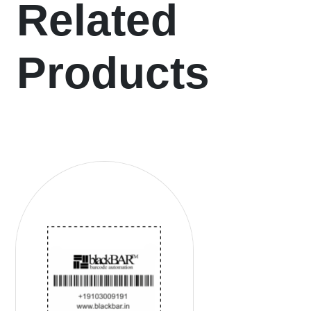
Related
Products