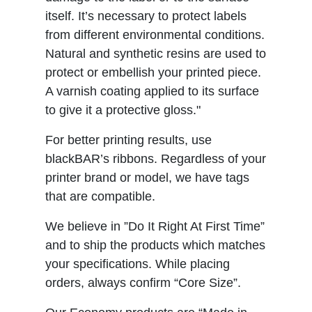
itself. It’s necessary to protect labels
from different environmental conditions.
Natural and synthetic resins are used to
protect or embellish your printed piece.
A varnish coating applied to its surface
to give it a protective gloss."
For better printing results, use
blackBAR’s ribbons. Regardless of your
printer brand or model, we have tags
that are compatible.
We believe in ”Do It Right At First Time”
and to ship the products which matches
your specifications. While placing
orders, always confirm “Core Size”.