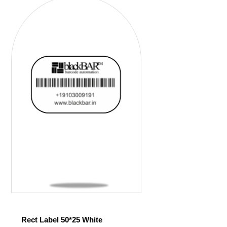
Rect Label 50*25 White