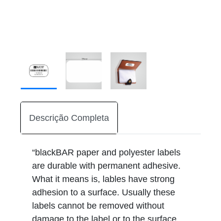
Descrição Completa
“blackBAR paper and polyester labels
are durable with permanent adhesive.
What it means is, lables have strong
adhesion to a surface. Usually these
labels cannot be removed without
damage to the label or to the surface