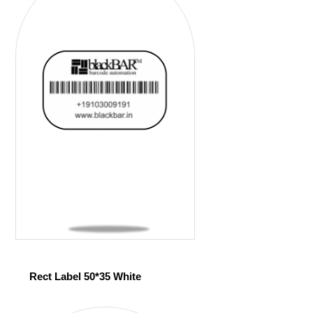
Rect Label 50*35 White