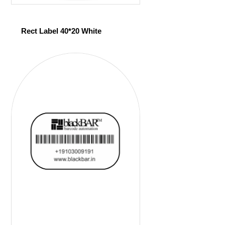
Rect Label 40*20 White