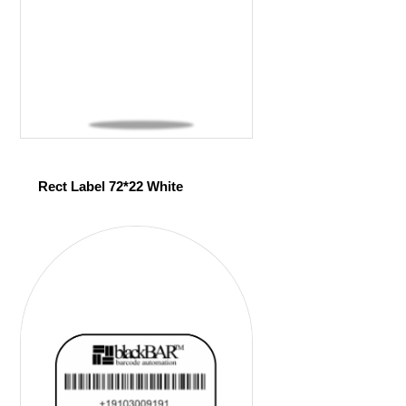
Rect Label 72*22 White