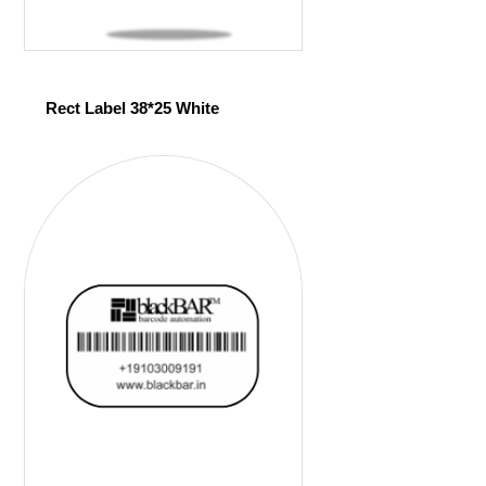
Rect Label 38*25 White