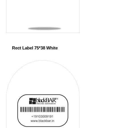
Rect Label 75*38 White