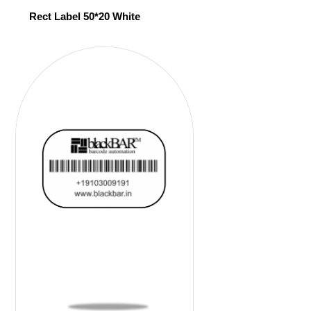
Rect Label 50*20 White