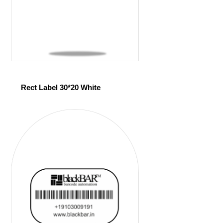
Rect Label 30*20 White