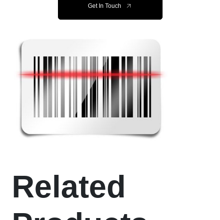
Get In Touch
Related