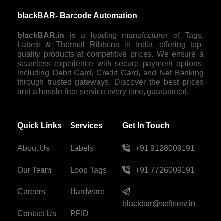
blackBAR- Barcode Automation
blackBAR.in
is a leading manufacturer of Tags,
Labels & Thermal Ribbons in India, offering top-
quality products at competitive prices. We ensure a
seamless experience with secure payment options,
including Debit Card, Credit Card, and Net Banking
through trusted gateways. Discover the best prices
and a hassle-free service every time, guaranteed.
Quick Links
Services
Get In Touch
About Us
Labels
+91 9128009191
Our Team
Loop Tags
+91 7726009191
Careers
Hardware
blackbar@softserv.in
Contact Us
RFID