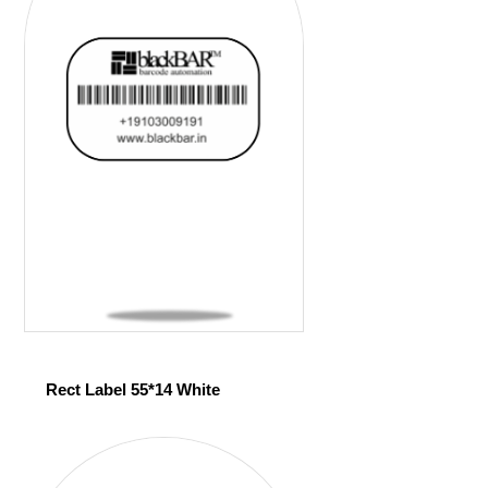
Rect Label 55*14 White