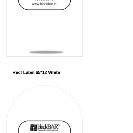
Rect Label 65*12 White