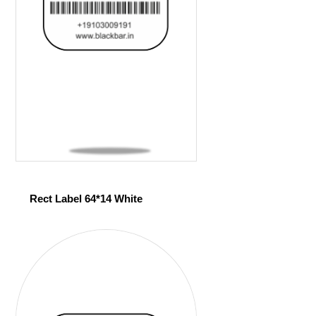
Rect Label 64*14 White