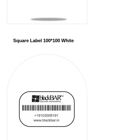
Square Label 100*100 White