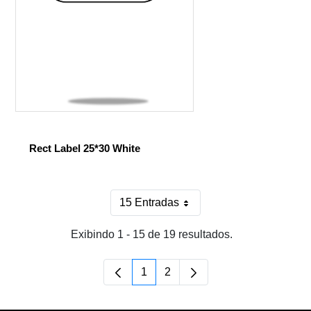
Rect Label 25*30 White
15 Entradas
Por página
Exibindo 1 - 15 de 19 resultados.
1
2
Página
Página