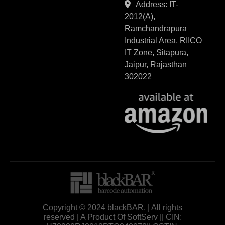
Address: IT-
2012(A),
Ramchandrapura
Industrial Area, RIICO
IT Zone, Sitapura,
Jaipur, Rajasthan
302022
Copyright © 2024 blackBAR, | All rights
reserved | A Product Of SoftServ || CIN: