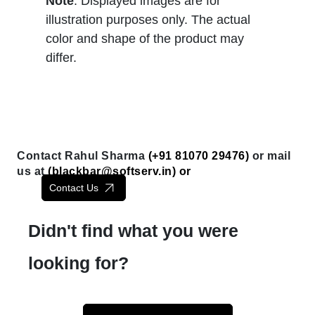
Note
: Displayed images are for
illustration purposes only. The actual
color and shape of the product may
differ.
Contact Rahul Sharma
(+91 81070 29476)
or mail
us at
(
blackbar@softserv.in
) or
Contact Us
Didn't find what you were
looking for?