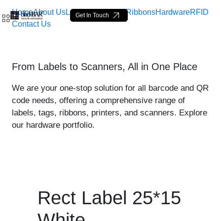
Home
About Us
Labels
Loop Tags
Ribbons
Hardware
RFID
Get In Touch
Contact Us
Rect Label 25*15 White - 
From Labels to Scanners, All in One Place
Pular para o Conteúdo principal
We are your one-stop solution for all barcode and QR
code needs, offering a comprehensive range of
labels, tags, ribbons, printers, and scanners. Explore
our hardware portfolio.
Rect Label 25*15
White