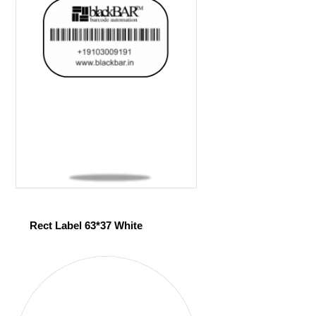
Rect Label 63*37 White