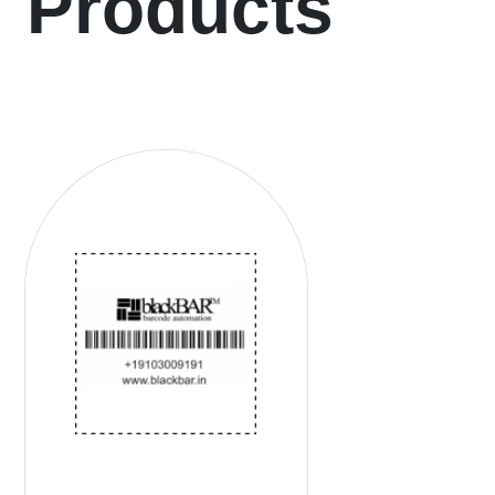
Products