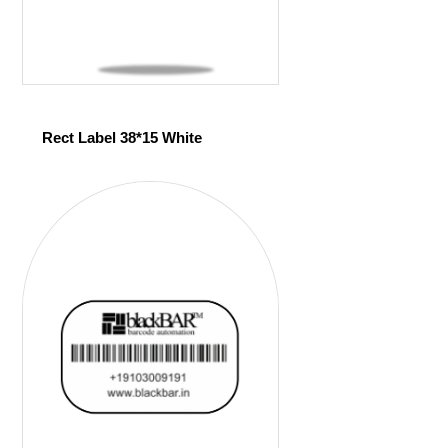
Rect Label 38*15 White