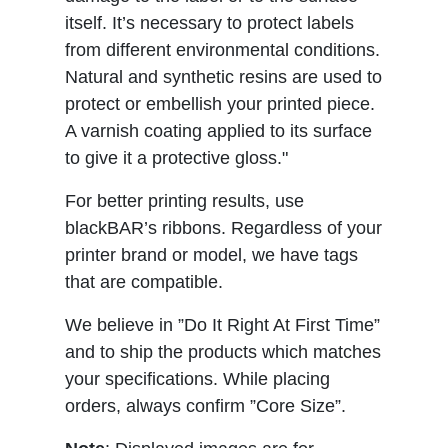
itself. It’s necessary to protect labels
from different environmental conditions.
Natural and synthetic resins are used to
protect or embellish your printed piece.
A varnish coating applied to its surface
to give it a protective gloss."
For better printing results, use
blackBAR’s ribbons. Regardless of your
printer brand or model, we have tags
that are compatible.
We believe in ”Do It Right At First Time”
and to ship the products which matches
your specifications. While placing
orders, always confirm ”Core Size”.