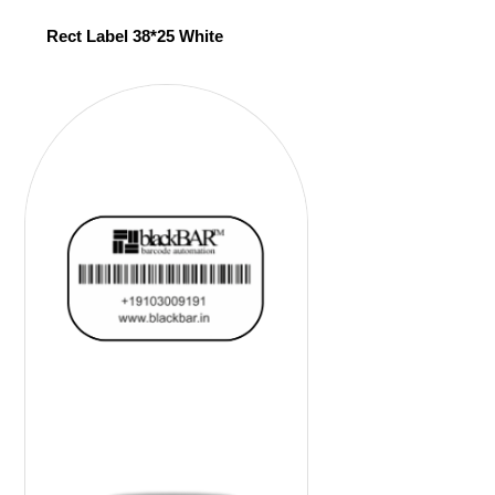
Rect Label 38*25 White