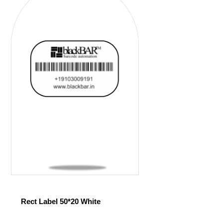
Rect Label 50*20 White