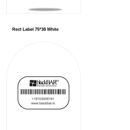
Rect Label 75*38 White