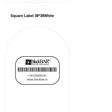
Square Label 38*38White