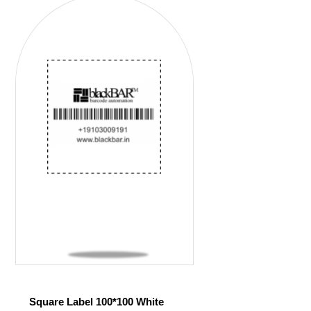
Square Label 100*100 White