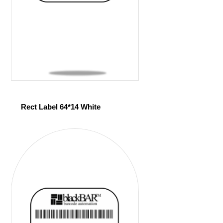
Rect Label 64*14 White