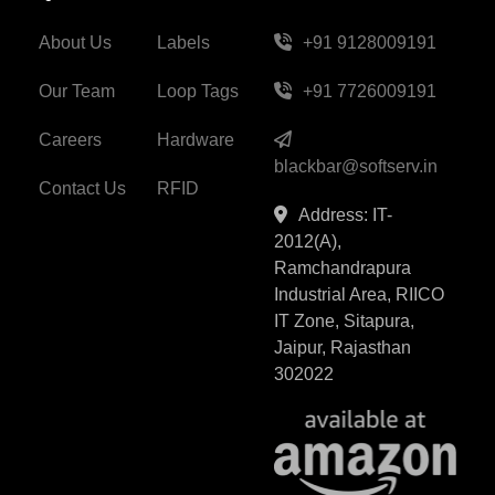
About Us
Labels
+91 9128009191
Our Team
Loop Tags
+91 7726009191
Careers
Hardware
blackbar@softserv.in
Contact Us
RFID
Address: IT-
2012(A),
Ramchandrapura
Industrial Area, RIICO
IT Zone, Sitapura,
Jaipur, Rajasthan
302022