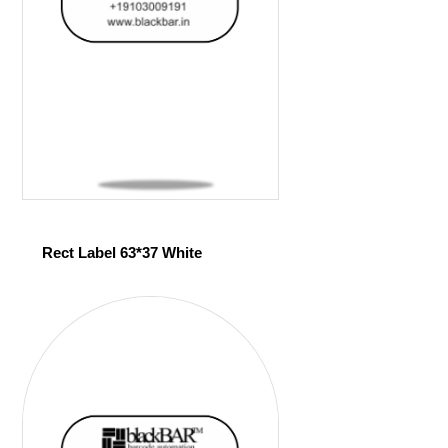
Rect Label 63*37 White