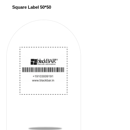
Square Label 50*50