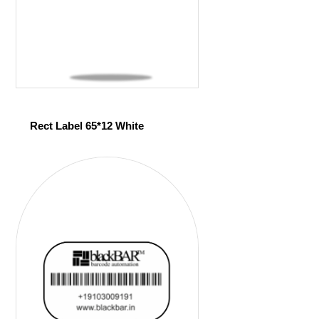
Rect Label 65*12 White