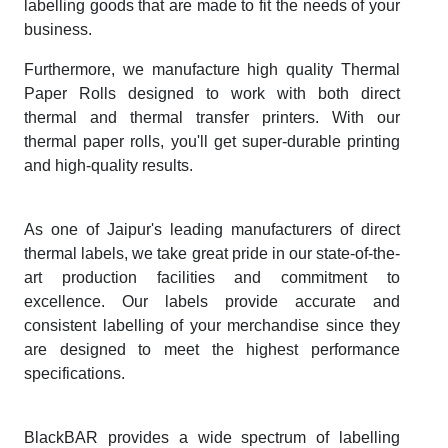
labelling goods that are made to fit the needs of your
business.
Furthermore, we manufacture high quality Thermal
Paper Rolls designed to work with both direct
thermal and thermal transfer printers. With our
thermal paper rolls, you'll get super-durable printing
and high-quality results.
As one of Jaipur's leading manufacturers of direct
thermal labels, we take great pride in our state-of-the-
art production facilities and commitment to
excellence. Our labels provide accurate and
consistent labelling of your merchandise since they
are designed to meet the highest performance
specifications.
BlackBAR provides a wide spectrum of labelling