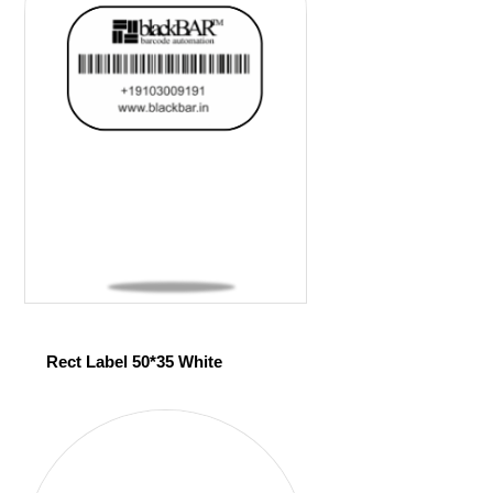
Rect Label 50*35 White