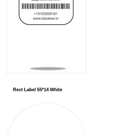
Rect Label 55*14 White