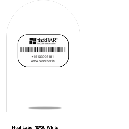
Rect Label 40*20 White