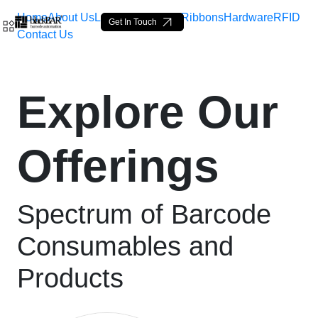
Home
About Us
Labels
Loop Tags
Ribbons
Hardware
RFID
Get In Touch
Contact Us
High-Quality Shipping &a
Explore Our
Pular para o Conteúdo principal
Offerings
Spectrum of Barcode
Consumables and
Products