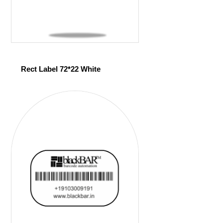
Rect Label 72*22 White