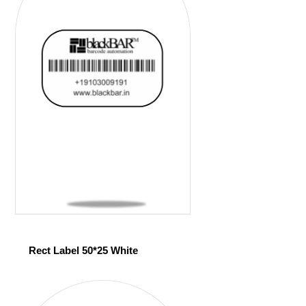
Rect Label 50*25 White