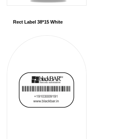
Rect Label 38*15 White