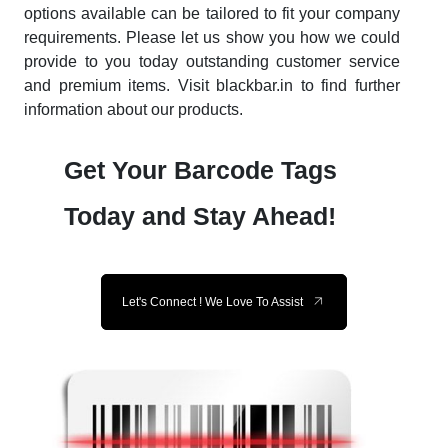
options available can be tailored to fit your company
requirements. Please let us show you how we could
provide to you today outstanding customer service
and premium items. Visit blackbar.in to find further
information about our products.
Get Your Barcode Tags
Today and Stay Ahead!
Let's Connect ! We Love To Assist