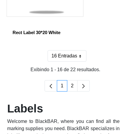
Rect Label 30*20 White
16 Entradas
Por página
Exibindo 1 - 16 de 22 resultados.
1
2
Página
Página
Labels
Welcome to BlackBAR, where you can find all the
marking supplies you need. BlackBAR specializes in