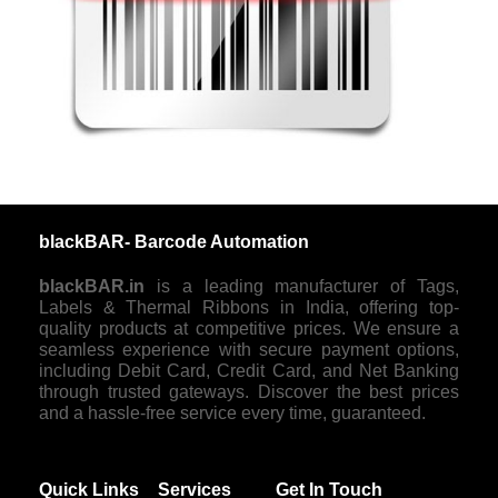
blackBAR- Barcode Automation
blackBAR.in
is a leading manufacturer of Tags,
Labels & Thermal Ribbons in India, offering top-
quality products at competitive prices. We ensure a
seamless experience with secure payment options,
including Debit Card, Credit Card, and Net Banking
through trusted gateways. Discover the best prices
and a hassle-free service every time, guaranteed.
Quick Links
Services
Get In Touch