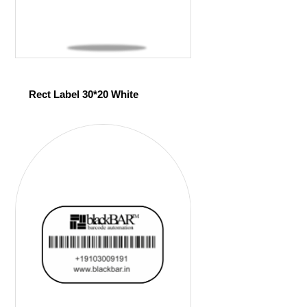
Rect Label 30*20 White