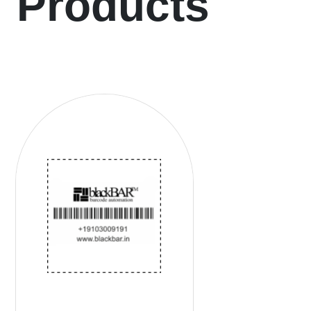
Products