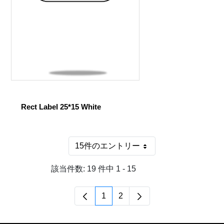
Rect Label 25*15 White
15件のエントリー
1 ページあたり
該当件数: 19 件中 1 - 15
1
2
ページ
ページ