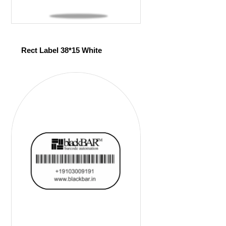
Rect Label 38*15 White