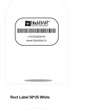
Rect Label 50*25 White