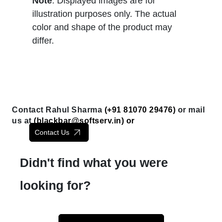
Note
: Displayed images are for
illustration purposes only. The actual
color and shape of the product may
differ.
Contact Rahul Sharma
(+91 81070 29476)
or mail
us at
(
blackbar@softserv.in
) or
Contact Us
Didn't find what you were
looking for?