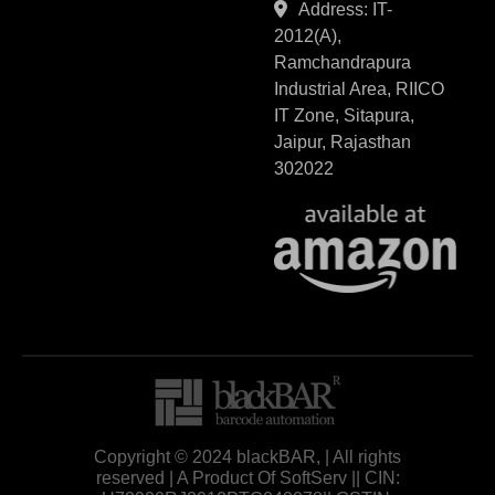
Address: IT-
2012(A),
Ramchandrapura
Industrial Area, RIICO
IT Zone, Sitapura,
Jaipur, Rajasthan
302022
Copyright © 2024 blackBAR, | All rights
reserved | A Product Of SoftServ || CIN: