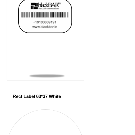
Rect Label 63*37 White