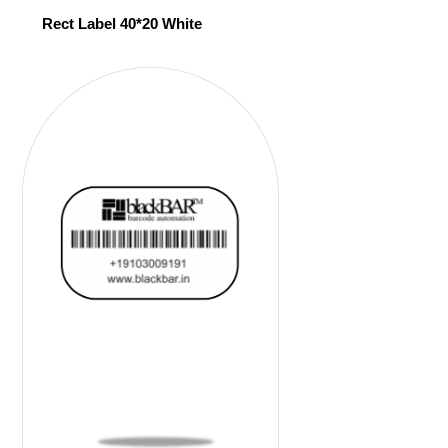
Rect Label 40*20 White