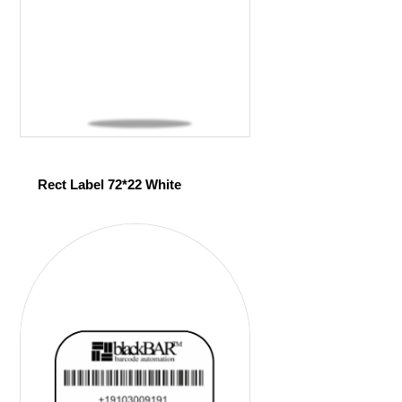
Rect Label 72*22 White