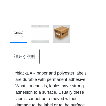
詳細な説明
“blackBAR paper and polyester labels
are durable with permanent adhesive.
What it means is, lables have strong
adhesion to a surface. Usually these
labels cannot be removed without
damage to the label or to the surface