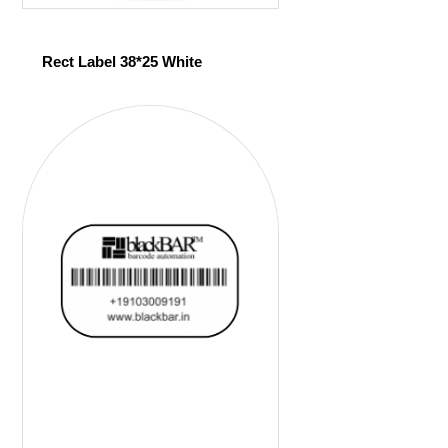
Rect Label 38*25 White