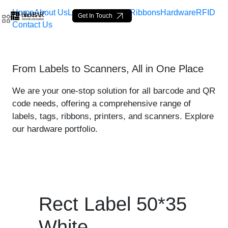
Home
About Us
Labels
Loop Tags
Ribbons
Hardware
RFID
Get In Touch
Contact Us
Rect Label 50*35 White - 
From Labels to Scanners, All in One Place
メインコンテンツにスキップ
We are your one-stop solution for all barcode and QR
code needs, offering a comprehensive range of
labels, tags, ribbons, printers, and scanners. Explore
our hardware portfolio.
Rect Label 50*35
White