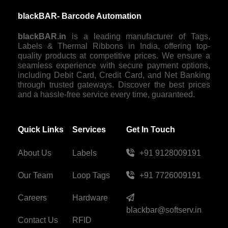
blackBAR- Barcode Automation
blackBAR.in
is a leading manufacturer of Tags,
Labels & Thermal Ribbons in India, offering top-
quality products at competitive prices. We ensure a
seamless experience with secure payment options,
including Debit Card, Credit Card, and Net Banking
through trusted gateways. Discover the best prices
and a hassle-free service every time, guaranteed.
Quick Links
Services
Get In Touch
About Us
Labels
+91 9128009191
Our Team
Loop Tags
+91 7726009191
Careers
Hardware
blackbar@softserv.in
Contact Us
RFID