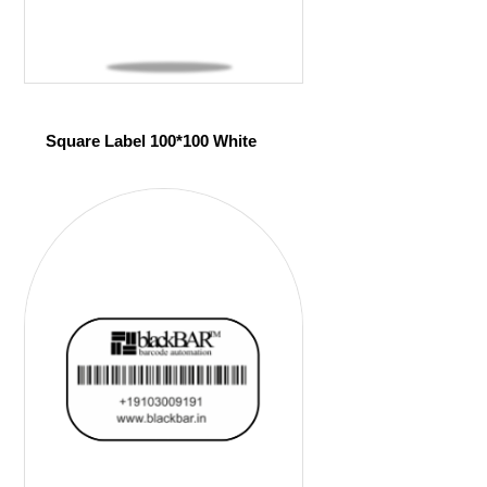
Square Label 100*100 White