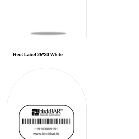
Rect Label 25*30 White