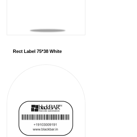
Rect Label 75*38 White