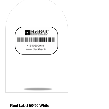
Rect Label 50*20 White