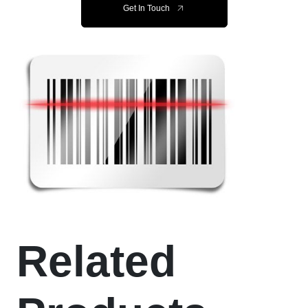
Get In Touch
Related