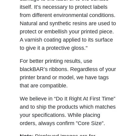
itself. It’s necessary to protect labels
from different environmental conditions.
Natural and synthetic resins are used to
protect or embellish your printed piece.
A varnish coating applied to its surface
to give it a protective gloss."
For better printing results, use
blackBAR’s ribbons. Regardless of your
printer brand or model, we have tags
that are compatible.
We believe in “Do It Right At First Time”
and to ship the products which matches
your specifications. While placing
orders, always confirm ”Core Size”.