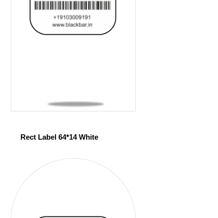
Rect Label 64*14 White