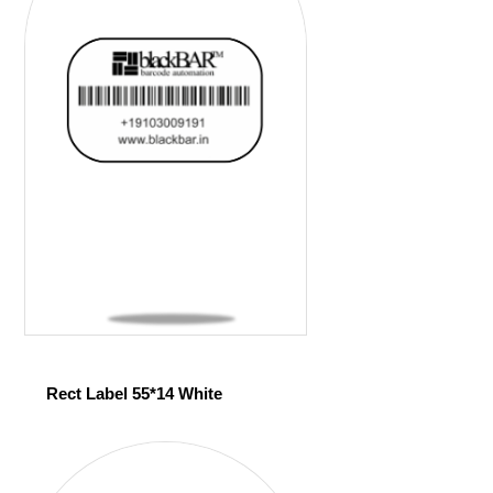
Rect Label 55*14 White