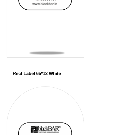
Rect Label 65*12 White