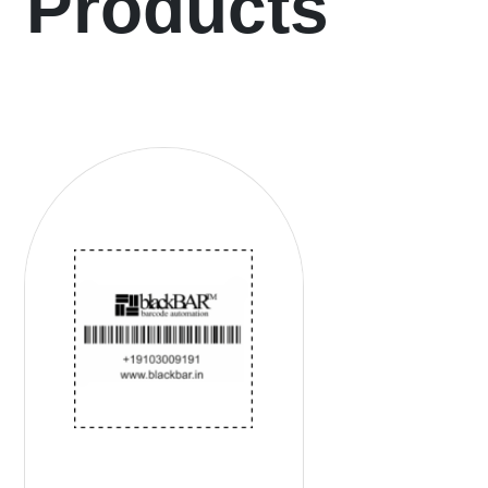
Products