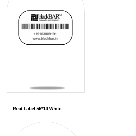
Rect Label 55*14 White