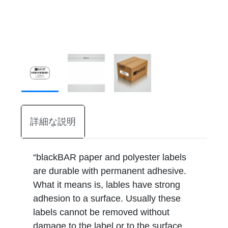
詳細な説明
“blackBAR paper and polyester labels
are durable with permanent adhesive.
What it means is, lables have strong
adhesion to a surface. Usually these
labels cannot be removed without
damage to the label or to the surface