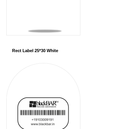
Rect Label 25*30 White