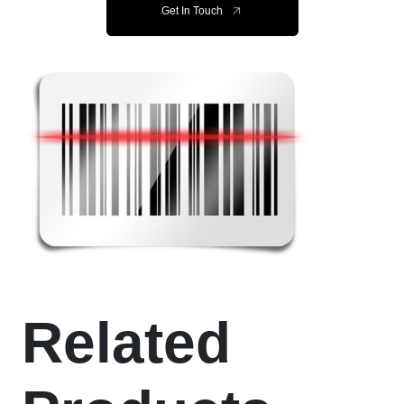
Get In Touch
Related