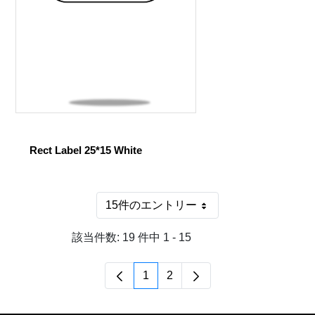
Rect Label 25*15 White
15件のエントリー
1 ページあたり
該当件数: 19 件中 1 - 15
1
2
ページ
ページ