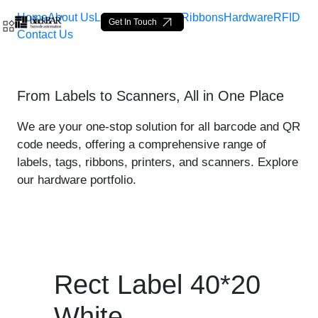
Home
About Us
Labels
Loop Tags
Ribbons
Hardware
RFID
Get In Touch
Contact Us
Rect Label 40*20 White - 
From Labels to Scanners, All in One Place
メインコンテンツにスキップ
We are your one-stop solution for all barcode and QR
code needs, offering a comprehensive range of
labels, tags, ribbons, printers, and scanners. Explore
our hardware portfolio.
Rect Label 40*20
White