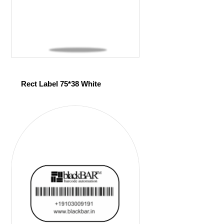
Rect Label 75*38 White