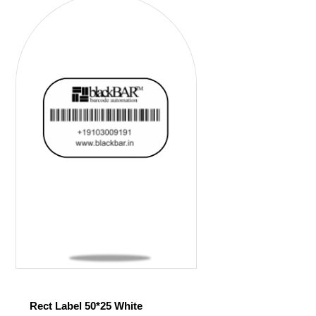
Rect Label 50*25 White