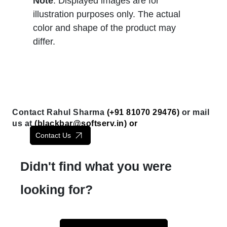
Note
: Displayed images are for
illustration purposes only. The actual
color and shape of the product may
differ.
Contact Rahul Sharma
(+91 81070 29476)
or mail
us at
(
blackbar@softserv.in
) or
Contact Us
Didn't find what you were
looking for?