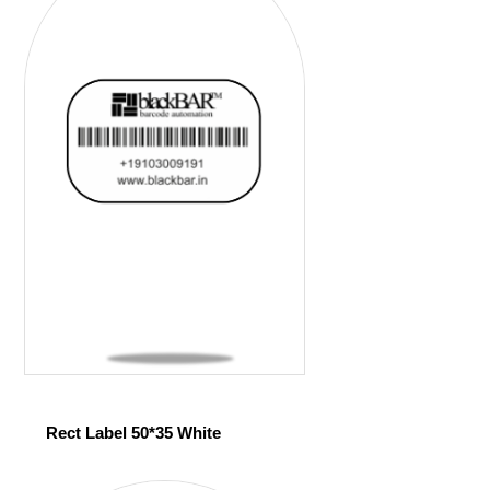
Rect Label 50*35 White