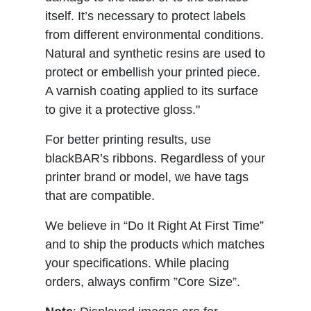
itself. It’s necessary to protect labels
from different environmental conditions.
Natural and synthetic resins are used to
protect or embellish your printed piece.
A varnish coating applied to its surface
to give it a protective gloss."
For better printing results, use
blackBAR’s ribbons. Regardless of your
printer brand or model, we have tags
that are compatible.
We believe in “Do It Right At First Time”
and to ship the products which matches
your specifications. While placing
orders, always confirm ”Core Size”.