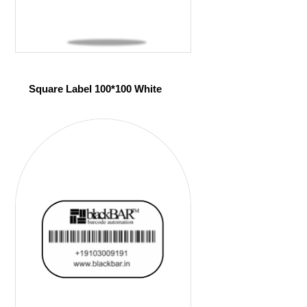
Square Label 100*100 White