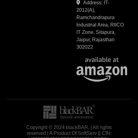
Address: IT-
2012(A),
Ramchandrapura
Industrial Area, RIICO
IT Zone, Sitapura,
Jaipur, Rajasthan
302022
Copyright © 2024 blackBAR, | All rights
reserved | A Product Of SoftServ || CIN: