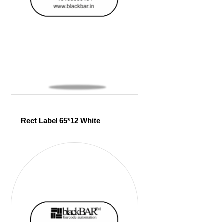
Rect Label 65*12 White