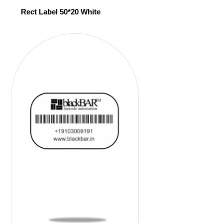
Rect Label 50*20 White