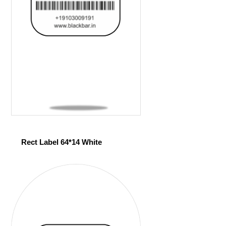
Rect Label 64*14 White