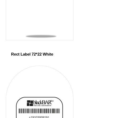
Rect Label 72*22 White