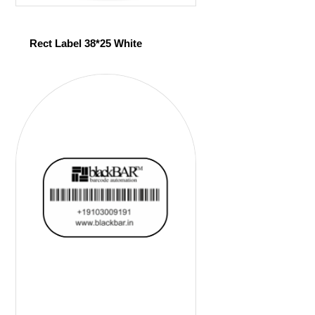
Rect Label 38*25 White