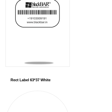
Rect Label 63*37 White