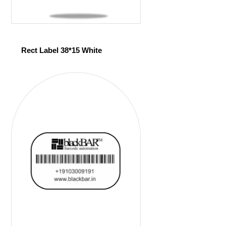
Rect Label 38*15 White