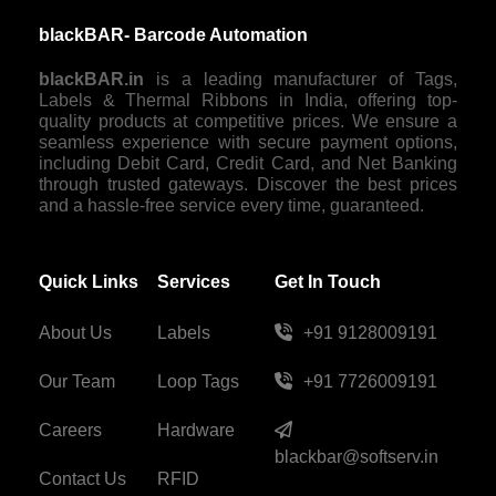
blackBAR- Barcode Automation
blackBAR.in
is a leading manufacturer of Tags,
Labels & Thermal Ribbons in India, offering top-
quality products at competitive prices. We ensure a
seamless experience with secure payment options,
including Debit Card, Credit Card, and Net Banking
through trusted gateways. Discover the best prices
and a hassle-free service every time, guaranteed.
Quick Links
Services
Get In Touch
About Us
Labels
+91 9128009191
Our Team
Loop Tags
+91 7726009191
Careers
Hardware
blackbar@softserv.in
Contact Us
RFID