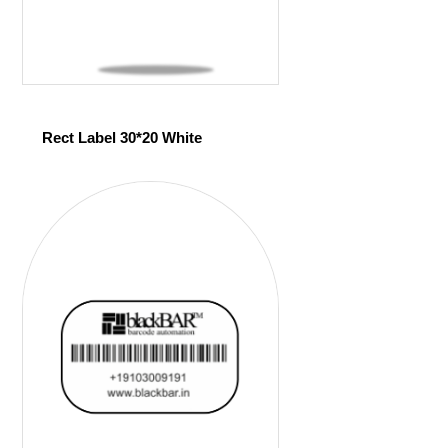
Rect Label 30*20 White