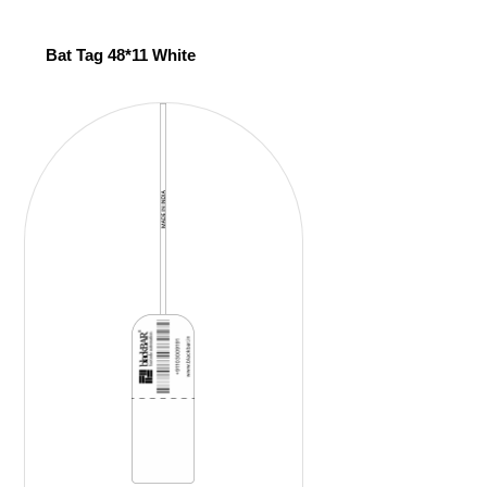
Bat Tag 48*11 White