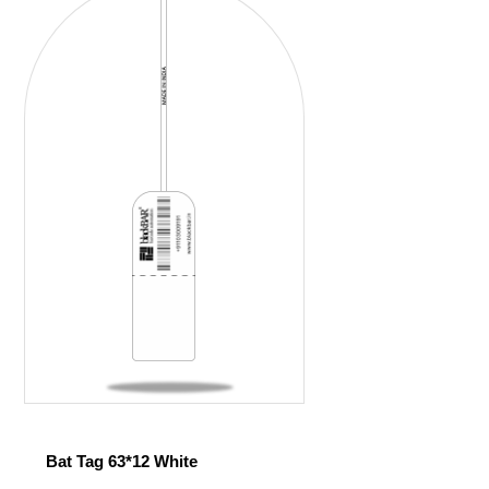
Bat Tag 63*12 White