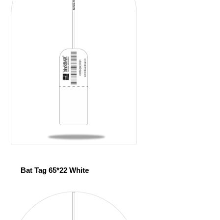
Bat Tag 65*22 White