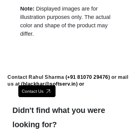
Note:
Displayed images are for
illustration purposes only. The actual
color and shape of the product may
differ.
Contact Rahul Sharma
(+91 81070 29476)
or mail
us at
(
blackbar@softserv.in
) or
Contact Us
Didn't find what you were
looking for?