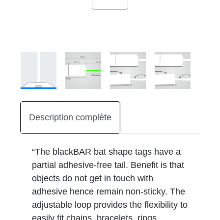
Description complète
“The blackBAR bat shape tags have a
partial adhesive-free tail. Benefit is that
objects do not get in touch with
adhesive hence remain non-sticky. The
adjustable loop provides the flexibility to
easily fit chains, bracelets, rings,