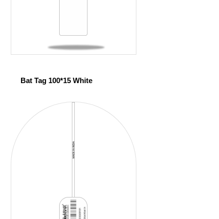
Bat Tag 100*15 White