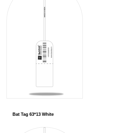
Bat Tag 63*13 White