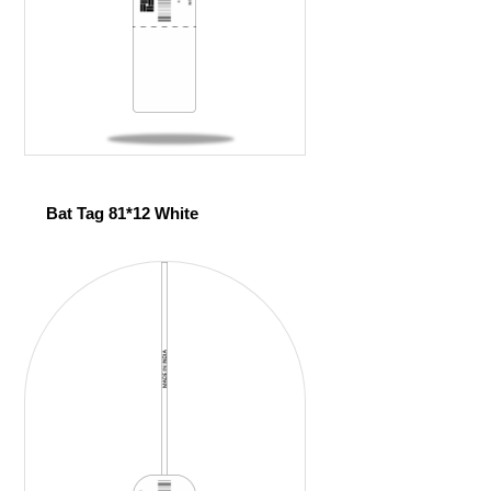
Bat Tag 81*12 White