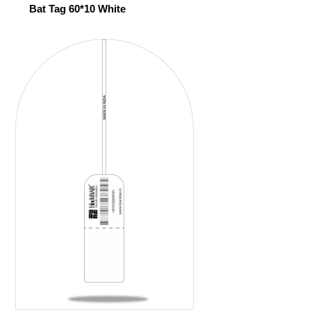
Bat Tag 60*10 White