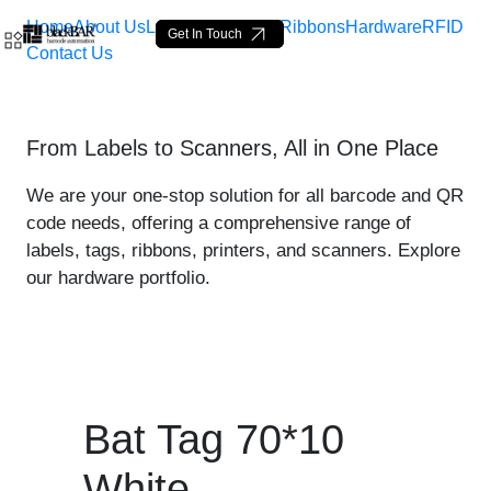
Home
About Us
Labels
Loop Tags
Ribbons
Hardware
RFID
Get In Touch
Contact Us
Bat Tag 70*10 White - pro
From Labels to Scanners, All in One Place
Saut au contenu principal
We are your one-stop solution for all barcode and QR
code needs, offering a comprehensive range of
labels, tags, ribbons, printers, and scanners. Explore
our hardware portfolio.
Bat Tag 70*10
White