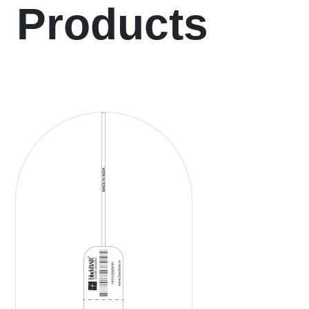
Products