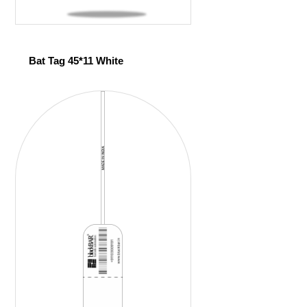
Bat Tag 45*11 White