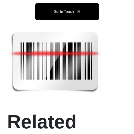
Get In Touch
Related