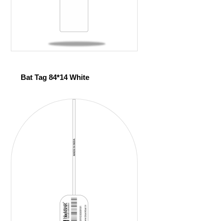
Bat Tag 84*14 White