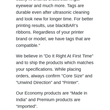
eyewear and much more. Tags are
durable even after ultrasonic cleaning
and look new for longer time. For better
printing results, use blackBAR’s
ribbons. Regardless of your printer
brand or model, we have tags that are
compatible."
We believe in ”Do It Right At First Time”
and to ship the products which matches
your specifications. While placing
orders, always confirm ”Core Size” and
”Unwind Direction” and "Printer".
Our Economy products are “Made in
India” and Premium products are
“Imported”.