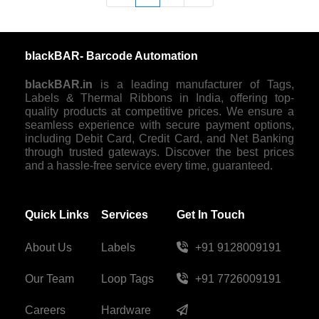
blackBAR- Barcode Automation
blackBAR.in
is a leading manufacturer of Tags,
Labels & Thermal Ribbons in India, offering top-
quality products at competitive prices. We ensure a
seamless experience with secure payment options,
including Debit Card, Credit Card, and Net Banking
through trusted gateways. Discover the best prices
and a hassle-free service every time, guaranteed.
Quick Links
Services
Get In Touch
About Us
Labels
+91 9128009191
Our Team
Loop Tags
+91 7726009191
Careers
Hardware