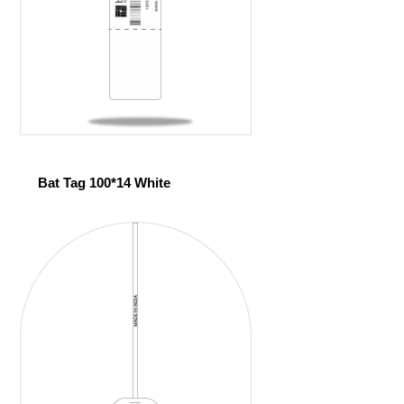
Bat Tag 100*14 White