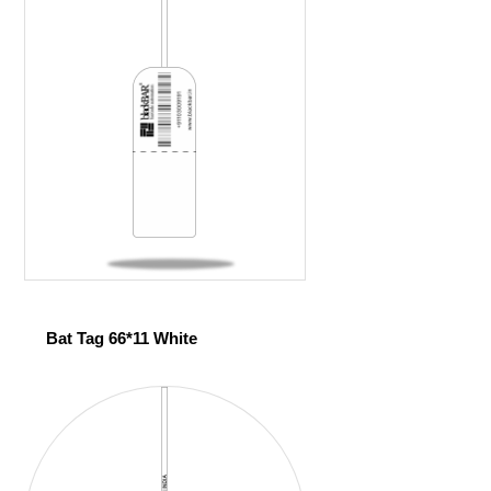
Bat Tag 66*11 White