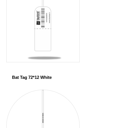
Bat Tag 72*12 White