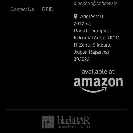
blackbar@softserv.in
Contact Us
RFID
Address: IT-
2012(A),
Ramchandrapura
Industrial Area, RIICO
IT Zone, Sitapura,
Jaipur, Rajasthan
302022