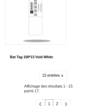
Bat Tag 100*13 Void White
15 entrées
Par page
Affichage des résultats 1 - 15
parmi 17.
1
2
Page
Page