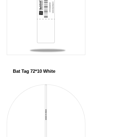
Bat Tag 72*10 White