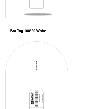
Bat Tag 100*20 White