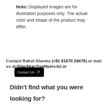
Note:
Displayed images are for
illustration purposes only. The actual
color and shape of the product may
differ.
Contact Rahul Sharma
(+91 81070 29476)
or mail
us at
(
blackbar@softserv.in
) or
Contact Us
Didn't find what you were
looking for?