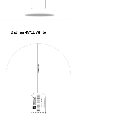
Bat Tag 45*11 White