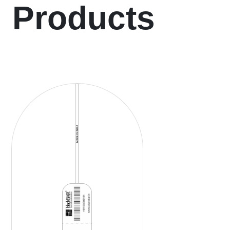
Products