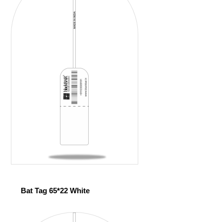
Bat Tag 65*22 White