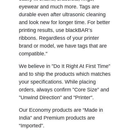
eyewear and much more. Tags are
durable even after ultrasonic cleaning
and look new for longer time. For better
printing results, use blackBAR’s
ribbons. Regardless of your printer
brand or model, we have tags that are
compatible."
We believe in ”Do It Right At First Time”
and to ship the products which matches
your specifications. While placing
orders, always confirm ”Core Size” and
”Unwind Direction” and "Printer".
Our Economy products are “Made in
India” and Premium products are
“Imported”.