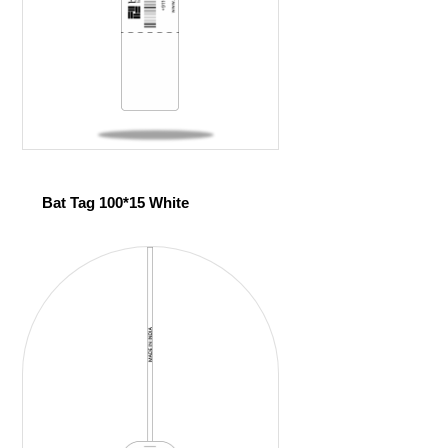
Bat Tag 100*15 White