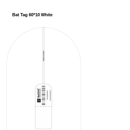
Bat Tag 60*10 White