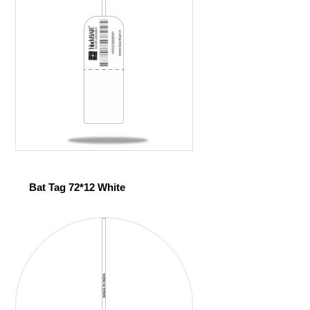
Bat Tag 72*12 White