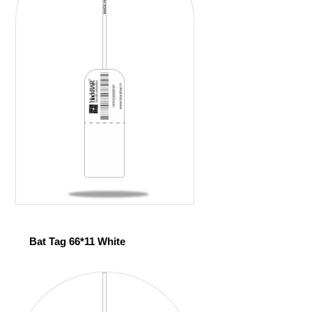
Bat Tag 66*11 White