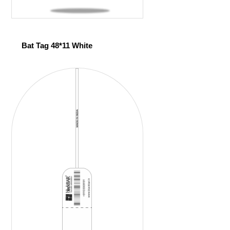
Bat Tag 48*11 White