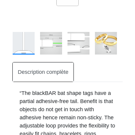
Description complète
“The blackBAR bat shape tags have a
partial adhesive-free tail. Benefit is that
objects do not get in touch with
adhesive hence remain non-sticky. The
adjustable loop provides the flexibility to
easily fit chains, bracelets, rings,