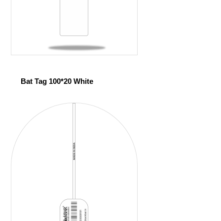
Bat Tag 100*20 White