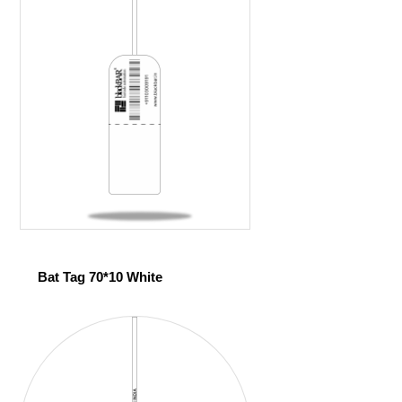
Bat Tag 70*10 White