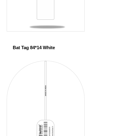
Bat Tag 84*14 White