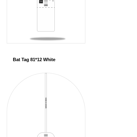
Bat Tag 81*12 White