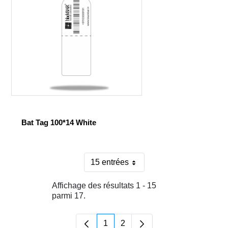
Bat Tag 100*14 White
15 entrées
Par page
Affichage des résultats 1 - 15
parmi 17.
1
2
Page
Page