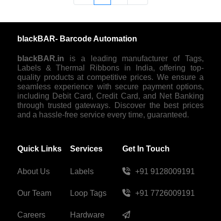
blackBAR- Barcode Automation
blackBAR.in
is a leading manufacturer of Tags,
Labels & Thermal Ribbons in India, offering top-
quality products at competitive prices. We ensure a
seamless experience with secure payment options,
including Debit Card, Credit Card, and Net Banking
through trusted gateways. Discover the best prices
and a hassle-free service every time, guaranteed.
Quick Links
Services
Get In Touch
About Us
Labels
+91 9128009191
Our Team
Loop Tags
+91 7726009191
Careers
Hardware