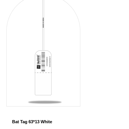
Bat Tag 63*13 White