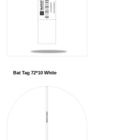
Bat Tag 72*10 White