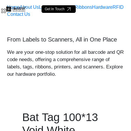
Home
About Us
Labels
Loop Tags
Ribbons
Hardware
RFID
Get In Touch
Contact Us
Bat Tag 100*13 Void White
From Labels to Scanners, All in One Place
Saut au contenu principal
We are your one-stop solution for all barcode and QR
code needs, offering a comprehensive range of
labels, tags, ribbons, printers, and scanners. Explore
our hardware portfolio.
Bat Tag 100*13
Void White