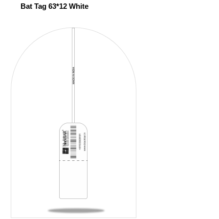
Bat Tag 63*12 White