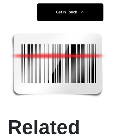
Get In Touch
Related