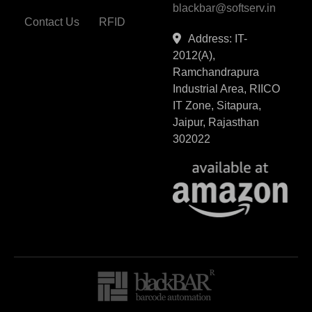
blackbar@softserv.in
Contact Us
RFID
Address: IT-
2012(A),
Ramchandrapura
Industrial Area, RIICO
IT Zone, Sitapura,
Jaipur, Rajasthan
302022