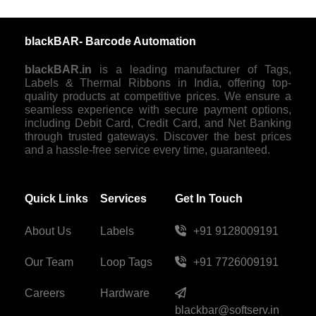
blackBAR- Barcode Automation
blackBAR.in
is a leading manufacturer of Tags,
Labels & Thermal Ribbons in India, offering top-
quality products at competitive prices. We ensure a
seamless experience with secure payment options,
including Debit Card, Credit Card, and Net Banking
through trusted gateways. Discover the best prices
and a hassle-free service every time, guaranteed.
Quick Links
Services
Get In Touch
About Us
Labels
+91 9128009191
Our Team
Loop Tags
+91 7726009191
Careers
Hardware
blackbar@softserv.in