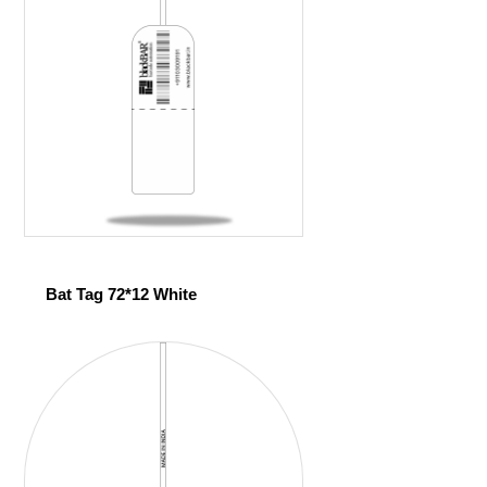
Bat Tag 72*12 White