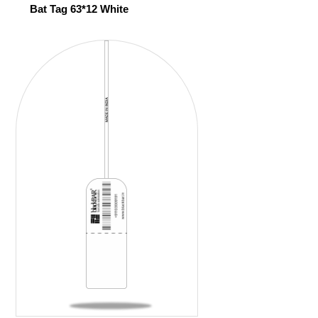
Bat Tag 63*12 White