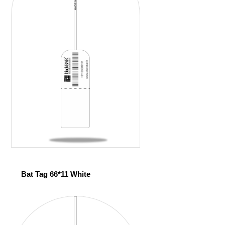
Bat Tag 66*11 White