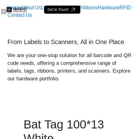
Home
About Us
Labels
Loop Tags
Ribbons
Hardware
RFID
Get In Touch
Contact Us
Bat Tag 100*13 White - pr
From Labels to Scanners, All in One Place
Siirry pääsisältöön
We are your one-stop solution for all barcode and QR
code needs, offering a comprehensive range of
labels, tags, ribbons, printers, and scanners. Explore
our hardware portfolio.
Bat Tag 100*13
White