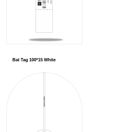
Bat Tag 100*15 White