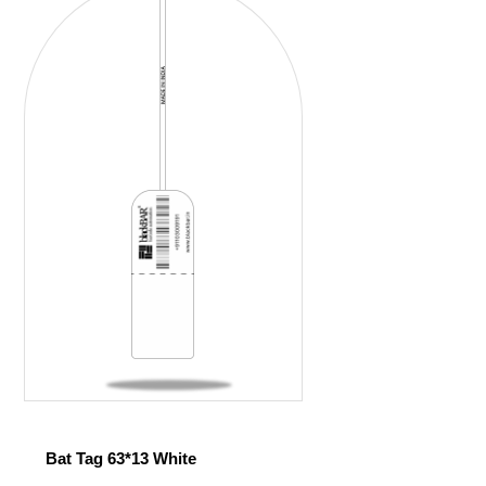
Bat Tag 63*13 White