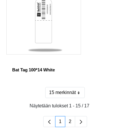
Bat Tag 100*14 White
15 merkinnät
Sivulla
Näytetään tulokset 1 - 15 / 17
1
2
Sivu
Sivu