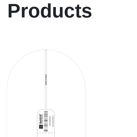
Products