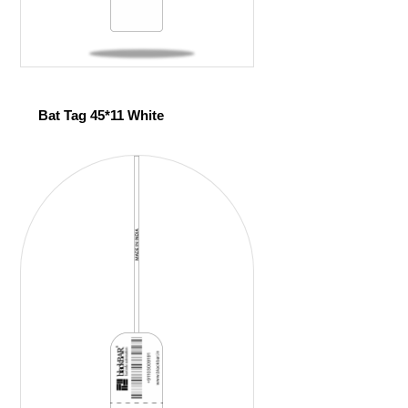
Bat Tag 45*11 White