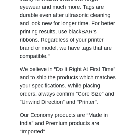
eyewear and much more. Tags are
durable even after ultrasonic cleaning
and look new for longer time. For better
printing results, use blackBAR’s
ribbons. Regardless of your printer
brand or model, we have tags that are
compatible."
We believe in ”Do It Right At First Time”
and to ship the products which matches
your specifications. While placing
orders, always confirm ”Core Size” and
”Unwind Direction” and "Printer".
Our Economy products are “Made in
India” and Premium products are
“Imported”.