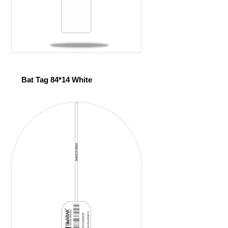
Bat Tag 84*14 White