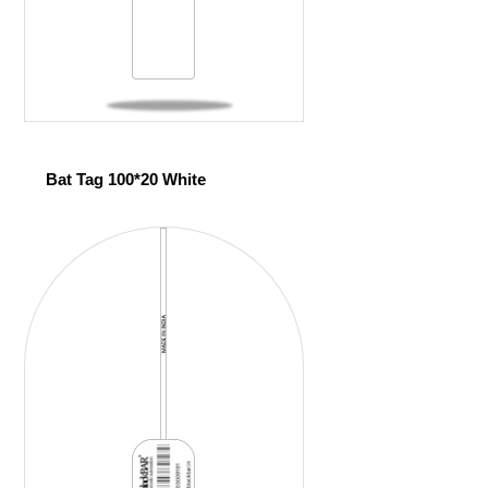
Bat Tag 100*20 White