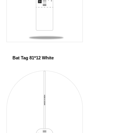
Bat Tag 81*12 White