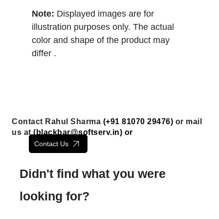
Note:
Displayed images are for
illustration purposes only. The actual
color and shape of the product may
differ .
Contact Rahul Sharma
(+91 81070 29476)
or mail
us at
(
blackbar@softserv.in
) or
Contact Us
Didn't find what you were
looking for?