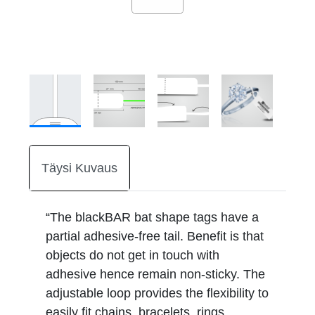
Täysi Kuvaus
“The blackBAR bat shape tags have a
partial adhesive-free tail. Benefit is that
objects do not get in touch with
adhesive hence remain non-sticky. The
adjustable loop provides the flexibility to
easily fit chains, bracelets, rings,