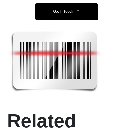
Get In Touch
Related