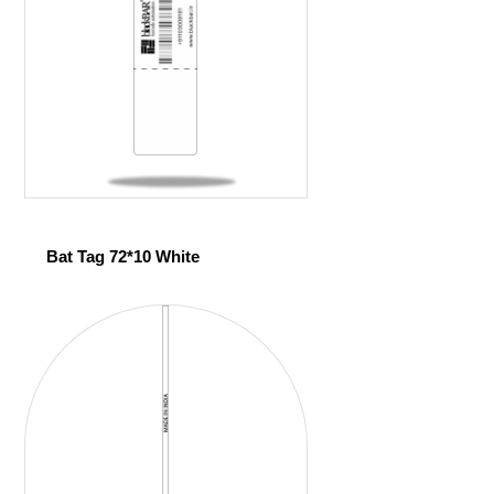
Bat Tag 72*10 White