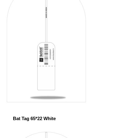
Bat Tag 65*22 White