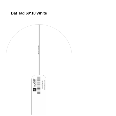
Bat Tag 60*10 White