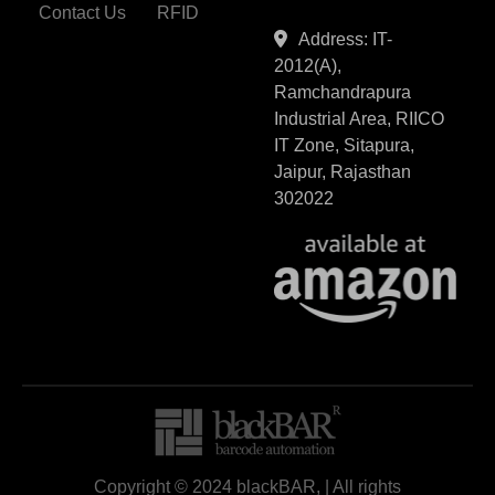
Contact Us
RFID
Address: IT-
2012(A),
Ramchandrapura
Industrial Area, RIICO
IT Zone, Sitapura,
Jaipur, Rajasthan
302022
Copyright © 2024 blackBAR, | All rights