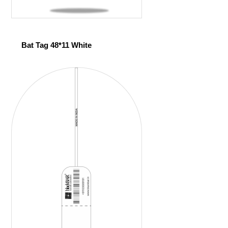
Bat Tag 48*11 White