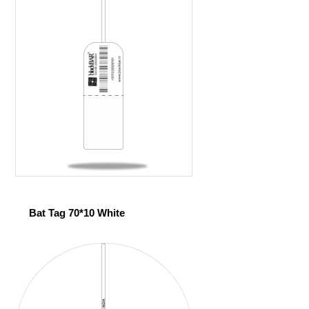
Bat Tag 70*10 White