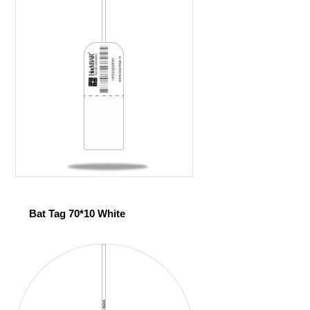
Bat Tag 70*10 White