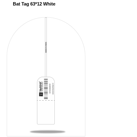
Bat Tag 63*12 White