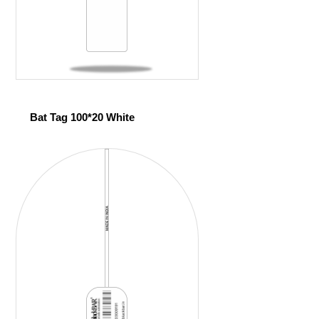
Bat Tag 100*20 White