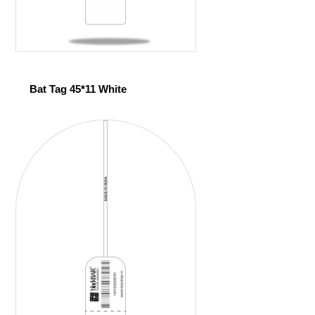
Bat Tag 45*11 White