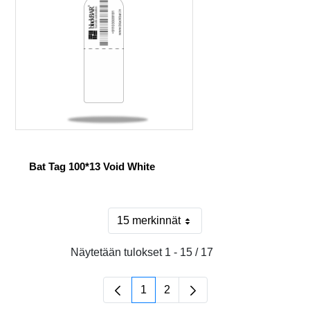
Bat Tag 100*13 Void White
15 merkinnät
Sivulla
Näytetään tulokset 1 - 15 / 17
1
2
Sivu
Sivu