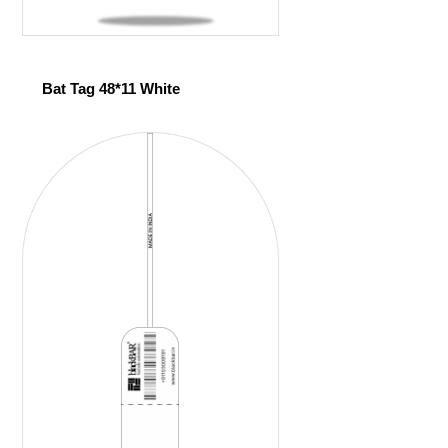
Bat Tag 48*11 White