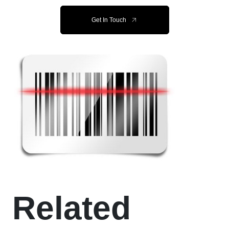
Get In Touch
Related