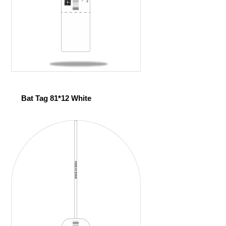
Bat Tag 81*12 White