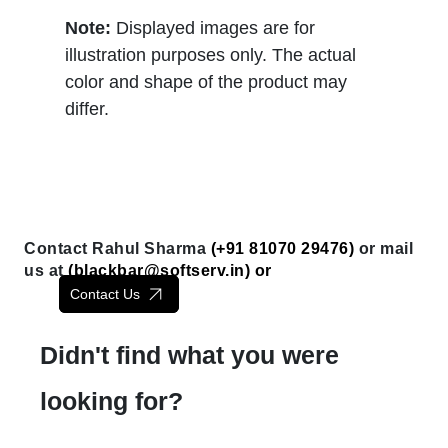
Note:
Displayed images are for
illustration purposes only. The actual
color and shape of the product may
differ.
Contact Rahul Sharma
(+91 81070 29476)
or mail
us at
(
blackbar@softserv.in
) or
Contact Us
Didn't find what you were
looking for?