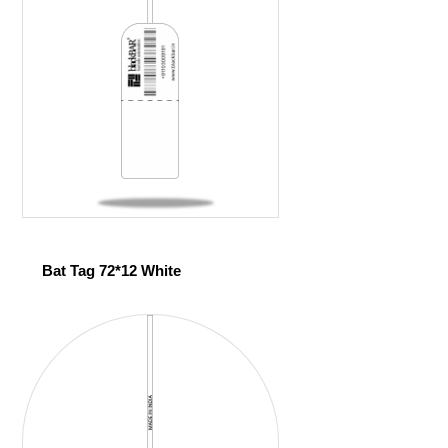
Bat Tag 72*12 White