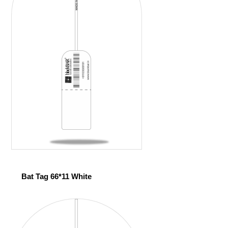
Bat Tag 66*11 White