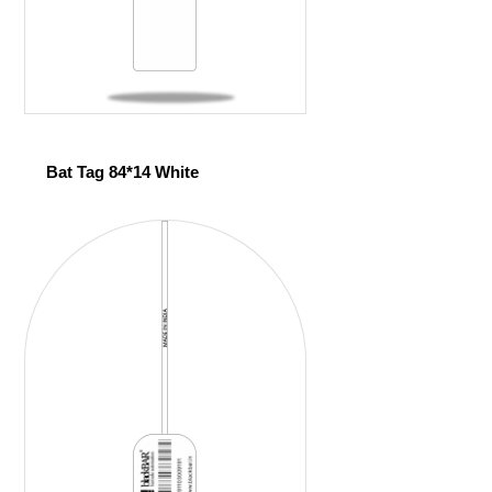
Bat Tag 84*14 White