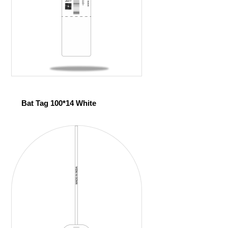
Bat Tag 100*14 White