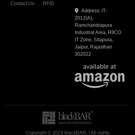
Contact Us
RFID
Address: IT-
2012(A),
Ramchandrapura
Industrial Area, RIICO
IT Zone, Sitapura,
Jaipur, Rajasthan
302022
Copyright © 2024 blackBAR, | All rights