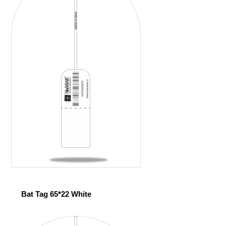
Bat Tag 65*22 White