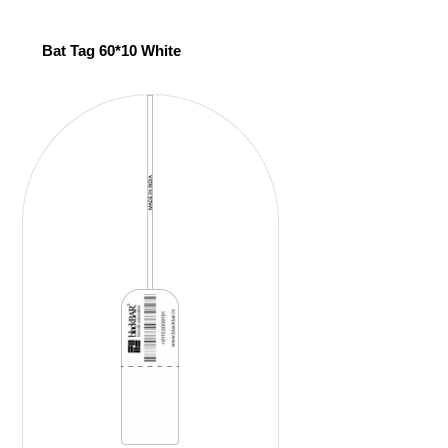
Bat Tag 60*10 White