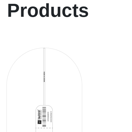
Products