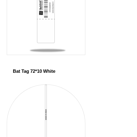
Bat Tag 72*10 White