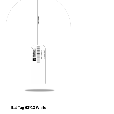
Bat Tag 63*13 White