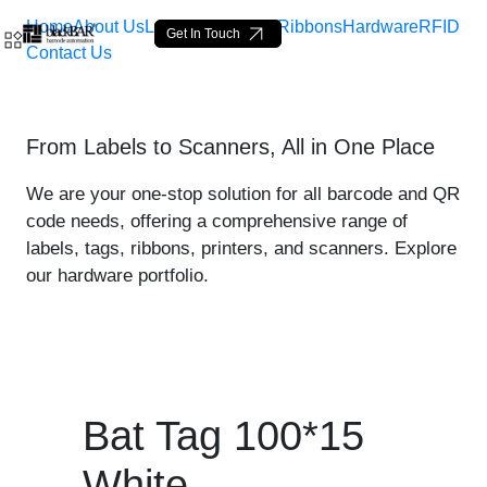
Home
About Us
Labels
Loop Tags
Ribbons
Hardware
RFID
Get In Touch
Contact Us
Bat Tag 100*15 White - pr
From Labels to Scanners, All in One Place
Siirry pääsisältöön
We are your one-stop solution for all barcode and QR
code needs, offering a comprehensive range of
labels, tags, ribbons, printers, and scanners. Explore
our hardware portfolio.
Bat Tag 100*15
White