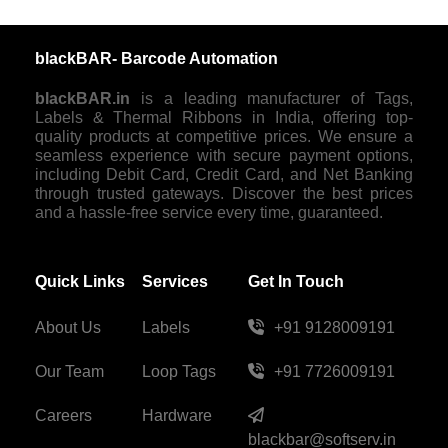
blackBAR- Barcode Automation
blackBAR.in
is a leading manufacturer of Tags,
Labels & Thermal Ribbons in India, offering top-
quality products at competitive prices. We ensure a
seamless experience with secure payment options,
including Debit Card, Credit Card, and Net Banking
through trusted gateways. Discover the best prices
and a hassle-free service every time, guaranteed.
Quick Links
Services
Get In Touch
About Us
Labels
+91 9128009191
Our Team
Loop Tags
+91 7726009191
Careers
Hardware
blackbar@softserv.in