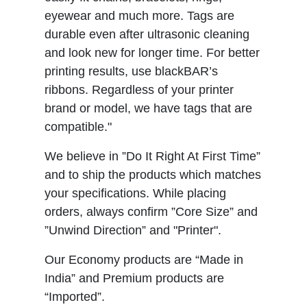
eyewear and much more. Tags are
durable even after ultrasonic cleaning
and look new for longer time. For better
printing results, use blackBAR’s
ribbons. Regardless of your printer
brand or model, we have tags that are
compatible."
We believe in ”Do It Right At First Time”
and to ship the products which matches
your specifications. While placing
orders, always confirm ”Core Size” and
”Unwind Direction” and "Printer".
Our Economy products are “Made in
India” and Premium products are
“Imported”.