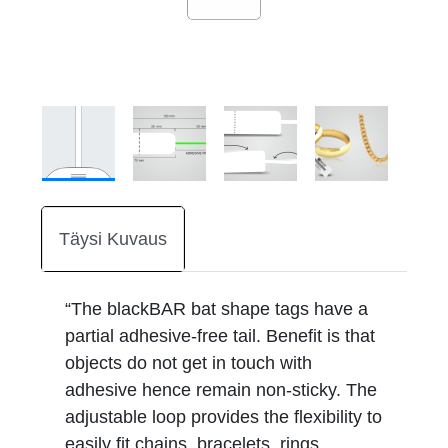
Täysi Kuvaus
“The blackBAR bat shape tags have a
partial adhesive-free tail. Benefit is that
objects do not get in touch with
adhesive hence remain non-sticky. The
adjustable loop provides the flexibility to
easily fit chains, bracelets, rings,