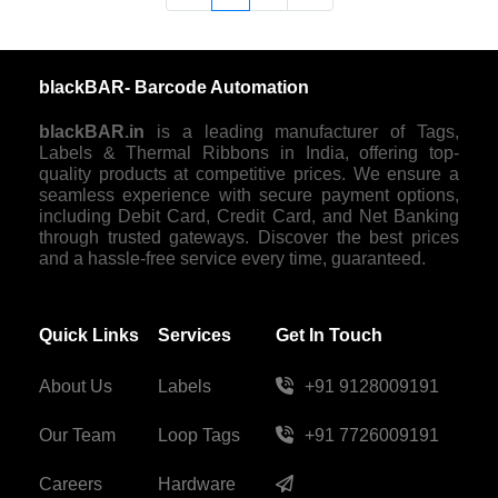
blackBAR- Barcode Automation
blackBAR.in
is a leading manufacturer of Tags,
Labels & Thermal Ribbons in India, offering top-
quality products at competitive prices. We ensure a
seamless experience with secure payment options,
including Debit Card, Credit Card, and Net Banking
through trusted gateways. Discover the best prices
and a hassle-free service every time, guaranteed.
Quick Links
Services
Get In Touch
About Us
Labels
+91 9128009191
Our Team
Loop Tags
+91 7726009191
Careers
Hardware