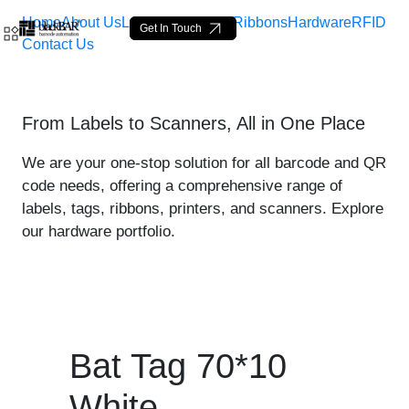
Home
About Us
Labels
Loop Tags
Ribbons
Hardware
RFID
Get In Touch
Contact Us
Bat Tag 70*10 White - pro
From Labels to Scanners, All in One Place
Saltar al contenido principal
We are your one-stop solution for all barcode and QR
code needs, offering a comprehensive range of
labels, tags, ribbons, printers, and scanners. Explore
our hardware portfolio.
Bat Tag 70*10
White