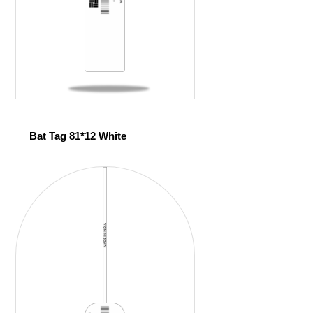
Bat Tag 81*12 White