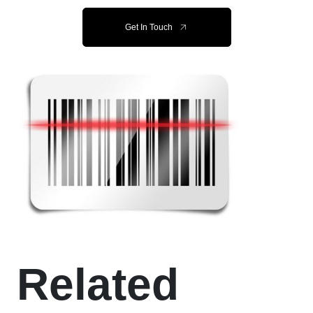
Get In Touch
Related