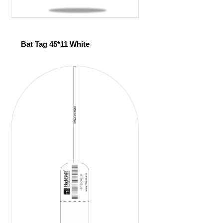
Bat Tag 45*11 White