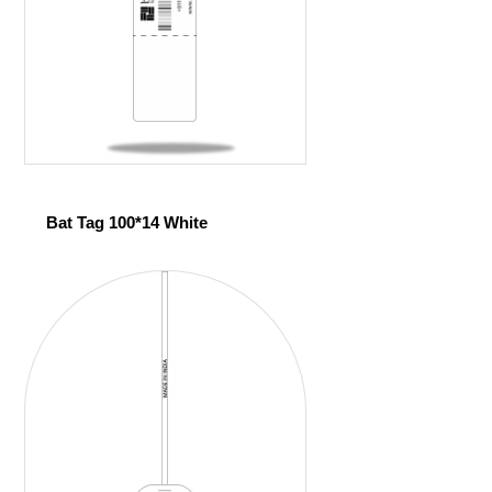
Bat Tag 100*14 White