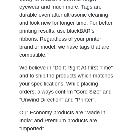
eyewear and much more. Tags are
durable even after ultrasonic cleaning
and look new for longer time. For better
printing results, use blackBAR’s
ribbons. Regardless of your printer
brand or model, we have tags that are
compatible."
We believe in ”Do It Right At First Time”
and to ship the products which matches
your specifications. While placing
orders, always confirm ”Core Size” and
”Unwind Direction” and "Printer".
Our Economy products are “Made in
India” and Premium products are
“Imported”.