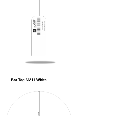
Bat Tag 66*11 White