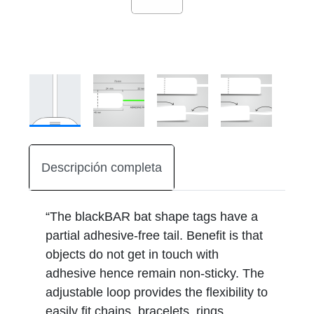
Descripción completa
“The blackBAR bat shape tags have a
partial adhesive-free tail. Benefit is that
objects do not get in touch with
adhesive hence remain non-sticky. The
adjustable loop provides the flexibility to
easily fit chains, bracelets, rings,