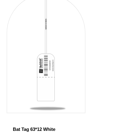
Bat Tag 63*12 White