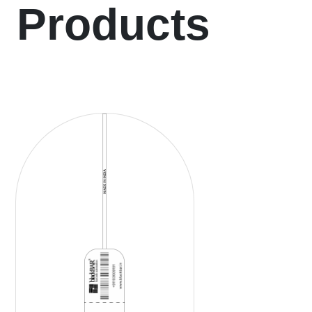
Products