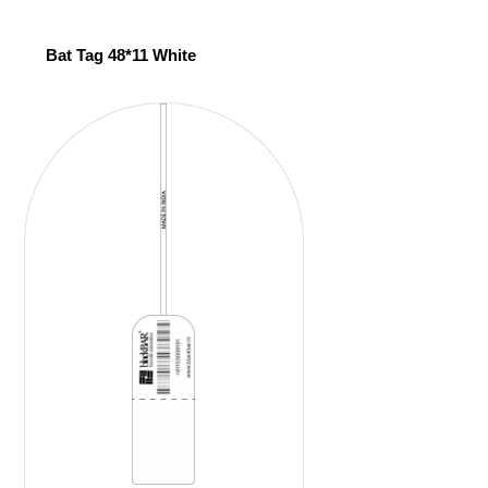
Bat Tag 48*11 White