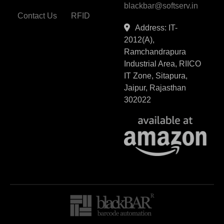
blackbar@softserv.in
Contact Us
RFID
Address: IT-
2012(A),
Ramchandrapura
Industrial Area, RIICO
IT Zone, Sitapura,
Jaipur, Rajasthan
302022