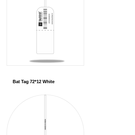
Bat Tag 72*12 White