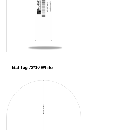
Bat Tag 72*10 White