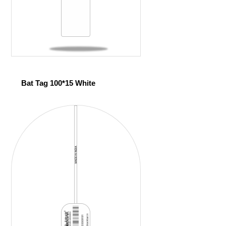
Bat Tag 100*15 White