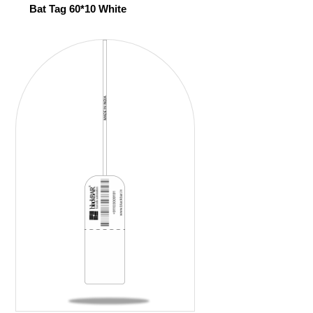
Bat Tag 60*10 White