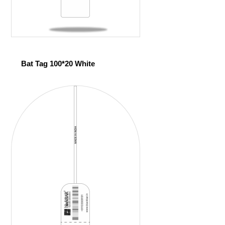
Bat Tag 100*20 White