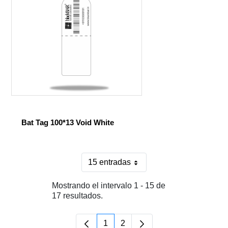
Bat Tag 100*13 Void White
15 entradas
Por página
Mostrando el intervalo 1 - 15 de
17 resultados.
1
2
Página
Página