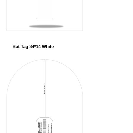
Bat Tag 84*14 White