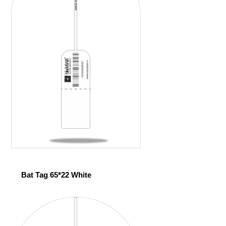
Bat Tag 65*22 White