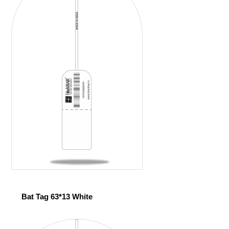
Bat Tag 63*13 White