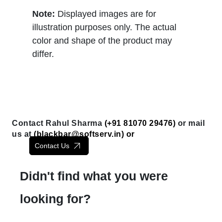
Note:
Displayed images are for
illustration purposes only. The actual
color and shape of the product may
differ.
Contact Rahul Sharma
(+91 81070 29476)
or mail
us at
(
blackbar@softserv.in
) or
Contact Us
Didn't find what you were
looking for?