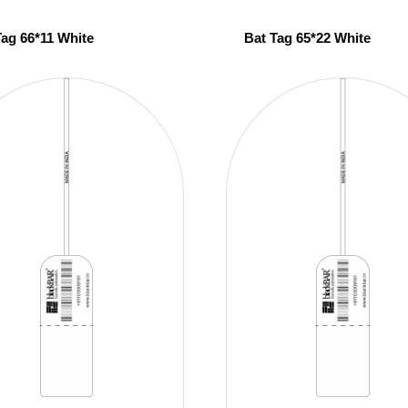
Tag 66*11 White
Bat Tag 65*22 White