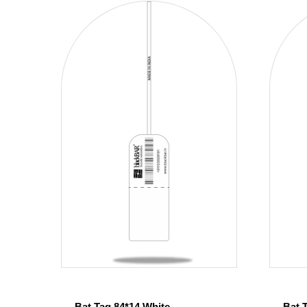
Bat Tag 84*14 White
Bat 