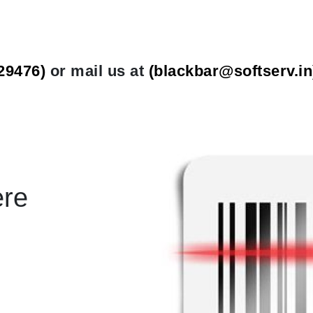
29476)
or mail us at
(
blackbar@softserv.in
ere