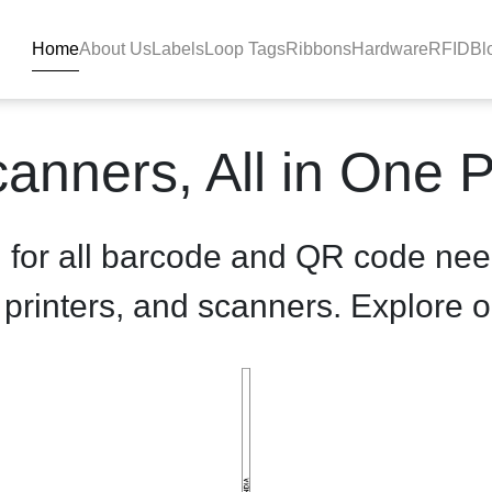
Home
About Us
Labels
Loop Tags
Ribbons
Hardware
RFID
Bl
duct-details - BlackBAR
anners, All in One 
n for all barcode and QR code nee
, printers, and scanners. Explore o