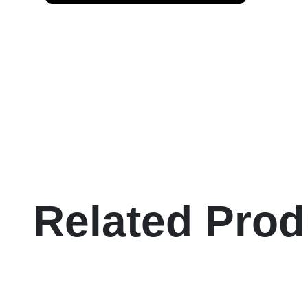
Related Prod