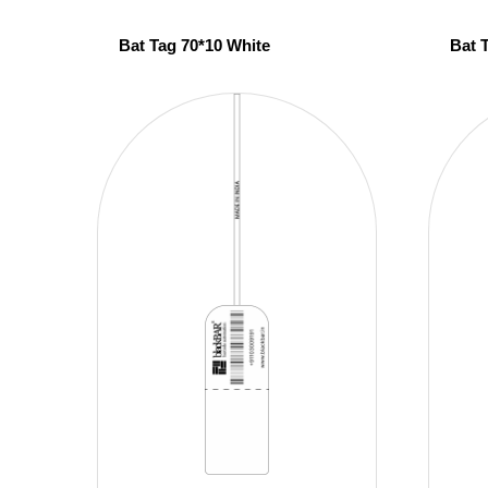
Bat Tag 70*10 White
Bat 