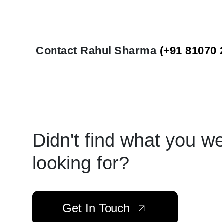
Contact Rahul Sharma
(+91 81070 
Didn't find what you w
looking for?
Get In Touch