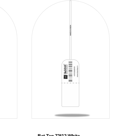
Bat Tag 72*12 White