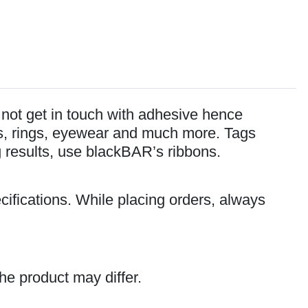
o not get in touch with adhesive hence
lets, rings, eyewear and much more. Tags
ng results, use blackBAR’s ribbons.
cifications. While placing orders, always
he product may differ.