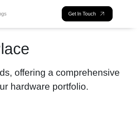
ogs
Get In Touch
Place
ds, offering a comprehensive
ur hardware portfolio.