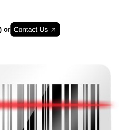
Contact Us
) or