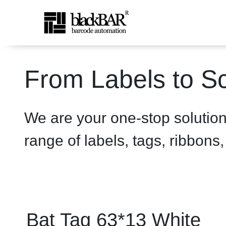
Bat Tag 63*13 White - pro
From Labels to Sc
Saltar al contenido principal
We are your one-stop solutio
range of labels, tags, ribbons
Bat Tag 63*13 White