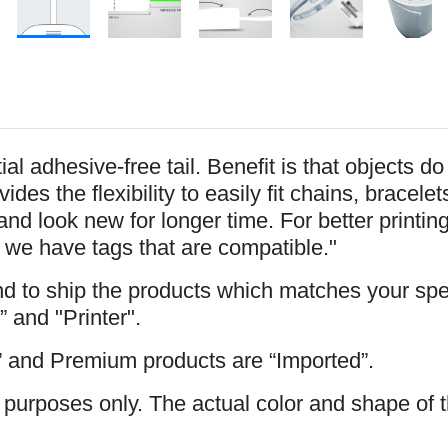
l adhesive-free tail. Benefit is that objects d
ides the flexibility to easily fit chains, brace
and look new for longer time. For better printi
 we have tags that are compatible."
and to ship the products which matches your spe
” and "Printer".
 and Premium products are “Imported”.
 purposes only. The actual color and shape of t