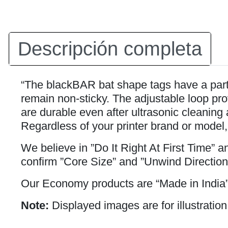
Descripción completa
“The blackBAR bat shape tags have a partia
remain non-sticky. The adjustable loop prov
are durable even after ultrasonic cleaning 
Regardless of your printer brand or model,
We believe in ”Do It Right At First Time” 
confirm ”Core Size” and ”Unwind Direction
Our Economy products are “Made in India”
Note:
Displayed images are for illustration