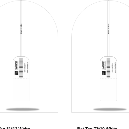
Tag 81*12 White
Bat Tag 72*10 White