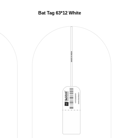
Bat Tag 63*12 White