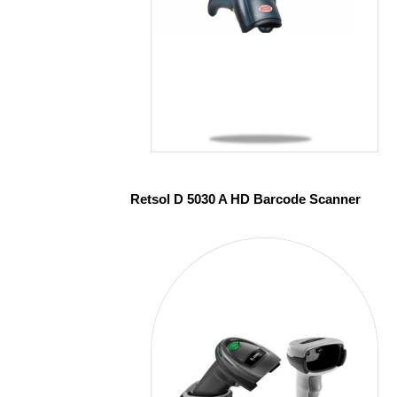
Retsol D 5030 A HD Barcode Scanner