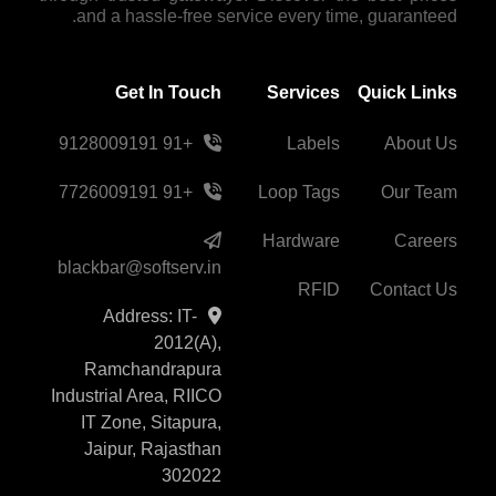
and a hassle-free service every time, guaranteed.
Get In Touch
Services
Quick Links
+91 9128009191
Labels
About Us
+91 7726009191
Loop Tags
Our Team
Hardware
Careers
blackbar@softserv.in
RFID
Contact Us
Address: IT-
2012(A),
Ramchandrapura
Industrial Area, RIICO
IT Zone, Sitapura,
Jaipur, Rajasthan
302022