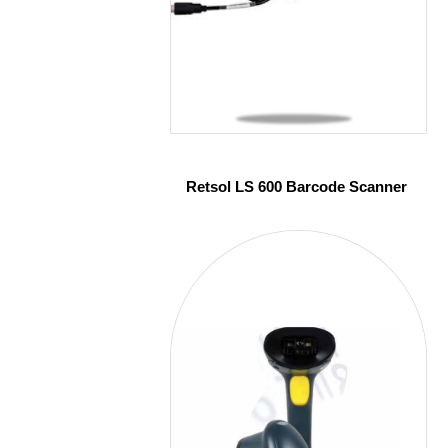
Retsol LS 600 Barcode Scanner