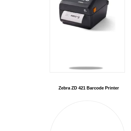
Zebra ZD 421 Barcode Printer