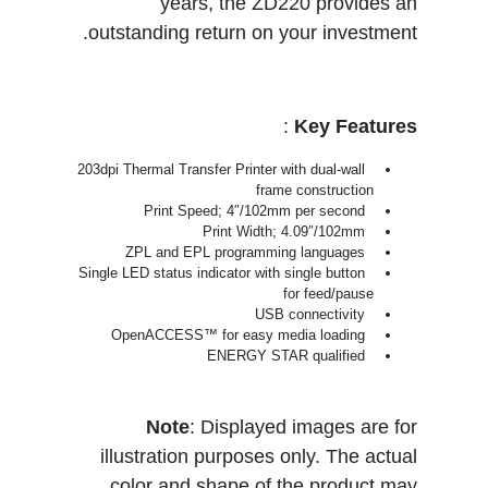
years, the ZD220 provides an
outstanding return on your investment.
:
Key Features
203dpi Thermal Transfer Printer with dual-wall
frame construction
Print Speed; 4″/102mm per second
Print Width; 4.09″/102mm
ZPL and EPL programming languages
Single LED status indicator with single button
for feed/pause
USB connectivity
OpenACCESS™ for easy media loading
ENERGY STAR qualified
Note
: Displayed images are for
illustration purposes only. The actual
color and shape of the product may