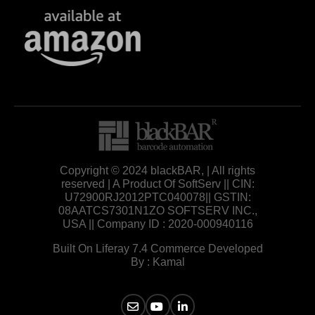
Copyright © 2024 blackBAR, | All rights
reserved | A Product Of SoftServ || CIN:
U72900RJ2012PTC040078|| GSTIN:
08AATCS7301N1ZO SOFTSERV INC.,
USA || Company ID : 2020-000940116
Built On Liferay 7.4 Commerce Developed
By : Kamal