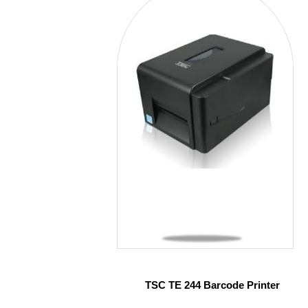
TSC TE 244 Barcode Printer