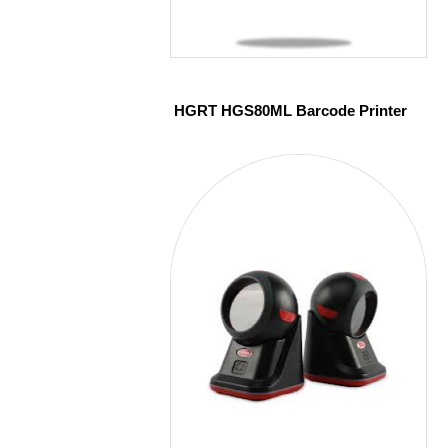
HGRT HGS80ML Barcode Printer