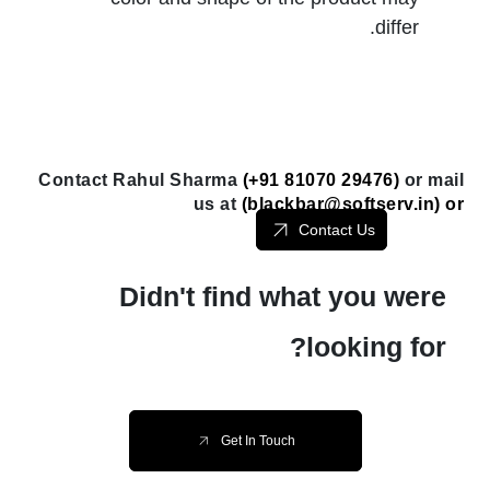
differ.
Contact Rahul Sharma
(+91 81070 29476)
or mail
us at
(
blackbar@softserv.in
) or
Contact Us
Didn't find what you were
looking for?
Get In Touch