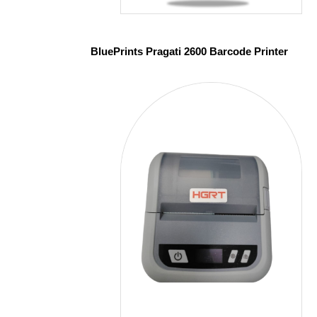
BluePrints Pragati 2600 Barcode Printer