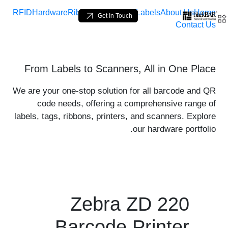
RFID
Hardware
Ribbons
Loop Tags
Labels
About Us
Home
Get In Touch
Contact Us
 product-details - BlackBA
From Labels to Scanners, All in One Place
تخطي إلى المحتوى الرئيسي
We are your one-stop solution for all barcode and QR
code needs, offering a comprehensive range of
labels, tags, ribbons, printers, and scanners. Explore
our hardware portfolio.
Zebra ZD 220
Barcode Printer