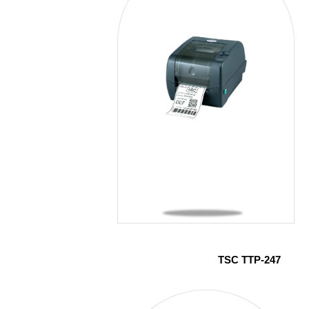
TSC TTP-247