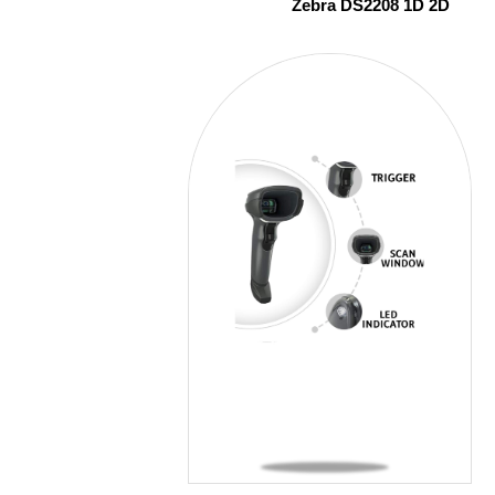
Zebra DS2208 1D 2D