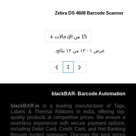
Zebra DS 4608 Barcode Scanner
15 من الإدخالات
لكل صفحة
عرض ١ - ١٢ من ١٢ نتائج.
1
الصفحة
blackBAR- Barcode Automation
blackBAR.in
is a leading manufacturer of Tags,
Labels & Thermal Ribbons in India, offering top-
quality products at competitive prices. We ensure a
seamless experience with secure payment options,
including Debit Card, Credit Card, and Net Banking
through trusted gateways. Discover the best prices