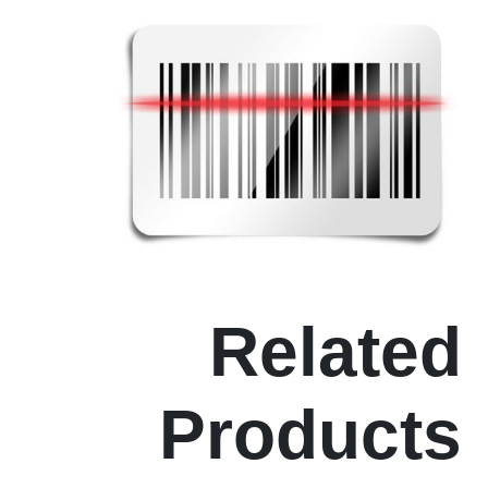
Related
Products