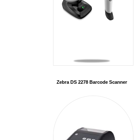
Zebra DS 2278 Barcode Scanner