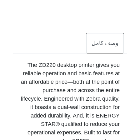
وصف كامل
The ZD220 desktop printer gives you
reliable operation and basic features at
an affordable price—both at the point of
purchase and across the entire
lifecycle. Engineered with Zebra quality,
it boasts a dual-wall construction for
added durability. And, it is ENERGY
STAR® qualified to reduce your
operational expenses. Built to last for