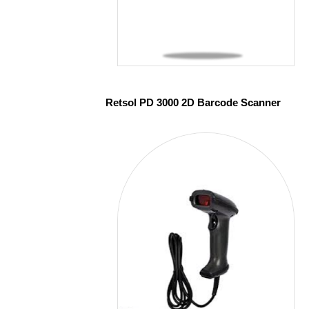
Retsol PD 3000 2D Barcode Scanner