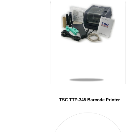
TSC TTP-345 Barcode Printer