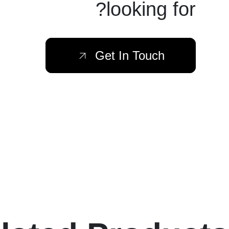
looking for?
Get In Touch