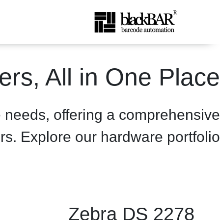
product-details - BlackBA
rs, All in One Place
تخطي إلى المحتوى الرئيسي
e needs, offering a comprehensive
rs. Explore our hardware portfolio.
Zebra DS 2278