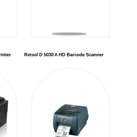
inter
Retsol D 5030 A HD Barcode Scanner