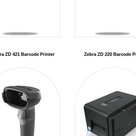
ra ZD 421 Barcode Printer
Zebra ZD 220 Barcode Pr