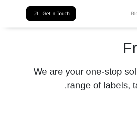
Bl
Get In Touch
Fr
We are your one-stop sol
range of labels, 