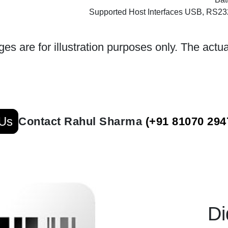
Supported Host Interfaces USB, RS2
es are for illustration purposes only. The actua
 Us
Contact Rahul Sharma
(+91 81070 294
Di