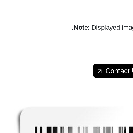
Note
: Displayed imag
Contact