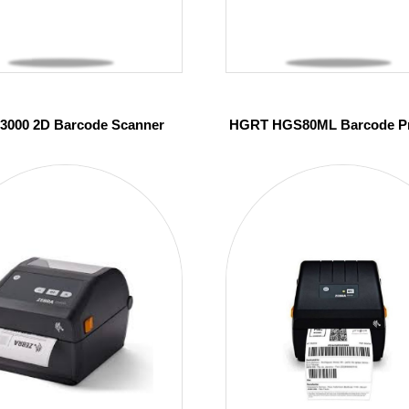
 3000 2D Barcode Scanner
HGRT HGS80ML Barcode Pr