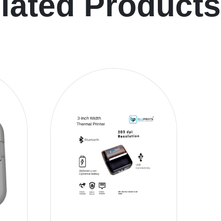
lated Products