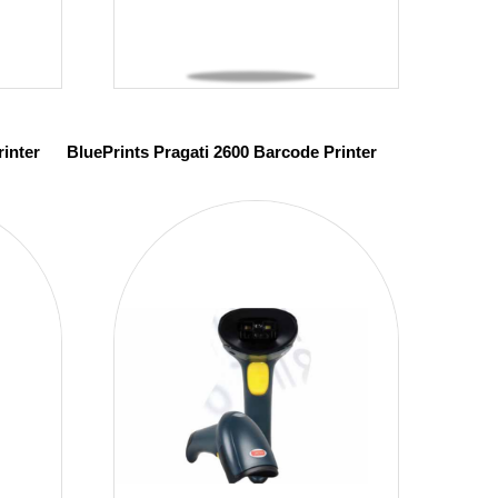
inter
BluePrints Pragati 2600 Barcode Printer