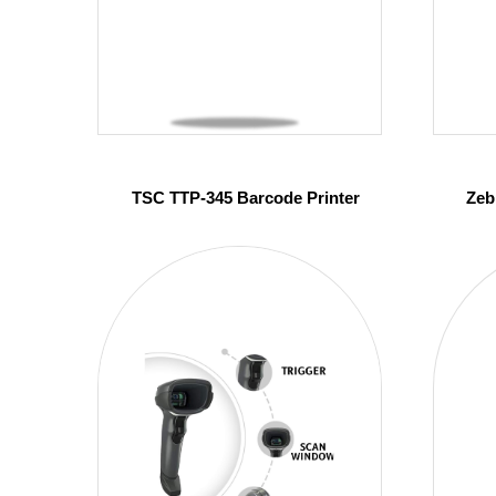
TSC TTP-345 Barcode Printer
Zeb