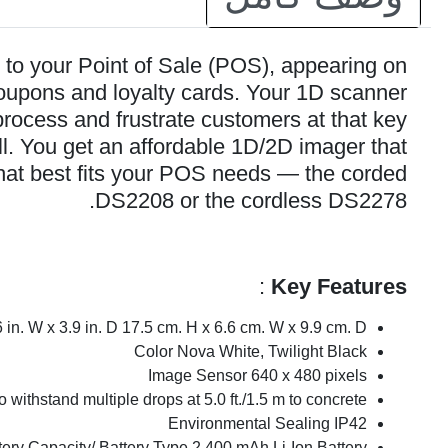
to your Point of Sale (POS), appearing on
coupons and loyalty cards. Your 1D scanner
rocess and frustrate customers at that key
ll. You get an affordable 1D/2D imager that
hat best fits your POS needs — the corded
DS2208 or the cordless DS2278.
:
Key Features
in. W x 3.9 in. D 17.5 cm. H x 6.6 cm. W x 9.9 cm. D
Color Nova White, Twilight Black
Image Sensor 640 x 480 pixels
 withstand multiple drops at 5.0 ft./1.5 m to concrete
Environmental Sealing IP42
tery Capacity/ Battery Type 2,400 mAh Li-Ion Battery