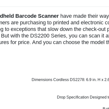
ndheld Barcode Scanner
have made their way 
mers are purchasing to printed and electronic 
g to exceptions that slow down the check-out p
e. But with the DS2200 Series, you can scan it a
res for price. And you can choose the model t
Dimensions Cordless DS2278: 6.9 in. H x 2.6 
Drop Specification Designed to
Bat