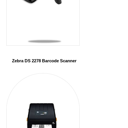
Zebra DS 2278 Barcode Scanner