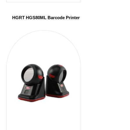
HGRT HGS80ML Barcode Printer