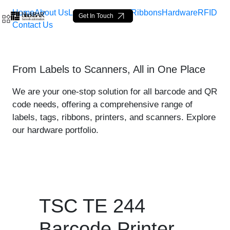
Home
About Us
Labels
Loop Tags
Ribbons
Hardware
RFID
Get In Touch
Contact Us
TSC TE 244 Printer - prod
From Labels to Scanners, All in One Place
跳转到主内容
We are your one-stop solution for all barcode and QR
code needs, offering a comprehensive range of
labels, tags, ribbons, printers, and scanners. Explore
our hardware portfolio.
TSC TE 244
Barcode Printer