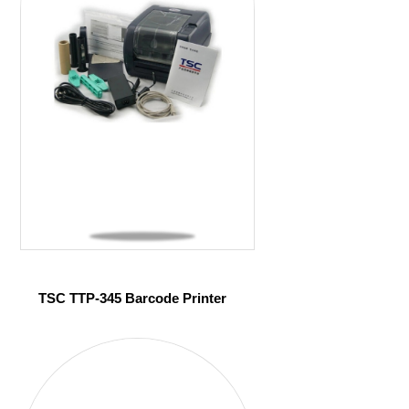
TSC TTP-345 Barcode Printer