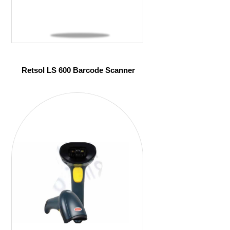
Retsol LS 600 Barcode Scanner