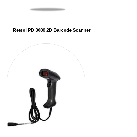
Retsol PD 3000 2D Barcode Scanner