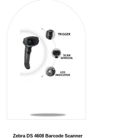
Zebra DS 4608 Barcode Scanner