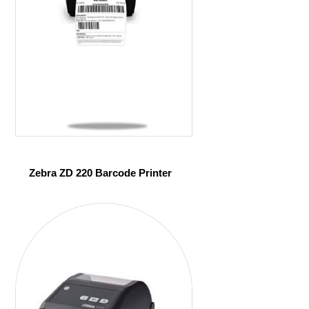
Zebra ZD 220 Barcode Printer