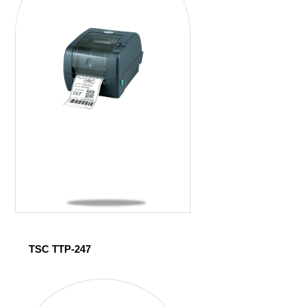
TSC TTP-247