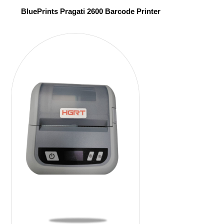
BluePrints Pragati 2600 Barcode Printer