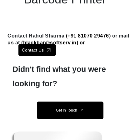
Contact Rahul Sharma
(+91 81070 29476)
or mail
us at
(
blackbar@softserv.in
) or
Contact Us
Didn't find what you were
looking for?
Get In Touch