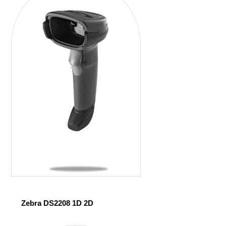
Zebra DS2208 1D 2D