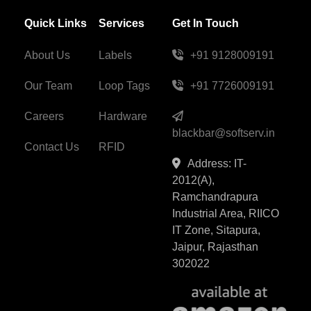
Quick Links
Services
Get In Touch
About Us
Labels
+91 9128009191
Our Team
Loop Tags
+91 7726009191
Careers
Hardware
blackbar@softserv.in
Contact Us
RFID
Address: IT-
2012(A),
Ramchandrapura
Industrial Area, RIICO
IT Zone, Sitapura,
Jaipur, Rajasthan
302022