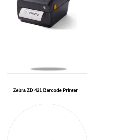
Zebra ZD 421 Barcode Printer