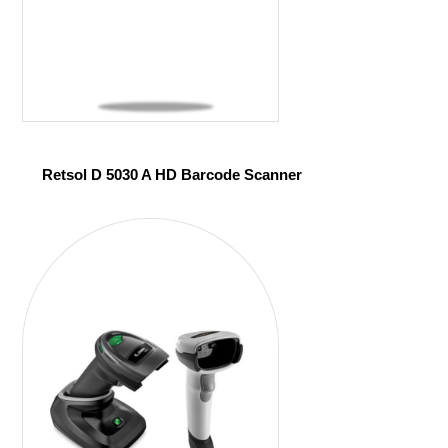
Retsol D 5030 A HD Barcode Scanner