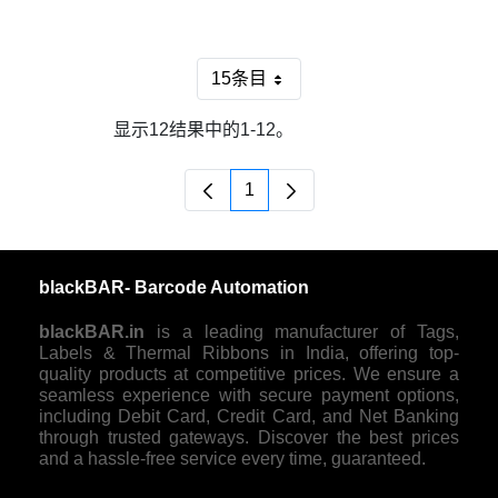
15条目
每页
显示12结果中的1-12。
1
页面
blackBAR- Barcode Automation
blackBAR.in
is a leading manufacturer of Tags,
Labels & Thermal Ribbons in India, offering top-
quality products at competitive prices. We ensure a
seamless experience with secure payment options,
including Debit Card, Credit Card, and Net Banking
through trusted gateways. Discover the best prices
and a hassle-free service every time, guaranteed.