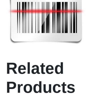
Related
Products