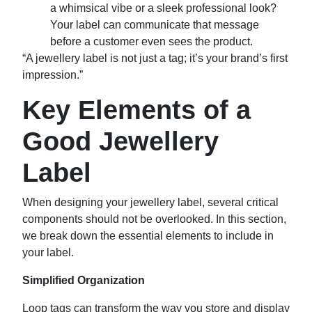
a whimsical vibe or a sleek professional look?
Your label can communicate that message
before a customer even sees the product.
“A jewellery label is not just a tag; it’s your brand’s first
impression.”
Key Elements of a
Good Jewellery
Label
When designing your jewellery label, several critical
components should not be overlooked. In this section,
we break down the essential elements to include in
your label.
Simplified Organization
Loop tags can transform the way you store and display