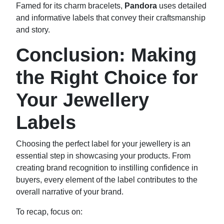
Famed for its charm bracelets,
Pandora
uses detailed
and informative labels that convey their craftsmanship
and story.
Conclusion: Making
the Right Choice for
Your Jewellery
Labels
Choosing the perfect label for your jewellery is an
essential step in showcasing your products. From
creating brand recognition to instilling confidence in
buyers, every element of the label contributes to the
overall narrative of your brand.
To recap, focus on: