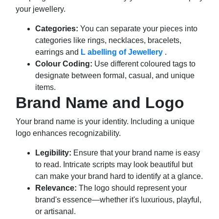
your jewellery.
Categories:
You can separate your pieces into
categories like rings, necklaces, bracelets,
earrings and
L
abelling of Jewellery
.
Colour Coding:
Use different coloured tags to
designate between formal, casual, and unique
items.
Brand Name and Logo
Your brand name is your identity. Including a unique
logo enhances recognizability.
Legibility:
Ensure that your brand name is easy
to read. Intricate scripts may look beautiful but
can make your brand hard to identify at a glance.
Relevance:
The logo should represent your
brand's essence—whether it's luxurious, playful,
or artisanal.