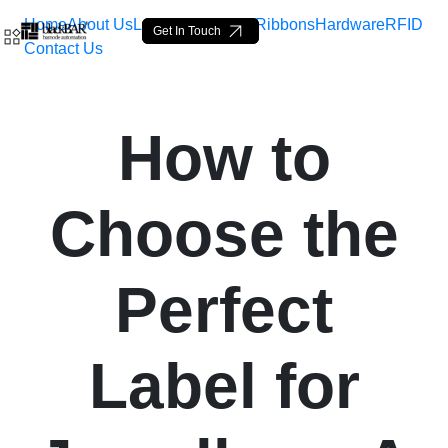
Home
About Us
Labels
Loop Tags
Ribbons
Hardware
RFID
Get In Touch
Contact Us
How to Choose the Perfect
How to
跳转到主内容
Choose the
Perfect
Label for