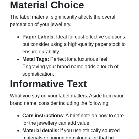
Material Choice
The label material significantly affects the overall
perception of your jewellery.
Paper Labels:
Ideal for cost-effective solutions,
but consider using a high-quality paper stock to
ensure durability.
Metal Tags:
Perfect for a luxurious feel.
Engraving your brand name adds a touch of
sophistication.
Informative Text
What you say on your label matters. Aside from your
brand name, consider including the following:
Care instructions:
A brief note on how to care
for the jewellery can add value.
Material details:
If you use ethically sourced
materials or unique gemstones, let that be