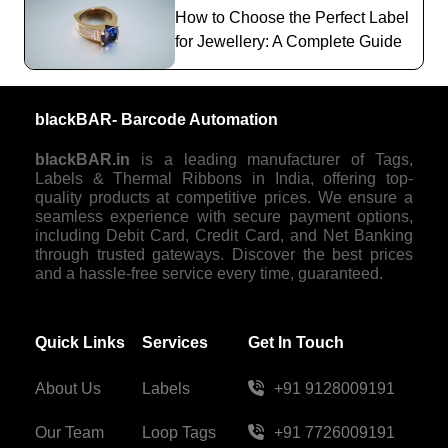
How to Choose the Perfect Label
for Jewellery: A Complete Guide
blackBAR- Barcode Automation
blackBAR.in
is a leading manufacturer of Tags,
Labels & Thermal Ribbons in India, offering top-
quality products at competitive prices. We ensure a
seamless experience with secure payment options,
including Debit Card, Credit Card, and Net Banking
through trusted gateways. Discover the best prices
and a hassle-free service every time, guaranteed.
Quick Links
Services
Get In Touch
About Us
Labels
+91 9128009191
Our Team
Loop Tags
+91 7726009191