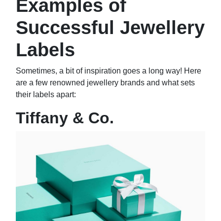
Examples of
Successful Jewellery
Labels
Sometimes, a bit of inspiration goes a long way! Here
are a few renowned jewellery brands and what sets
their labels apart:
Tiffany & Co.