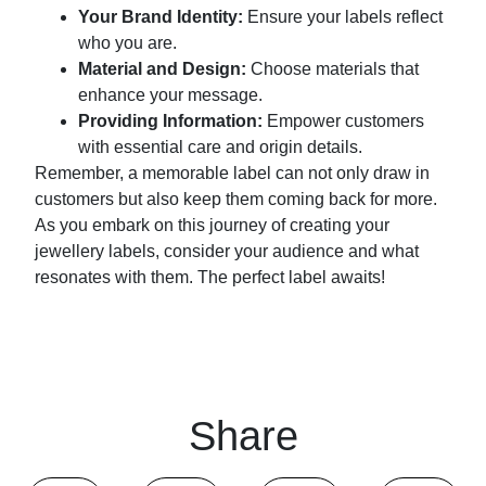
Your Brand Identity:
Ensure your labels reflect
who you are.
Material and Design:
Choose materials that
enhance your message.
Providing Information:
Empower customers
with essential care and origin details.
Remember, a memorable label can not only draw in
customers but also keep them coming back for more.
As you embark on this journey of creating your
jewellery labels, consider your audience and what
resonates with them. The perfect label awaits!
Share