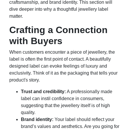
craftsmanship, and brand identity. This section will
dive deeper into why a thoughtful jewellery label
matter.
Crafting a Connection
with Buyers
When customers encounter a piece of jewellery, the
label is often the first point of contact. A beautifully
designed label can evoke feelings of luxury and
exclusivity. Think of it as the packaging that tells your
product's story.
Trust and credibility:
A professionally made
label can instil confidence in consumers,
suggesting that the jewellery itself is of high
quality.
Brand identity:
Your label should reflect your
brand’s values and aesthetics. Are you going for