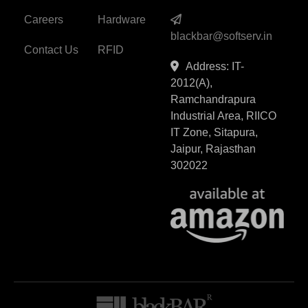
Careers
Hardware
blackbar@softserv.in
Contact Us
RFID
Address: IT-
2012(A),
Ramchandrapura
Industrial Area, RIICO
IT Zone, Sitapura,
Jaipur, Rajasthan
302022