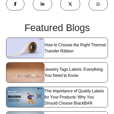
Featured Blogs
How to Choose the Right Thermal
Transfer Ribbon
Jewelry Tags Labels: Everything
You Need to Know
The Importance of Quality Labels
for Your Products: Why You
Should Choose BlackBAR