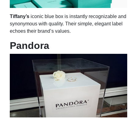
Tiffany’s
iconic blue box is instantly recognizable and
synonymous with quality. Their simple, elegant label
echoes their brand’s values.
Pandora