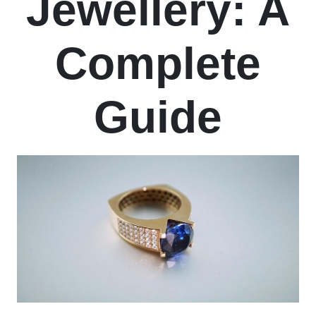
Jewellery: A
Complete
Guide