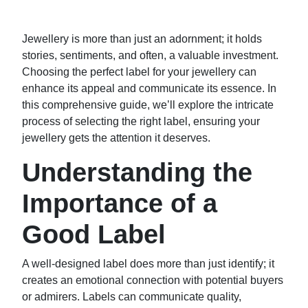
Jewellery is more than just an adornment; it holds
stories, sentiments, and often, a valuable investment.
Choosing the perfect label for your jewellery can
enhance its appeal and communicate its essence. In
this comprehensive guide, we’ll explore the intricate
process of selecting the right label, ensuring your
jewellery gets the attention it deserves.
Understanding the
Importance of a
Good Label
A well-designed label does more than just identify; it
creates an emotional connection with potential buyers
or admirers. Labels can communicate quality,