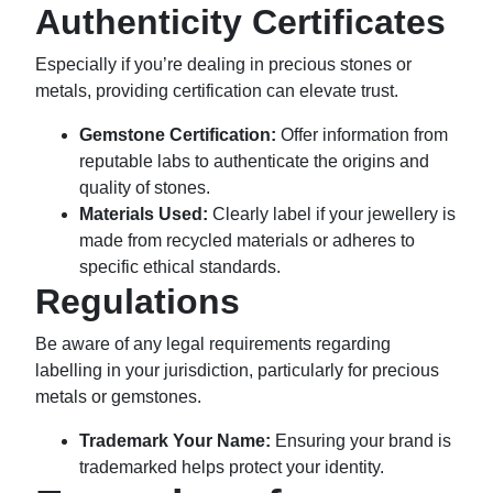
Authenticity Certificates
Especially if you’re dealing in precious stones or
metals, providing certification can elevate trust.
Gemstone Certification:
Offer information from
reputable labs to authenticate the origins and
quality of stones.
Materials Used:
Clearly label if your jewellery is
made from recycled materials or adheres to
specific ethical standards.
Regulations
Be aware of any legal requirements regarding
labelling in your jurisdiction, particularly for precious
metals or gemstones.
Trademark Your Name:
Ensuring your brand is
trademarked helps protect your identity.