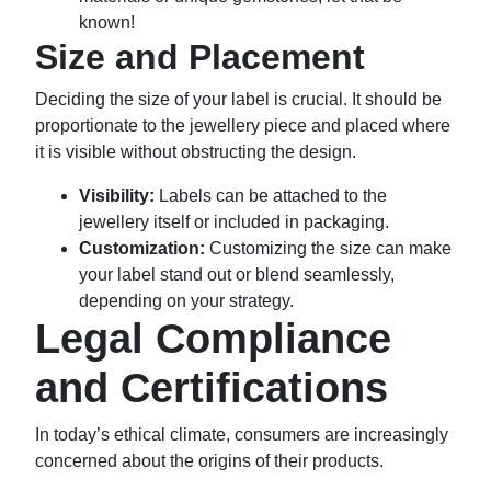
known!
Size and Placement
Deciding the size of your label is crucial. It should be
proportionate to the jewellery piece and placed where
it is visible without obstructing the design.
Visibility:
Labels can be attached to the
jewellery itself or included in packaging.
Customization:
Customizing the size can make
your label stand out or blend seamlessly,
depending on your strategy.
Legal Compliance
and Certifications
In today’s ethical climate, consumers are increasingly
concerned about the origins of their products.