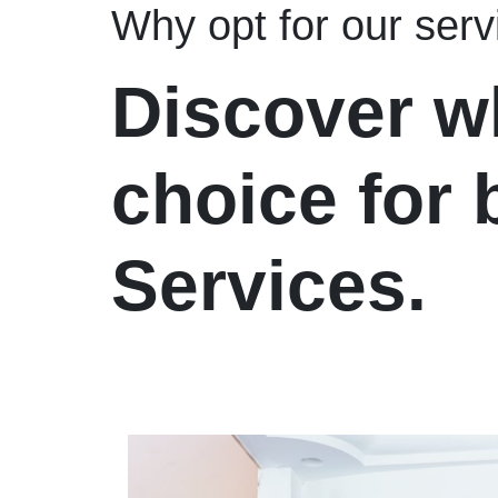
Why opt for our serv
Discover w
choice for
Services.