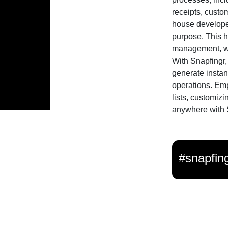
receipts, custom
house developed
purpose. This h
management, whe
With Snapfingr, 
generate instan
operations. Em
lists, customizi
anywhere with 
#snapfin