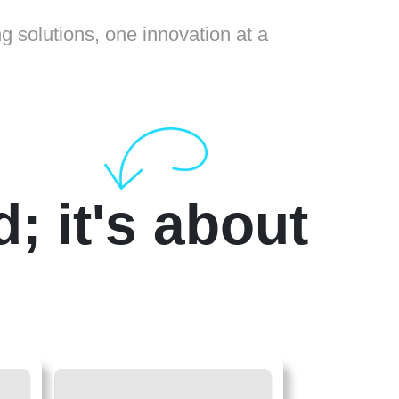
ng solutions, one innovation at a
d; it's about