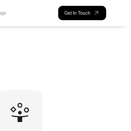
ogs
Get In Touch