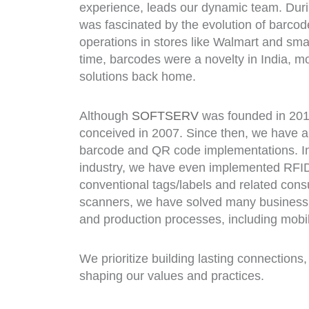
experience, leads our dynamic team. Duri
was fascinated by the evolution of barco
operations in stores like Walmart and sma
time, barcodes were a novelty in India, m
solutions back home.
Although
SOFTSERV
was founded in 201
conceived in 2007. Since then, we have
barcode and QR code implementations. In
industry, we have even implemented RFID
conventional tags/labels and related cons
scanners, we have solved many business
and production processes, including mobi
We prioritize building lasting connections,
shaping our values and practices.