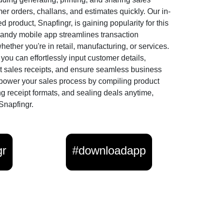
er orders, challans, and estimates quickly. Our in-
 product, Snapfingr, is gaining popularity for this
andy mobile app streamlines transaction
ther you're in retail, manufacturing, or services.
you can effortlessly input customer details,
t sales receipts, and ensure seamless business
power your sales process by compiling product
ng receipt formats, and sealing deals anytime,
Snapfingr.
gr
#downloadapp