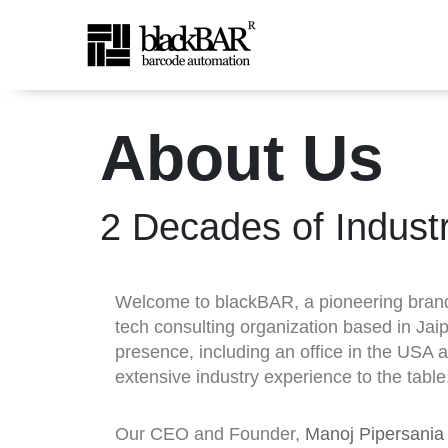
About Us - BlackBAR
About Us
跳转到主内容
2 Decades of Indust
Welcome to blackBAR, a pioneering bra
tech consulting organization based in Jaip
presence, including an office in the USA 
extensive industry experience to the table
Our CEO and Founder,
Manoj Pipersani