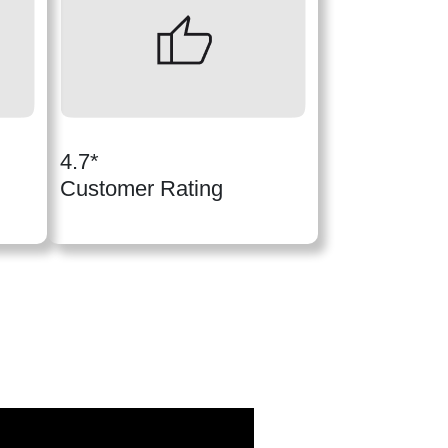
4.7*
Customer Rating