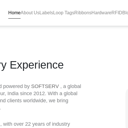
Home
About Us
Labels
Loop Tags
Ribbons
Hardware
RFID
Bl
ry Experience
nd powered by
SOFTSERV
, a global
ur, India since 2012. With a global
and clients worldwide, we bring
.
a
, with over 22 years of industry