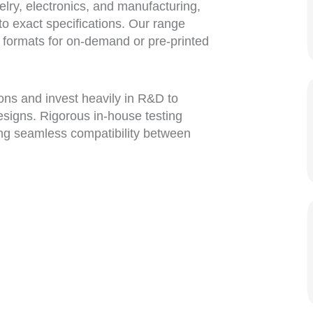
elry, electronics, and manufacturing,
 to exact specifications. Our range
rt formats for on-demand or pre-printed
bons and invest heavily in R&D to
esigns. Rigorous in-house testing
ng seamless compatibility between