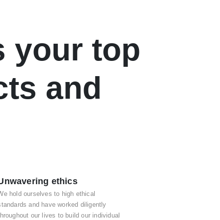
 your top
cts and
Unwavering ethics
We hold ourselves to high ethical
standards and have worked diligently
throughout our lives to build our individual