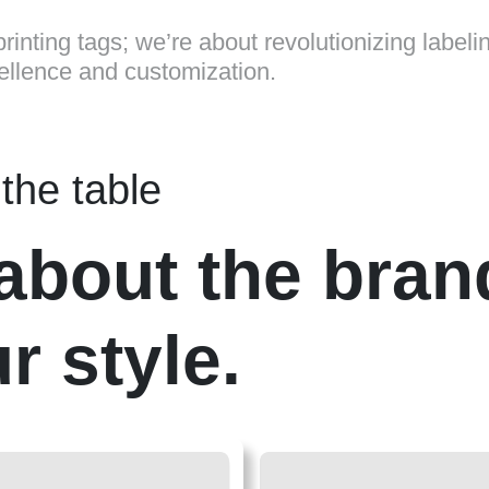
rinting tags; we’re about revolutionizing labeli
cellence and customization.
the table
t about the bran
r style.