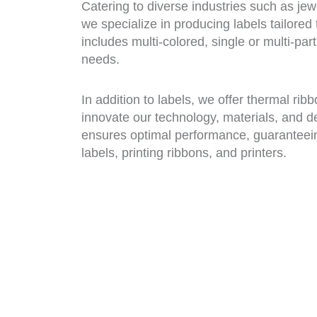
Catering to diverse industries such as jew
we specialize in producing labels tailored
includes multi-colored, single or multi-pa
needs.
In addition to labels, we offer thermal rib
innovate our technology, materials, and d
ensures optimal performance, guaranteei
labels, printing ribbons, and printers.