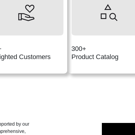
+
300+
ighted Customers
Product Catalog
pported by our
mprehensive,