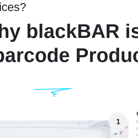
ices?
hy blackBAR is
 barcode Produ
1