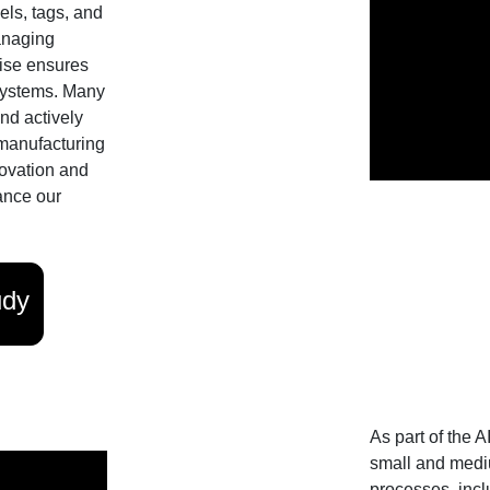
els, tags, and
anaging
tise ensures
 systems. Many
and actively
 manufacturing
ovation and
ance our
udy
As part of the 
small and medi
processes, incl