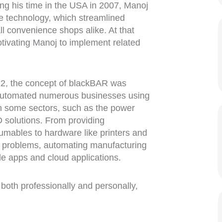
ng his time in the USA in 2007, Manoj
de technology, which streamlined
ll convenience shops alike. At that
otivating Manoj to implement related
2, the concept of blackBAR was
 automated numerous businesses using
 some sectors, such as the power
 solutions. From providing
umables to hardware like printers and
 problems, automating manufacturing
le apps and cloud applications.
 both professionally and personally,