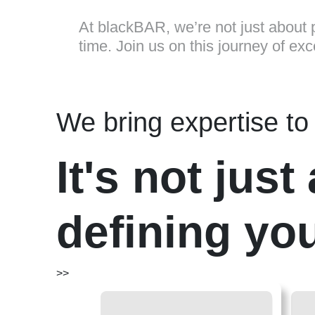
At blackBAR, we’re not just about p
time. Join us on this journey of ex
We bring expertise to 
It's not jus
defining you
>>