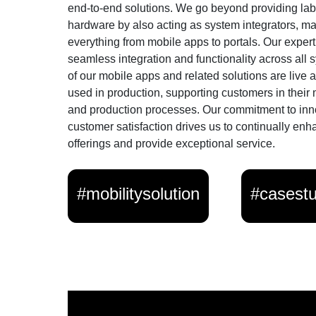
end-to-end solutions. We go beyond providing lab
hardware by also acting as system integrators, m
everything from mobile apps to portals. Our exper
seamless integration and functionality across all
of our mobile apps and related solutions are live 
used in production, supporting customers in their
and production processes. Our commitment to inn
customer satisfaction drives us to continually enh
offerings and provide exceptional service.
#mobilitysolution
#casest