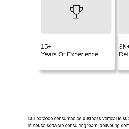
15+
3K
Years Of Experience
Del
Our barcode consumables business vertical is su
in-house software consulting team, delivering co