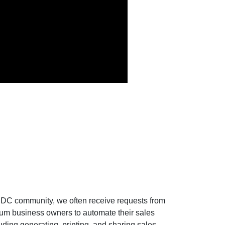
AIDC community, we often receive requests from
um business owners to automate their sales
uding generating, printing, and sharing sales