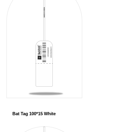
Bat Tag 100*15 White