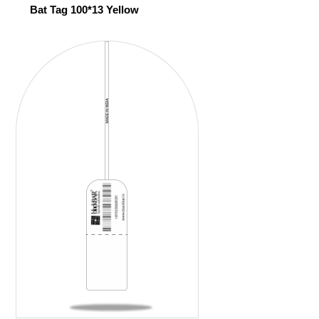
Bat Tag 100*13 Yellow