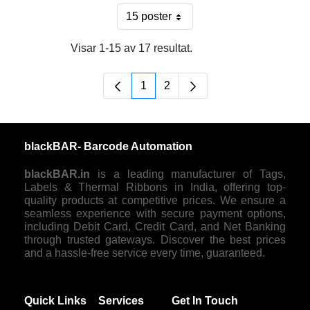
15 poster
Per sida
Visar 1-15 av 17 resultat.
1
2
Sida
Sida
blackBAR- Barcode Automation
blackBAR.in
is a leading manufacturer of Tags,
Labels & Thermal Ribbons in India, offering top-
quality products at competitive prices. We ensure a
seamless experience with secure payment options,
including Debit Card, Credit Card, and Net Banking
through trusted gateways. Discover the best prices
and a hassle-free service every time, guaranteed.
Quick Links
Services
Get In Touch