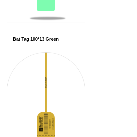
Bat Tag 100*13 Green