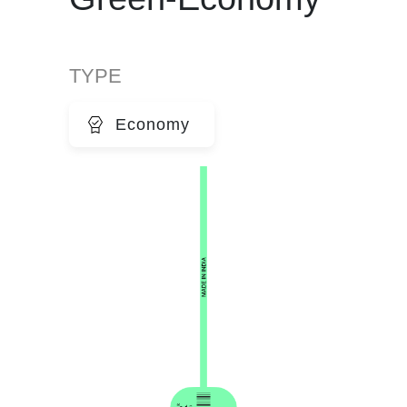
TYPE
Economy