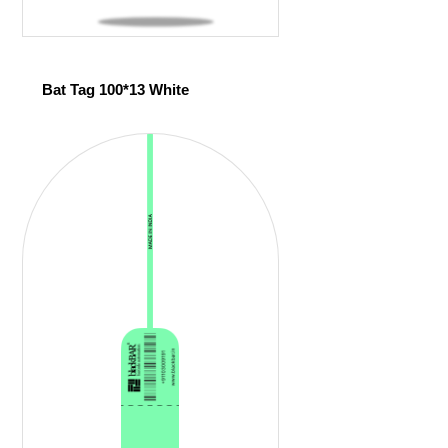
Bat Tag 100*13 White