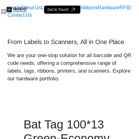
Home
About Us
Labels
Loop Tags
Ribbons
Hardware
RFID
Get In Touch
Contact Us
Bat Tag 100*13 Green-Eco
From Labels to Scanners, All in One Place
Hoppa till huvudinnehåll
We are your one-stop solution for all barcode and QR
code needs, offering a comprehensive range of
labels, tags, ribbons, printers, and scanners. Explore
our hardware portfolio.
Bat Tag 100*13
Green-Economy