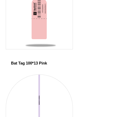
Bat Tag 100*13 Pink