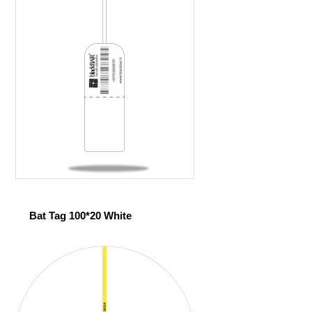
Bat Tag 100*20 White