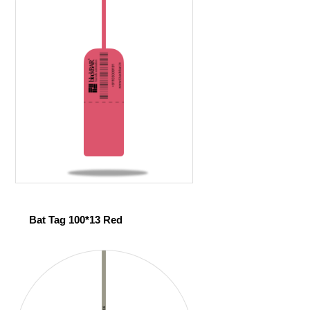
Bat Tag 100*13 Red