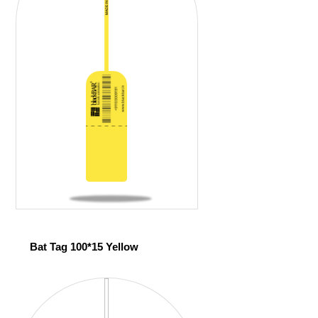
Bat Tag 100*15 Yellow