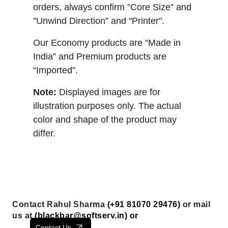
orders, always confirm ”Core Size” and
”Unwind Direction” and "Printer".
Our Economy products are “Made in
India” and Premium products are
“Imported”.
Note:
Displayed images are for
illustration purposes only. The actual
color and shape of the product may
differ.
Contact Rahul Sharma
(+91 81070 29476)
or mail
us at
(
blackbar@softserv.in
) or
Contact Us