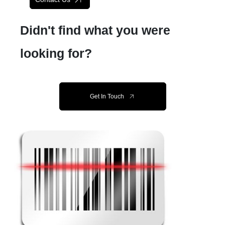
Didn't find what you were
looking for?
Get In Touch