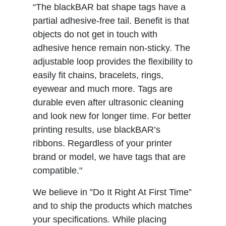
“The blackBAR bat shape tags have a
partial adhesive-free tail. Benefit is that
objects do not get in touch with
adhesive hence remain non-sticky. The
adjustable loop provides the flexibility to
easily fit chains, bracelets, rings,
eyewear and much more. Tags are
durable even after ultrasonic cleaning
and look new for longer time. For better
printing results, use blackBAR’s
ribbons. Regardless of your printer
brand or model, we have tags that are
compatible."
We believe in ”Do It Right At First Time”
and to ship the products which matches
your specifications. While placing