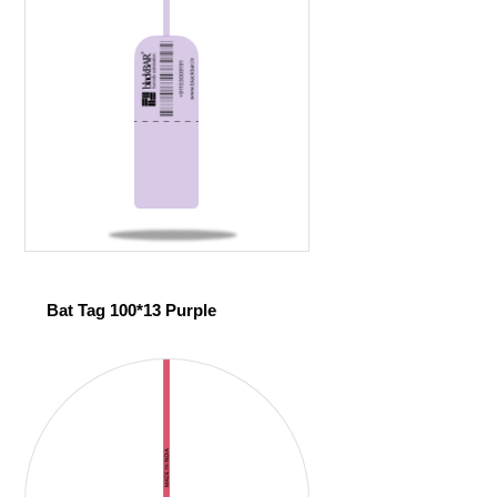
Bat Tag 100*13 Purple