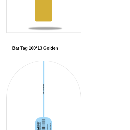
Bat Tag 100*13 Golden