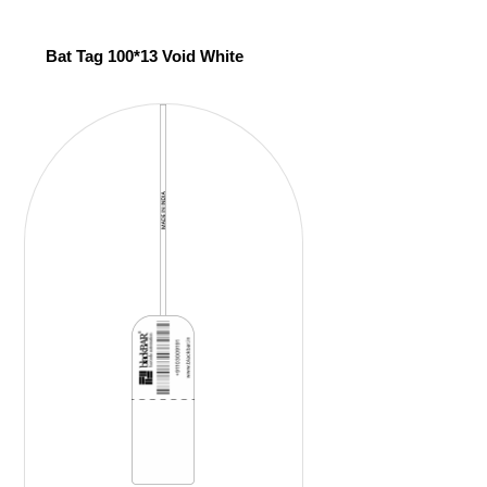
Bat Tag 100*13 Void White