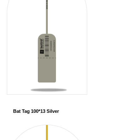
Bat Tag 100*13 Silver