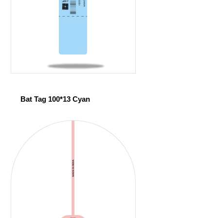
Bat Tag 100*13 Cyan