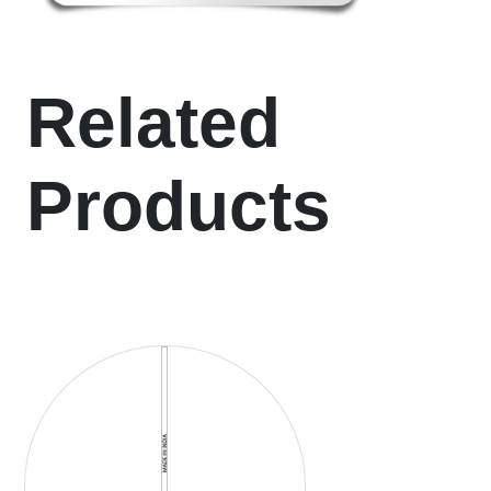
Related
Products