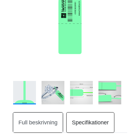
Full beskrivning
Specifikationer