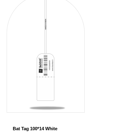
Bat Tag 100*14 White