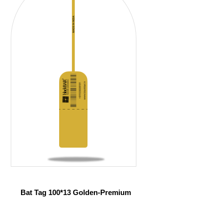
Bat Tag 100*13 Golden-Premium