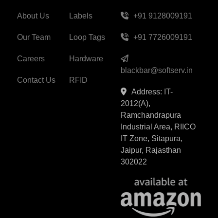
About Us
Labels
+91 9128009191
Our Team
Loop Tags
+91 7726009191
Careers
Hardware
blackbar@softserv.in
Contact Us
RFID
Address: IT-
2012(A),
Ramchandrapura
Industrial Area, RIICO
IT Zone, Sitapura,
Jaipur, Rajasthan
302022