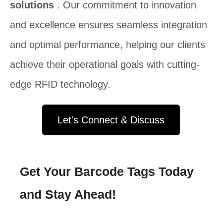
solutions
. Our commitment to innovation
and excellence ensures seamless integration
and optimal performance, helping our clients
achieve their operational goals with cutting-
edge RFID technology.
Let's Connect & Discuss
Get Your Barcode Tags Today
and Stay Ahead!