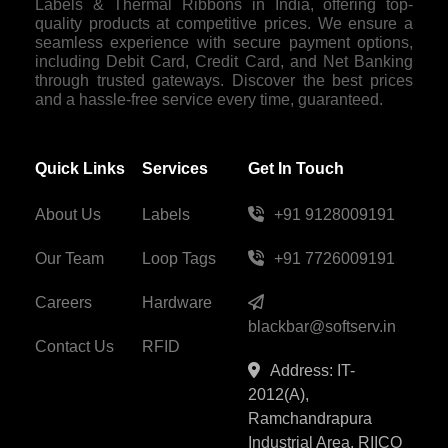
Labels & Thermal Ribbons in India, offering top-
quality products at competitive prices. We ensure a
seamless experience with secure payment options,
including Debit Card, Credit Card, and Net Banking
through trusted gateways. Discover the best prices
and a hassle-free service every time, guaranteed.
Quick Links
Services
Get In Touch
About Us
Labels
+91 9128009191
Our Team
Loop Tags
+91 7726009191
Careers
Hardware
blackbar@softserv.in
Contact Us
RFID
Address: IT-
2012(A),
Ramchandrapura
Industrial Area, RIICO