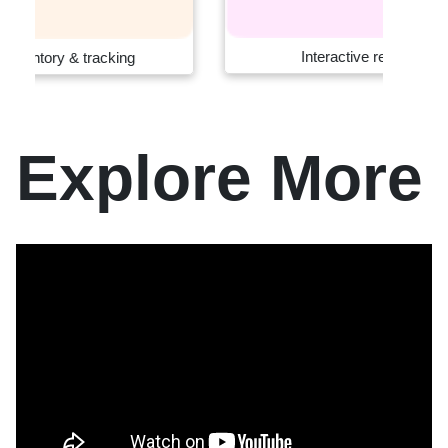
Interactive retail systems
Explore More