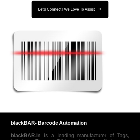
Let's Connect ! We Love To Assist
blackBAR- Barcode Automation
blackBAR.in
is a leading manufacturer of Tags,