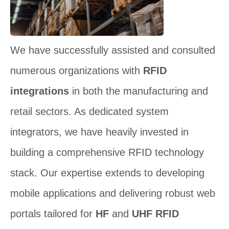
We have successfully assisted and consulted
numerous organizations with
RFID
integrations
in both the manufacturing and
retail sectors. As dedicated system
integrators, we have heavily invested in
building a comprehensive RFID technology
stack. Our expertise extends to developing
mobile applications and delivering robust web
portals tailored for
HF
and
UHF RFID