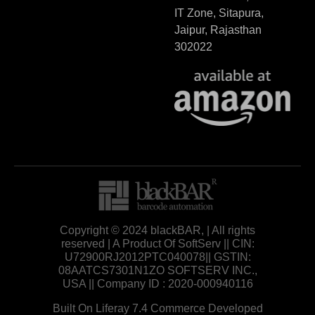
IT Zone, Sitapura,
Jaipur, Rajasthan
302022
Copyright © 2024 blackBAR, | All rights
reserved | A Product Of SoftServ || CIN:
U72900RJ2012PTC040078|| GSTIN:
08AATCS7301N1ZO SOFTSERV INC.,
USA || Company ID : 2020-000940116
Built On Liferay 7.4 Commerce Developed