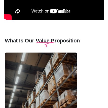
What Is Our Value Proposition