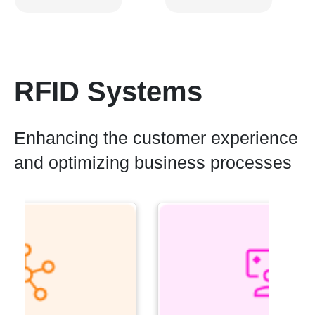
RFID Systems
Enhancing the customer experience
and optimizing business processes