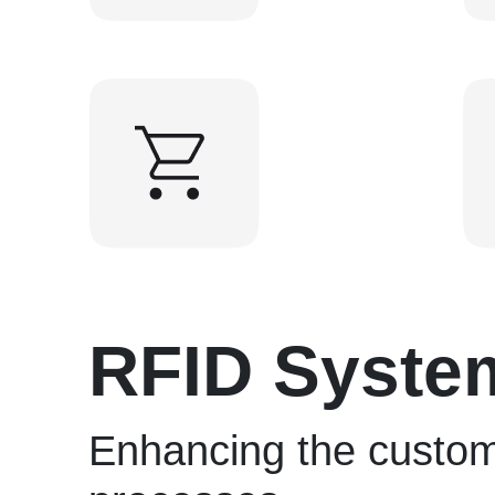
RFID Syste
Enhancing the custom