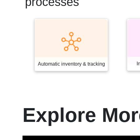
processes
Interactive retail systems
acking
Explore Mor