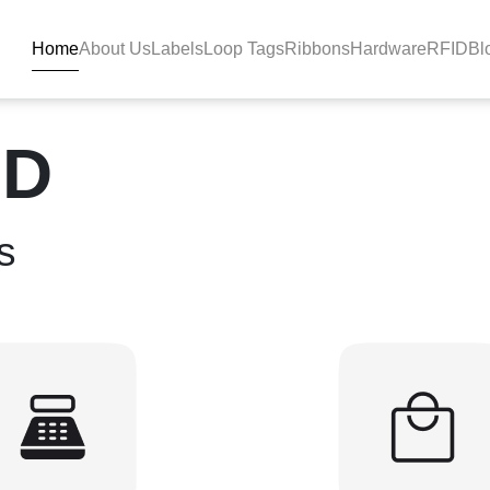
Home
About Us
Labels
Loop Tags
Ribbons
Hardware
RFID
Bl
Solutions - BlackBAR
ID
s