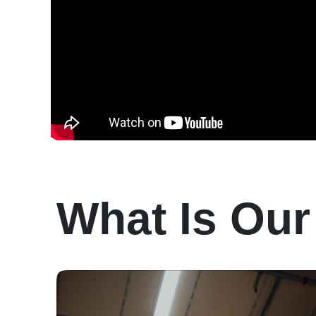
What Is Our