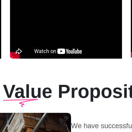
 Value Proposi
We have successful