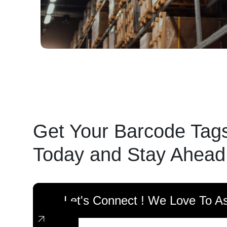
Get Your Barcode Tag
Today and Stay Ahead
Let's Connect ! We Love To As