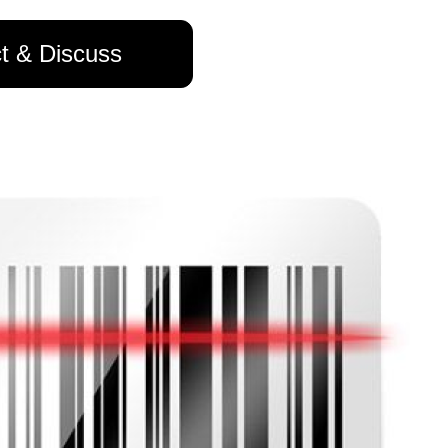
t & Discuss