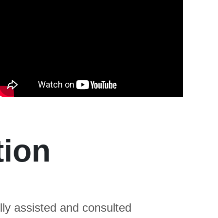
tion
ly assisted and consulted