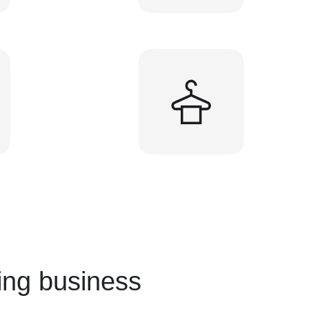
ing business