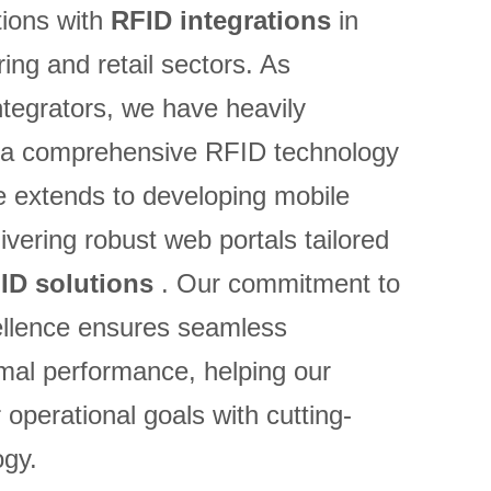
ions with
RFID integrations
in
ing and retail sectors. As
tegrators, we have heavily
ng a comprehensive RFID technology
e extends to developing mobile
ivering robust web portals tailored
ID solutions
. Our commitment to
ellence ensures seamless
imal performance, helping our
r operational goals with cutting-
gy.