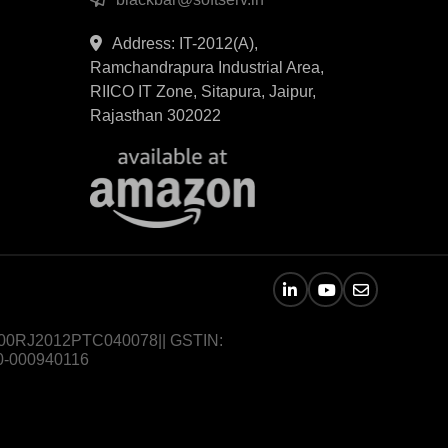
Address: IT-2012(A),
Ramchandrapura Industrial Area,
RIICO IT Zone, Sitapura, Jaipur,
Rajasthan 302022
U72900RJ2012PTC040078|| GSTIN:
0-000940116