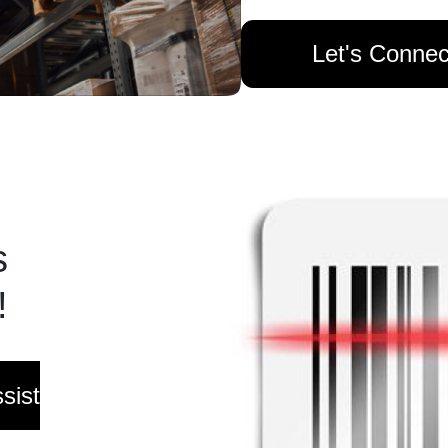
Let's Connec
s
!
sist