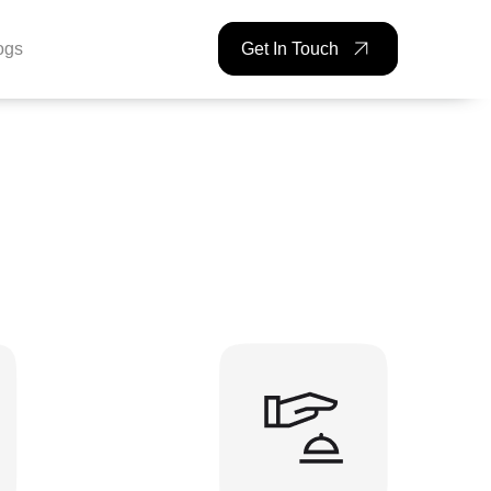
ogs
Get In Touch