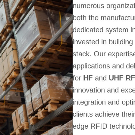
numerous organizat
both the manufactur
dedicated system in
invested in buildi
stack. Our expertis
applications and del
for
HF
and
UHF RF
innovation and exc
integration and opt
clients achieve thei
edge RFID technolo