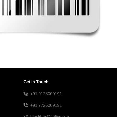
Get In Touch
+91 9128009191
+91 7726009191
blackbar@softserv.in