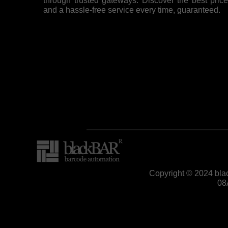
through trusted gateways. Discover the best pric
and a hassle-free service every time, guaranteed.
Copyright © 2024 bla
08