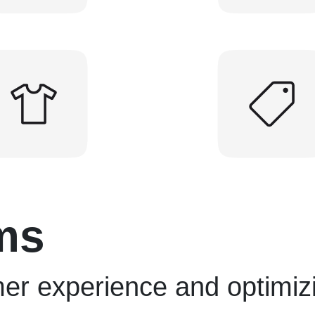
ms
er experience and optimiz