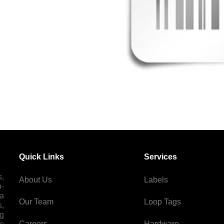
Quick Links
Services
s,
About Us
Labels
p-
 a
Our Team
Loop Tags
s,
ng
Careers
Hardware