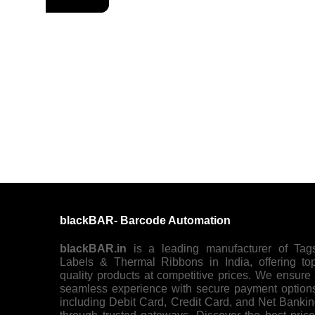
blackBAR- Barcode Automation
blackBAR.in
is a leading manufacturer of Tag
Labels & Thermal Ribbons in India, offering to
quality products at competitive prices. We ensure
seamless experience with secure payment option
including Debit Card, Credit Card, and Net Banki