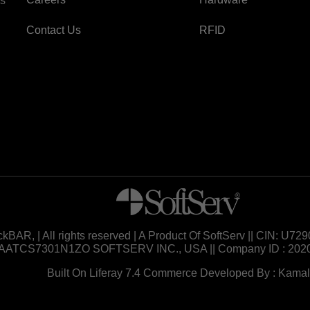
es
Contact Us
RFID
ckBAR, | All rights reserved | A Product Of SoftServ || CIN: 
AATCS7301N1ZO SOFTSERV INC., USA || Company ID : 202
Built On Liferay 7.4 Commerce Developed By : Kamal