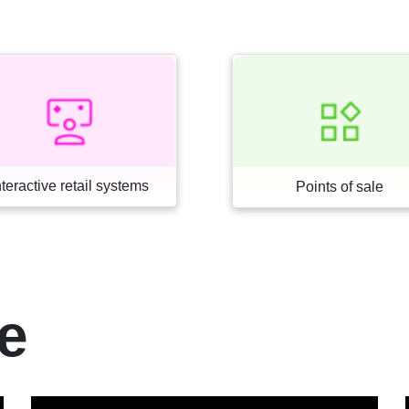
Loss prevention
Points of sale
e