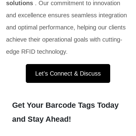
solutions
. Our commitment to innovation
and excellence ensures seamless integration
and optimal performance, helping our clients
achieve their operational goals with cutting-
edge RFID technology.
Let's Connect & Discuss
Get Your Barcode Tags Today
and Stay Ahead!