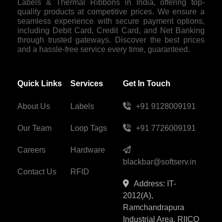
Labels & Thermal Ribbons in India, offering top-
quality products at competitive prices. We ensure a
seamless experience with secure payment options,
including Debit Card, Credit Card, and Net Banking
through trusted gateways. Discover the best prices
and a hassle-free service every time, guaranteed.
Quick Links
Services
Get In Touch
About Us
Labels
+91 9128009191
Our Team
Loop Tags
+91 7726009191
Careers
Hardware
blackbar@softserv.in
Contact Us
RFID
Address: IT-
2012(A),
Ramchandrapura
Industrial Area, RIICO