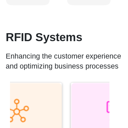
RFID Systems
Enhancing the customer experience
and optimizing business processes