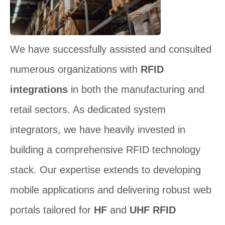
We have successfully assisted and consulted
numerous organizations with
RFID
integrations
in both the manufacturing and
retail sectors. As dedicated system
integrators, we have heavily invested in
building a comprehensive RFID technology
stack. Our expertise extends to developing
mobile applications and delivering robust web
portals tailored for
HF
and
UHF RFID