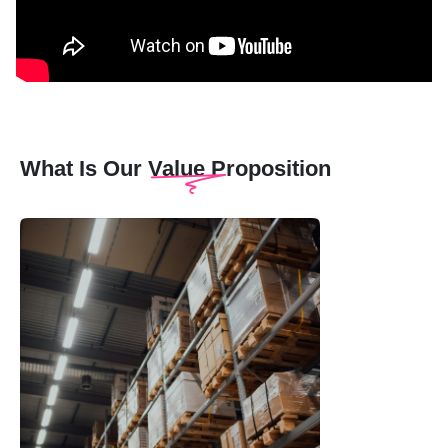
What Is Our Value Proposition