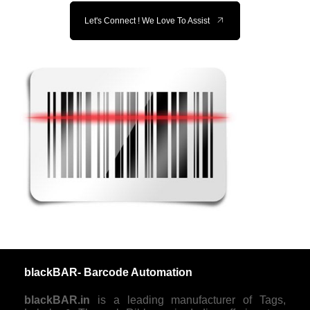
Let's Connect ! We Love To Assist
blackBAR- Barcode Automation
blackBAR.in
is a leading manufacturer of Tags,