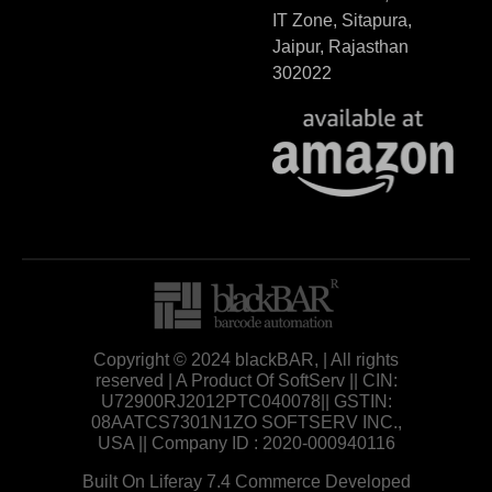
IT Zone, Sitapura,
Jaipur, Rajasthan
302022
Copyright © 2024 blackBAR, | All rights
reserved | A Product Of SoftServ || CIN:
U72900RJ2012PTC040078|| GSTIN:
08AATCS7301N1ZO SOFTSERV INC.,
USA || Company ID : 2020-000940116
Built On Liferay 7.4 Commerce Developed