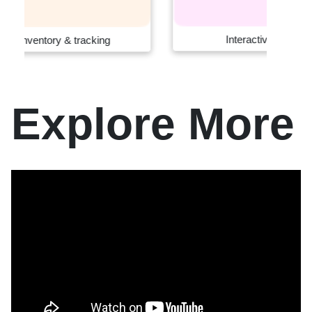
Interactive retail systems
Explore More