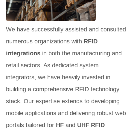
We have successfully assisted and consulted
numerous organizations with
RFID
integrations
in both the manufacturing and
retail sectors. As dedicated system
integrators, we have heavily invested in
building a comprehensive RFID technology
stack. Our expertise extends to developing
mobile applications and delivering robust web
portals tailored for
HF
and
UHF RFID