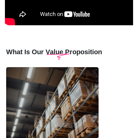
What Is Our Value Proposition