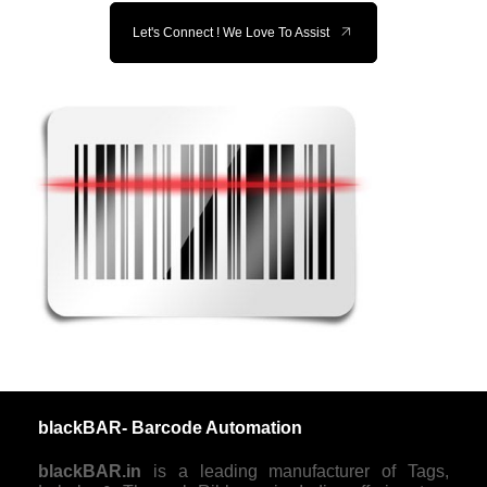
Let's Connect ! We Love To Assist
blackBAR- Barcode Automation
blackBAR.in
is a leading manufacturer of Tags,