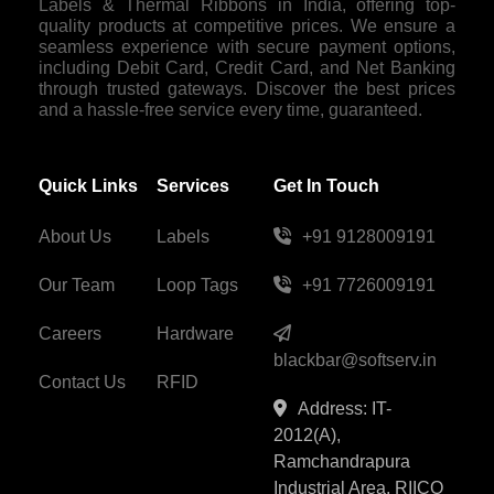
Labels & Thermal Ribbons in India, offering top-
quality products at competitive prices. We ensure a
seamless experience with secure payment options,
including Debit Card, Credit Card, and Net Banking
through trusted gateways. Discover the best prices
and a hassle-free service every time, guaranteed.
Quick Links
Services
Get In Touch
About Us
Labels
+91 9128009191
Our Team
Loop Tags
+91 7726009191
Careers
Hardware
blackbar@softserv.in
Contact Us
RFID
Address: IT-
2012(A),
Ramchandrapura
Industrial Area, RIICO