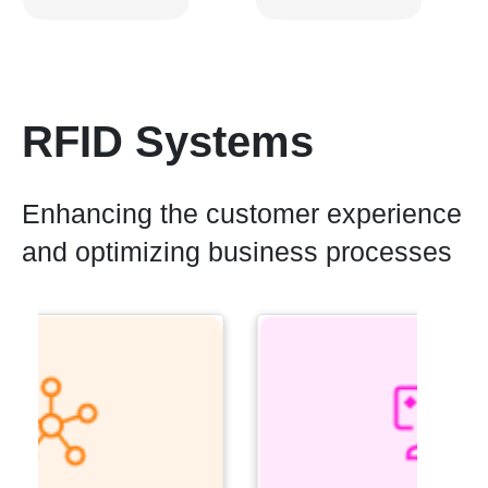
RFID Systems
Enhancing the customer experience
and optimizing business processes