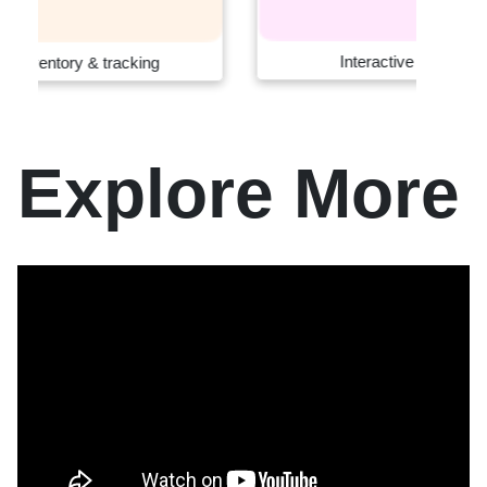
Interactive retail systems
Explore More