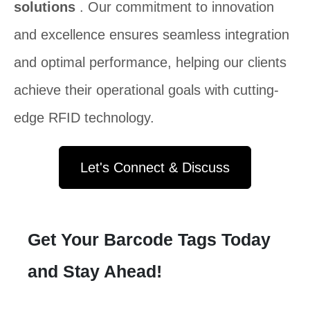
solutions
. Our commitment to innovation
and excellence ensures seamless integration
and optimal performance, helping our clients
achieve their operational goals with cutting-
edge RFID technology.
Let's Connect & Discuss
Get Your Barcode Tags Today
and Stay Ahead!