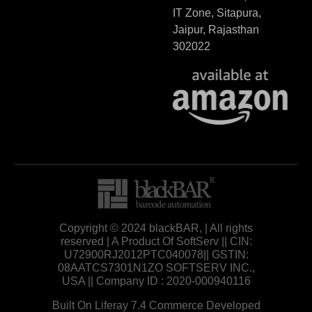
IT Zone, Sitapura,
Jaipur, Rajasthan
302022
Copyright © 2024 blackBAR, | All rights
reserved | A Product Of SoftServ || CIN:
U72900RJ2012PTC040078|| GSTIN:
08AATCS7301N1ZO SOFTSERV INC.,
USA || Company ID : 2020-000940116
Built On Liferay 7.4 Commerce Developed