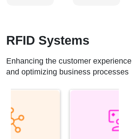
RFID Systems
Enhancing the customer experience
and optimizing business processes