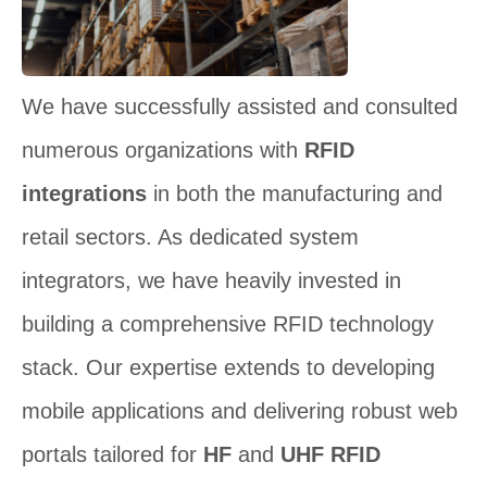
We have successfully assisted and consulted
numerous organizations with
RFID
integrations
in both the manufacturing and
retail sectors. As dedicated system
integrators, we have heavily invested in
building a comprehensive RFID technology
stack. Our expertise extends to developing
mobile applications and delivering robust web
portals tailored for
HF
and
UHF RFID