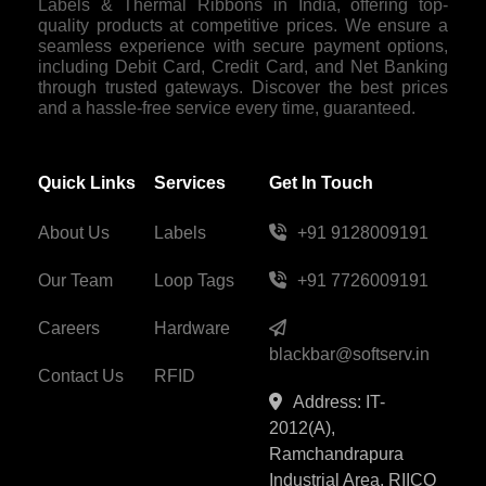
Labels & Thermal Ribbons in India, offering top-
quality products at competitive prices. We ensure a
seamless experience with secure payment options,
including Debit Card, Credit Card, and Net Banking
through trusted gateways. Discover the best prices
and a hassle-free service every time, guaranteed.
Quick Links
Services
Get In Touch
About Us
Labels
+91 9128009191
Our Team
Loop Tags
+91 7726009191
Careers
Hardware
blackbar@softserv.in
Contact Us
RFID
Address: IT-
2012(A),
Ramchandrapura
Industrial Area, RIICO