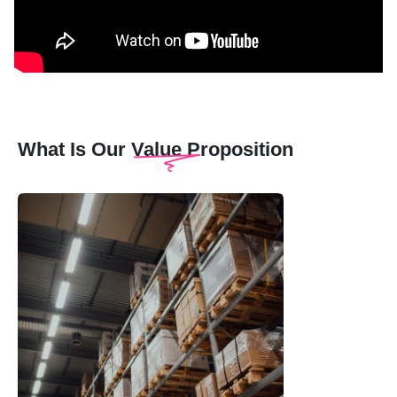
What Is Our Value Proposition