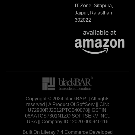
IT Zone, Sitapura,
Jaipur, Rajasthan
302022
Copyright © 2024 blackBAR, | All rights
reserved | A Product Of SoftServ || CIN:
U72900RJ2012PTC040078|| GSTIN:
08AATCS7301N1ZO SOFTSERV INC.,
USA || Company ID : 2020-000940116
Built On Liferay 7.4 Commerce Developed