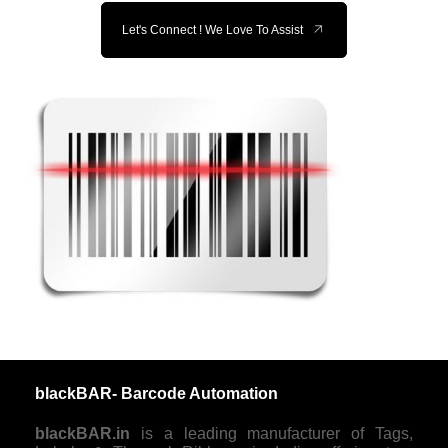
Let's Connect ! We Love To Assist
blackBAR- Barcode Automation
blackBAR.in
is a leading manufacturer of Tags,