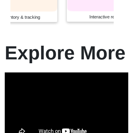
Interactive retail systems
Explore More