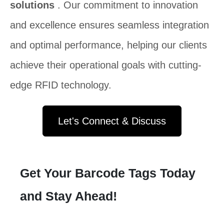
solutions
. Our commitment to innovation
and excellence ensures seamless integration
and optimal performance, helping our clients
achieve their operational goals with cutting-
edge RFID technology.
Let's Connect & Discuss
Get Your Barcode Tags Today
and Stay Ahead!