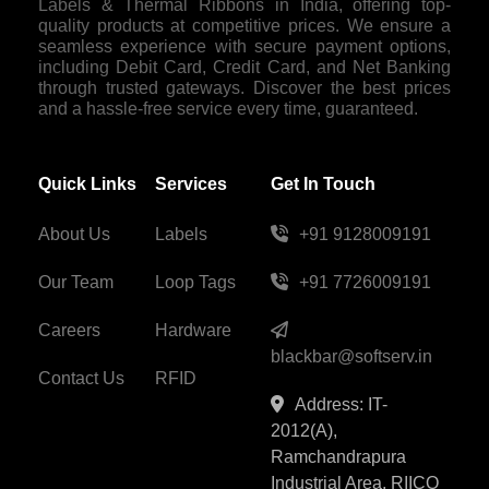
Labels & Thermal Ribbons in India, offering top-
quality products at competitive prices. We ensure a
seamless experience with secure payment options,
including Debit Card, Credit Card, and Net Banking
through trusted gateways. Discover the best prices
and a hassle-free service every time, guaranteed.
Quick Links
Services
Get In Touch
About Us
Labels
+91 9128009191
Our Team
Loop Tags
+91 7726009191
Careers
Hardware
blackbar@softserv.in
Contact Us
RFID
Address: IT-
2012(A),
Ramchandrapura
Industrial Area, RIICO