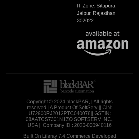
IT Zone, Sitapura,
Jaipur, Rajasthan
302022
Copyright © 2024 blackBAR, | All rights
reserved | A Product Of SoftServ || CIN:
U72900RJ2012PTC040078|| GSTIN:
08AATCS7301N1ZO SOFTSERV INC.,
USA || Company ID : 2020-000940116
Built On Liferay 7.4 Commerce Developed