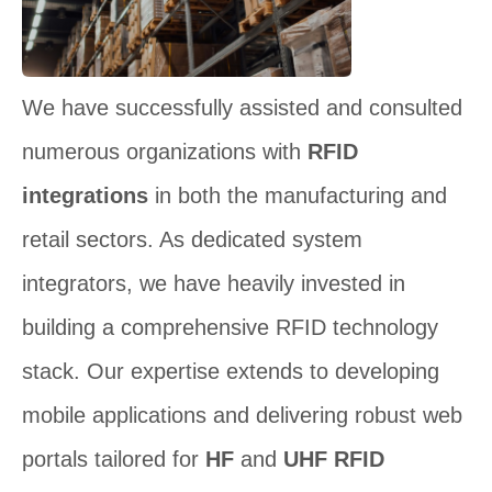
We have successfully assisted and consulted
numerous organizations with
RFID
integrations
in both the manufacturing and
retail sectors. As dedicated system
integrators, we have heavily invested in
building a comprehensive RFID technology
stack. Our expertise extends to developing
mobile applications and delivering robust web
portals tailored for
HF
and
UHF RFID