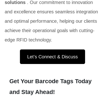
solutions
. Our commitment to innovation
and excellence ensures seamless integration
and optimal performance, helping our clients
achieve their operational goals with cutting-
edge RFID technology.
Let's Connect & Discuss
Get Your Barcode Tags Today
and Stay Ahead!