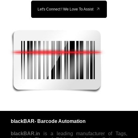
Let's Connect ! We Love To Assist
blackBAR- Barcode Automation
blackBAR.in
is a leading manufacturer of Tags,