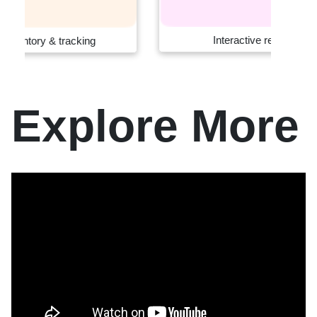
Interactive retail systems
Explore More