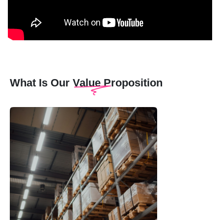
What Is Our Value Proposition