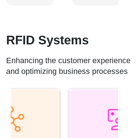
RFID Systems
Enhancing the customer experience
and optimizing business processes