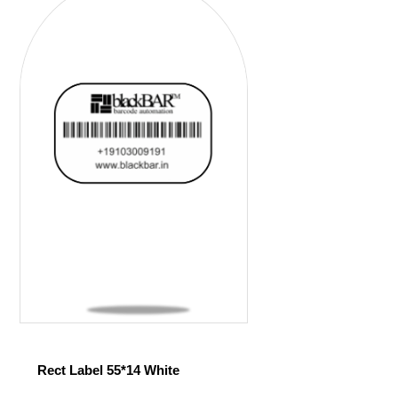
Rect Label 55*14 White