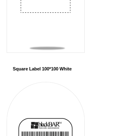
Square Label 100*100 White