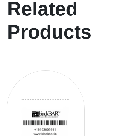
Related
Products