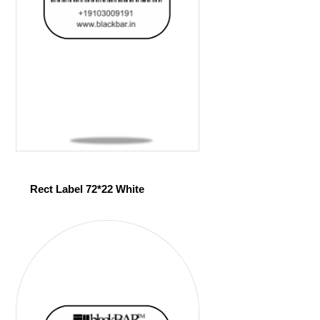
Rect Label 72*22 White