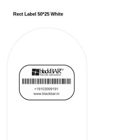
Rect Label 50*25 White