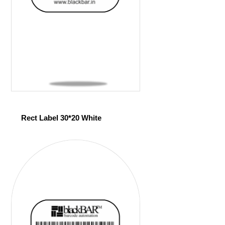
Rect Label 30*20 White