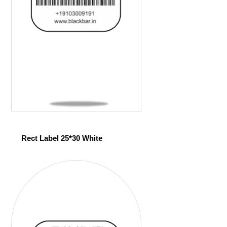
Rect Label 25*30 White