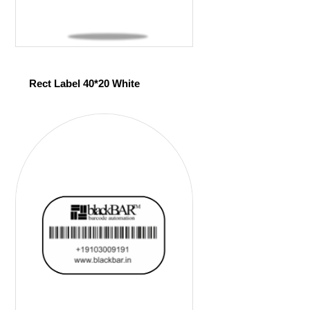
Rect Label 40*20 White