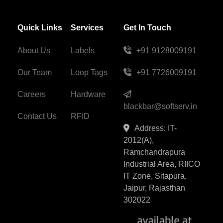
Quick Links
Services
Get In Touch
About Us
Labels
+91 9128009191
Our Team
Loop Tags
+91 7726009191
Careers
Hardware
blackbar@softserv.in
Contact Us
RFID
Address: IT-
2012(A),
Ramchandrapura
Industrial Area, RIICO
IT Zone, Sitapura,
Jaipur, Rajasthan
302022