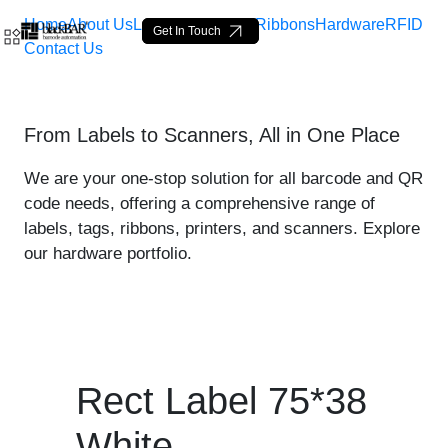
Home
About Us
Labels
Loop Tags
Ribbons
Hardware
RFID
Get In Touch
Contact Us
Rect Label 75*38 White - 
From Labels to Scanners, All in One Place
Pular para o Conteúdo principal
We are your one-stop solution for all barcode and QR
code needs, offering a comprehensive range of
labels, tags, ribbons, printers, and scanners. Explore
our hardware portfolio.
Rect Label 75*38
White