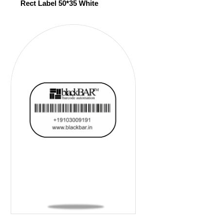
Rect Label 50*35 White