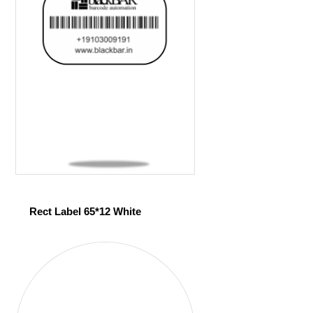
Rect Label 65*12 White