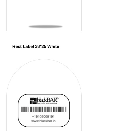
Rect Label 38*25 White