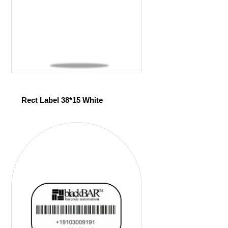
Rect Label 38*15 White