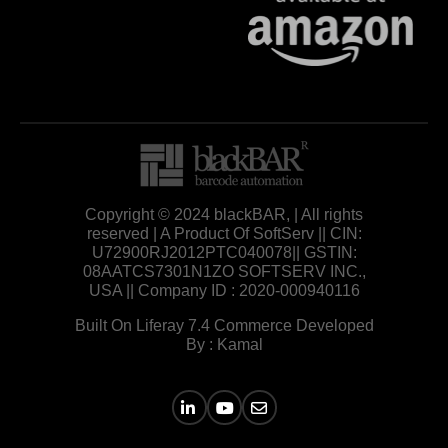
Copyright © 2024 blackBAR, | All rights
reserved | A Product Of SoftServ || CIN:
U72900RJ2012PTC040078|| GSTIN:
08AATCS7301N1ZO SOFTSERV INC.,
USA || Company ID : 2020-000940116
Built On Liferay 7.4 Commerce Developed
By : Kamal