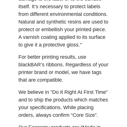
itself. It’s necessary to protect labels
from different environmental conditions.
Natural and synthetic resins are used to
protect or embellish your printed piece.
A varnish coating applied to its surface
to give it a protective gloss."
For better printing results, use
blackBAR’s ribbons. Regardless of your
printer brand or model, we have tags
that are compatible.
We believe in ”Do It Right At First Time”
and to ship the products which matches
your specifications. While placing
orders, always confirm “Core Size”.