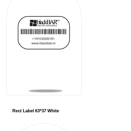
Rect Label 63*37 White