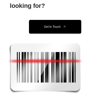
looking for?
Get In Touch