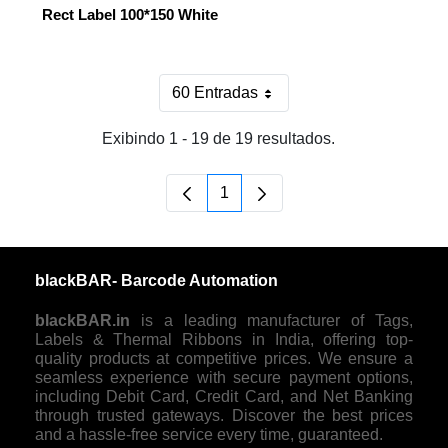
Rect Label 100*150 White
60 Entradas
Por página
Exibindo 1 - 19 de 19 resultados.
1
Página
blackBAR- Barcode Automation
blackBAR.in
is a leading manufacturer of Tags,
Labels & Thermal Ribbons in India, offering top-
quality products at competitive prices. We ensure a
seamless experience with secure payment options,
including Debit Card, Credit Card, and Net Banking
through trusted gateways. Discover the best prices
and a hassle-free service every time, guaranteed.