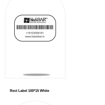
Rect Label 100*15 White