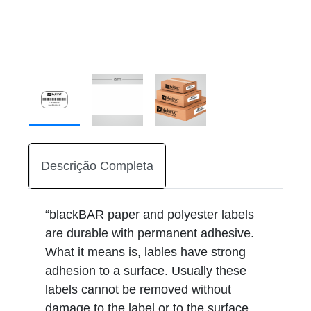
Descrição Completa
“blackBAR paper and polyester labels
are durable with permanent adhesive.
What it means is, lables have strong
adhesion to a surface. Usually these
labels cannot be removed without
damage to the label or to the surface