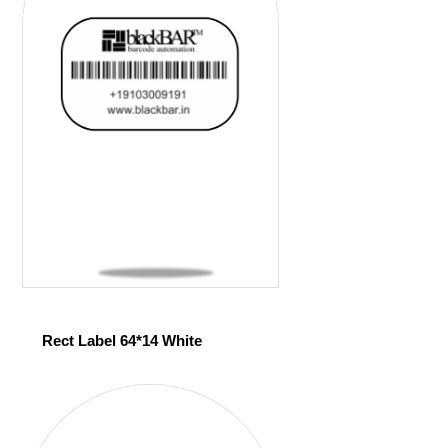
Rect Label 64*14 White