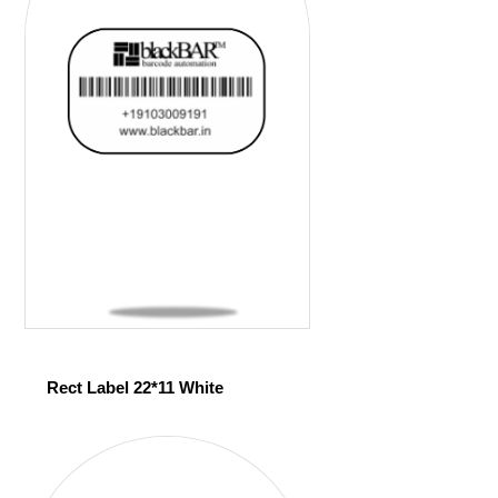
Rect Label 22*11 White