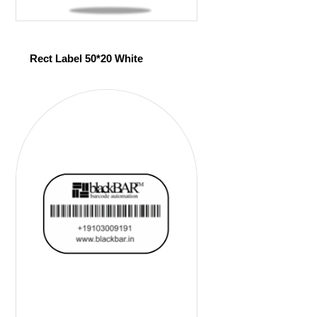
Rect Label 50*20 White