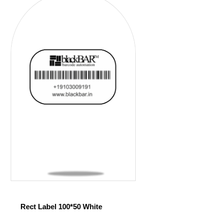
Rect Label 100*50 White