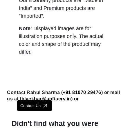
Our Economy products are “Made in
India” and Premium products are
”Imported”.
Note
: Displayed images are for
illustration purposes only. The actual
color and shape of the product may
differ.
Contact Rahul Sharma
(+91 81070 29476)
or mail
us at
(
blackbar@softserv.in
) or
Contact Us
Didn't find what you were