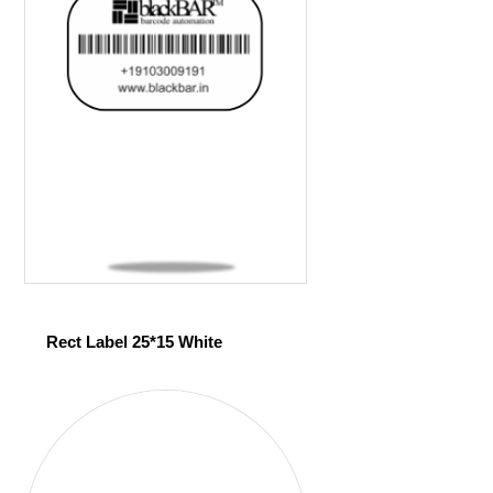
Rect Label 25*15 White