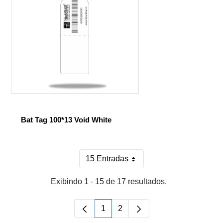
Bat Tag 100*13 Void White
15 Entradas
Por página
Exibindo 1 - 15 de 17 resultados.
1
2
Página
Página