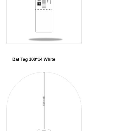
Bat Tag 100*14 White