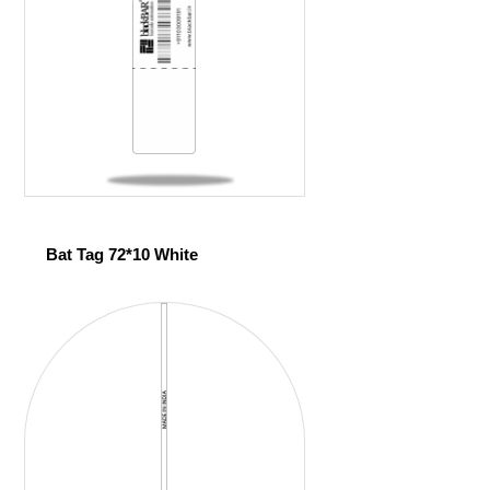
Bat Tag 72*10 White