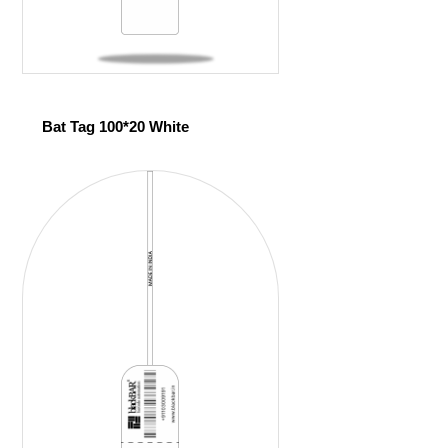
Bat Tag 100*20 White