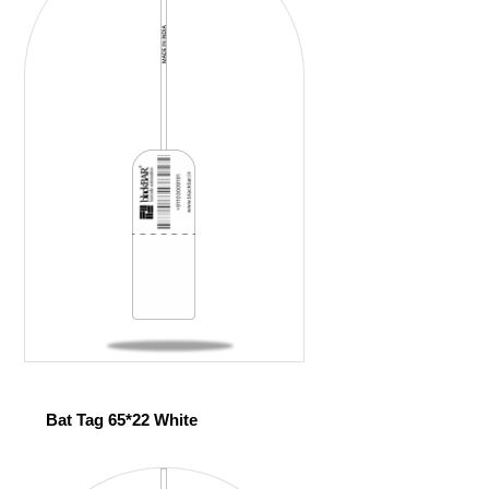
Bat Tag 65*22 White