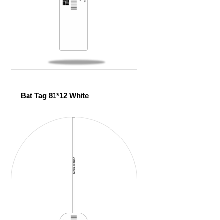
Bat Tag 81*12 White