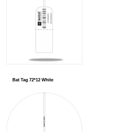
Bat Tag 72*12 White