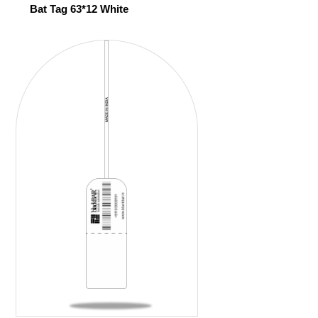
Bat Tag 63*12 White