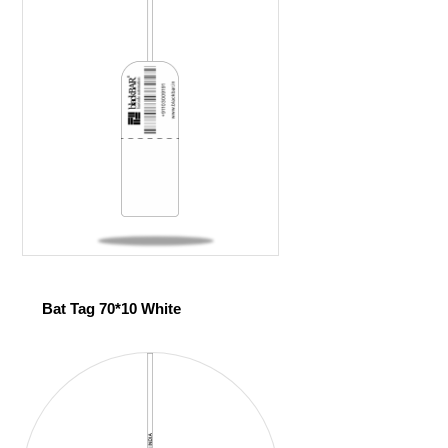
Bat Tag 70*10 White