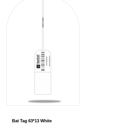
Bat Tag 63*13 White