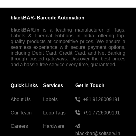
blackBAR- Barcode Automation
blackBAR.in
is a leading manufacturer of Tags,
Labels & Thermal Ribbons in India, offering top-
quality products at competitive prices. We ensure a
seamless experience with secure payment options,
including Debit Card, Credit Card, and Net Banking
through trusted gateways. Discover the best prices
and a hassle-free service every time, guaranteed.
Quick Links
Services
Get In Touch
About Us
Labels
+91 9128009191
Our Team
Loop Tags
+91 7726009191
Careers
Hardware
blackbar@softserv.in