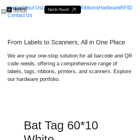
Home
About Us
Labels
Loop Tags
Ribbons
Hardware
RFID
Get In Touch
Contact Us
Bat Tag 60*10 White - pro
From Labels to Scanners, All in One Place
Pular para o Conteúdo principal
We are your one-stop solution for all barcode and QR
code needs, offering a comprehensive range of
labels, tags, ribbons, printers, and scanners. Explore
our hardware portfolio.
Bat Tag 60*10
White