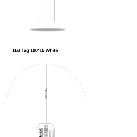
Bat Tag 100*15 White