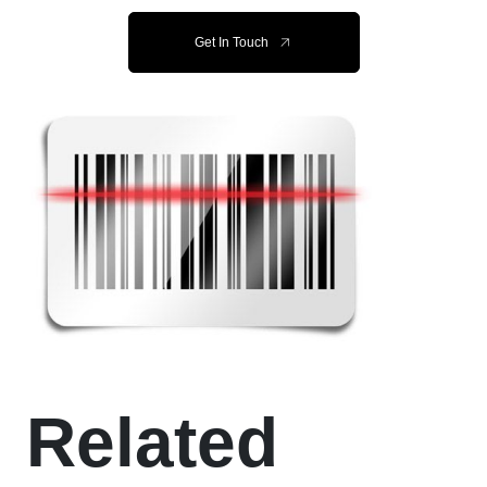
Get In Touch
Related