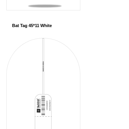
Bat Tag 45*11 White