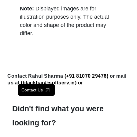
Note:
Displayed images are for
illustration purposes only. The actual
color and shape of the product may
differ.
Contact Rahul Sharma
(+91 81070 29476)
or mail
us at
(
blackbar@softserv.in
) or
Contact Us
Didn't find what you were
looking for?