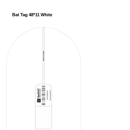
Bat Tag 48*11 White