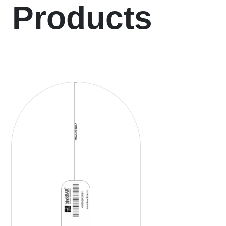
Products