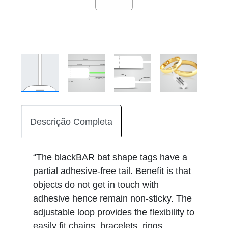
Descrição Completa
“The blackBAR bat shape tags have a
partial adhesive-free tail. Benefit is that
objects do not get in touch with
adhesive hence remain non-sticky. The
adjustable loop provides the flexibility to
easily fit chains, bracelets, rings,