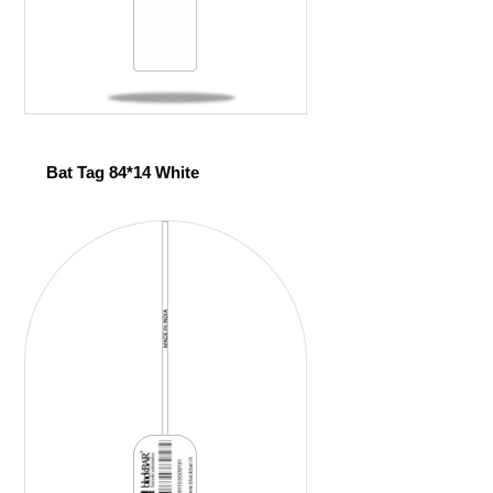
Bat Tag 84*14 White