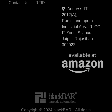
Contact Us
RFID
Address: IT-
2012(A),
Ramchandrapura
Industrial Area, RIICO
IT Zone, Sitapura,
Jaipur, Rajasthan
302022
Copyright © 2024 blackBAR, | All rights