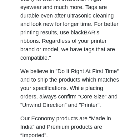
eyewear and much more. Tags are
durable even after ultrasonic cleaning
and look new for longer time. For better
printing results, use blackBAR’s
ribbons. Regardless of your printer
brand or model, we have tags that are
compatible."
We believe in ”Do It Right At First Time”
and to ship the products which matches
your specifications. While placing
orders, always confirm ”Core Size” and
”Unwind Direction” and "Printer".
Our Economy products are “Made in
India” and Premium products are
“Imported”.