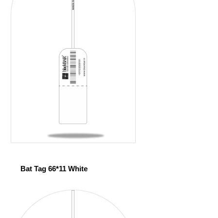
Bat Tag 66*11 White