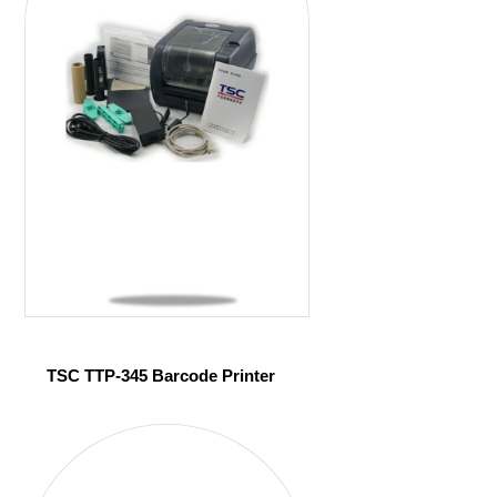
TSC TTP-345 Barcode Printer