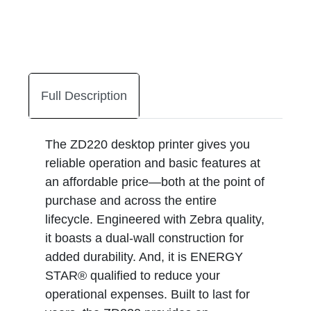
Full Description
The ZD220 desktop printer gives you
reliable operation and basic features at
an affordable price—both at the point of
purchase and across the entire
lifecycle. Engineered with Zebra quality,
it boasts a dual-wall construction for
added durability. And, it is ENERGY
STAR® qualified to reduce your
operational expenses. Built to last for