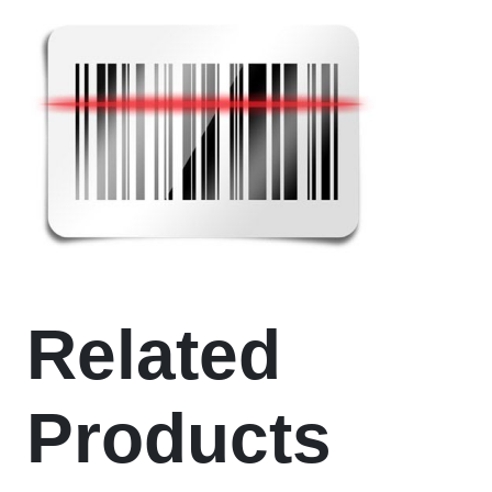
Related
Products