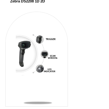
Zebra DS2208 1D 2D