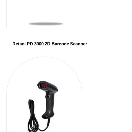
Retsol PD 3000 2D Barcode Scanner