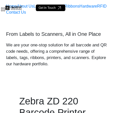
Home
About Us
Labels
Loop Tags
Ribbons
Hardware
RFID
Get In Touch
Contact Us
Zebra ZD 220 Printer - pro
From Labels to Scanners, All in One Place
Skip to Main Content
We are your one-stop solution for all barcode and QR
code needs, offering a comprehensive range of
labels, tags, ribbons, printers, and scanners. Explore
our hardware portfolio.
Zebra ZD 220
Barcode Printer