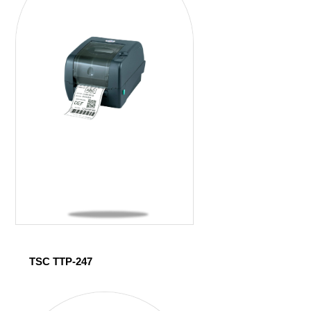
TSC TTP-247