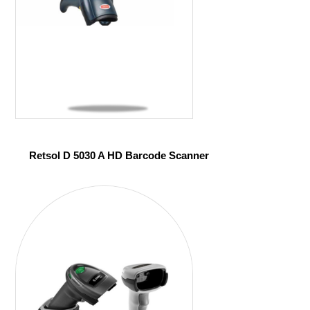
Retsol D 5030 A HD Barcode Scanner