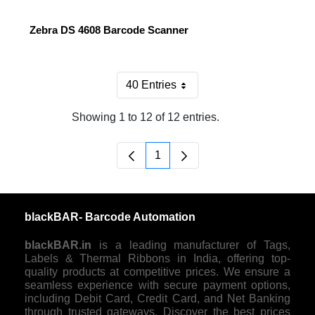
Zebra DS 4608 Barcode Scanner
40 Entries
Per Page
Showing 1 to 12 of 12 entries.
1
Page
blackBAR- Barcode Automation
blackBAR.in
is a leading manufacturer of Tags,
Labels & Thermal Ribbons in India, offering top-
quality products at competitive prices. We ensure a
seamless experience with secure payment options,
including Debit Card, Credit Card, and Net Banking
through trusted gateways. Discover the best prices