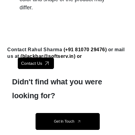
differ.
Contact Rahul Sharma
(+91 81070 29476)
or mail
us at
(
blackbar@softserv.in
) or
Contact Us
Didn't find what you were
looking for?
Get In Touch