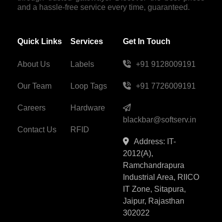
and a hassle-free service every time, guaranteed.
Quick Links
Services
Get In Touch
About Us
Labels
+91 9128009191
Our Team
Loop Tags
+91 7726009191
Careers
Hardware
blackbar@softserv.in
Contact Us
RFID
Address: IT-
2012(A),
Ramchandrapura
Industrial Area, RIICO
IT Zone, Sitapura,
Jaipur, Rajasthan
302022