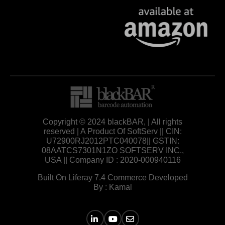
Copyright © 2024 blackBAR, | All rights
reserved | A Product Of SoftServ || CIN:
U72900RJ2012PTC040078|| GSTIN:
08AATCS7301N1ZO SOFTSERV INC.,
USA || Company ID : 2020-000940116
Built On Liferay 7.4 Commerce Developed
By : Kamal