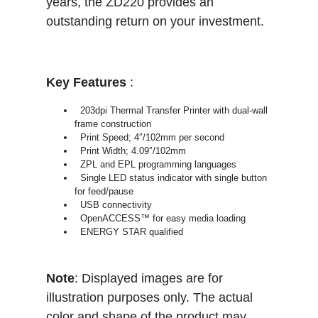
years, the ZD220 provides an
outstanding return on your investment.
Key Features
:
203dpi Thermal Transfer Printer with dual-wall
frame construction
Print Speed; 4″/102mm per second
Print Width; 4.09″/102mm
ZPL and EPL programming languages
Single LED status indicator with single button
for feed/pause
USB connectivity
OpenACCESS™ for easy media loading
ENERGY STAR qualified
Note
: Displayed images are for
illustration purposes only. The actual
color and shape of the product may