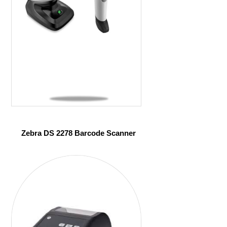
Zebra DS 2278 Barcode Scanner