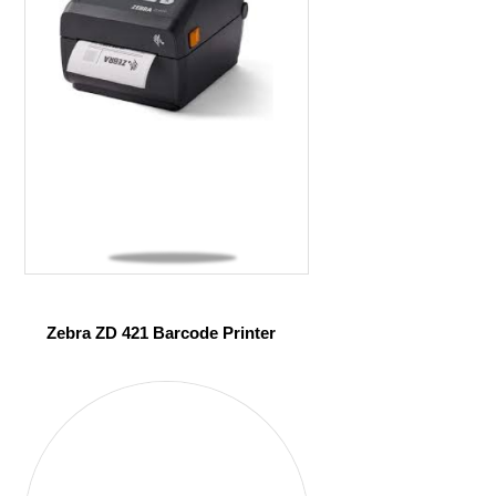
Zebra ZD 421 Barcode Printer