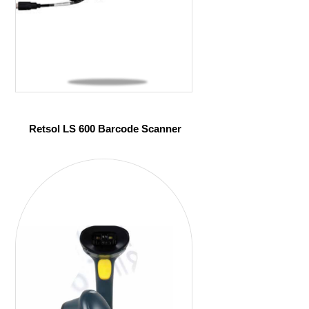
Retsol LS 600 Barcode Scanner