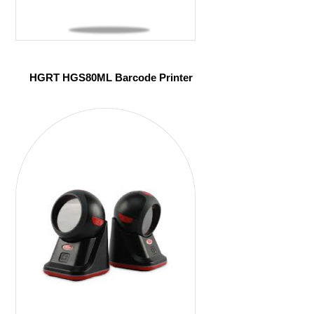
HGRT HGS80ML Barcode Printer