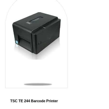
TSC TE 244 Barcode Printer