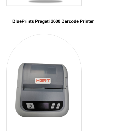
BluePrints Pragati 2600 Barcode Printer