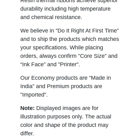
Resin thermal ribbons achieve superior
durability including high temperature
and chemical resistance.
We believe in ”Do It Right At First Time”
and to ship the products which matches
your specifications. While placing
orders, always confirm ”Core Size” and
“Ink Face” and "Printer".
Our Economy products are ”Made in
India” and Premium products are
”Imported”.
Note:
Displayed images are for
illustration purposes only. The actual
color and shape of the product may
differ.