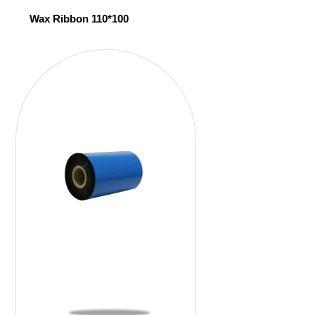
Wax Ribbon 110*100