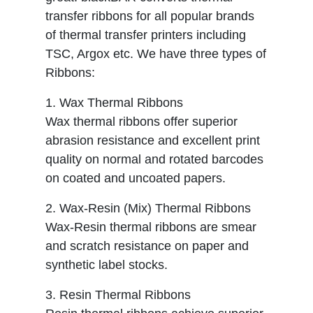
transfer ribbons for all popular brands
of thermal transfer printers including
TSC, Argox etc. We have three types of
Ribbons:
1. Wax Thermal Ribbons
Wax thermal ribbons offer superior
abrasion resistance and excellent print
quality on normal and rotated barcodes
on coated and uncoated papers.
2. Wax-Resin (Mix) Thermal Ribbons
Wax-Resin thermal ribbons are smear
and scratch resistance on paper and
synthetic label stocks.
3. Resin Thermal Ribbons