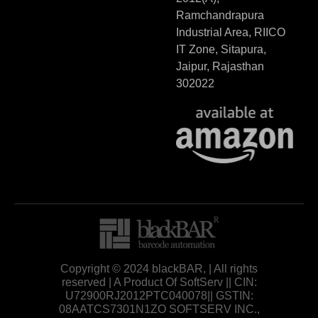
Ramchandrapura
Industrial Area, RIICO
IT Zone, Sitapura,
Jaipur, Rajasthan
302022
Copyright © 2024 blackBAR, | All rights
reserved | A Product Of SoftServ || CIN:
U72900RJ2012PTC040078|| GSTIN:
08AATCS7301N1ZO SOFTSERV INC.,