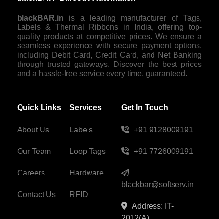
blackBAR.in
is a leading manufacturer of Tags,
Labels & Thermal Ribbons in India, offering top-
quality products at competitive prices. We ensure a
seamless experience with secure payment options,
including Debit Card, Credit Card, and Net Banking
through trusted gateways. Discover the best prices
and a hassle-free service every time, guaranteed.
Quick Links
Services
Get In Touch
About Us
Labels
+91 9128009191
Our Team
Loop Tags
+91 7726009191
Careers
Hardware
blackbar@softserv.in
Contact Us
RFID
Address: IT-
2012(A),