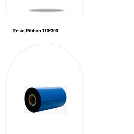
Resin Ribbon 110*300