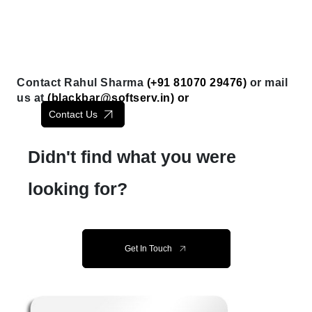
Contact Rahul Sharma
(+91 81070 29476)
or mail
us at
(
blackbar@softserv.in
) or
Contact Us
Didn't find what you were
looking for?
Get In Touch