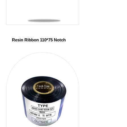
Resin Ribbon 110*75 Notch