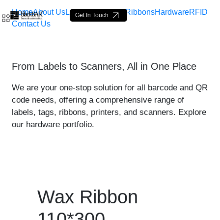
Home
About Us
Labels
Loop Tags
Ribbons
Hardware
RFID
Get In Touch
Contact Us
Wax Ribbon 110*300 - prod
From Labels to Scanners, All in One Place
Skip to Main Content
We are your one-stop solution for all barcode and QR
code needs, offering a comprehensive range of
labels, tags, ribbons, printers, and scanners. Explore
our hardware portfolio.
Wax Ribbon
110*300