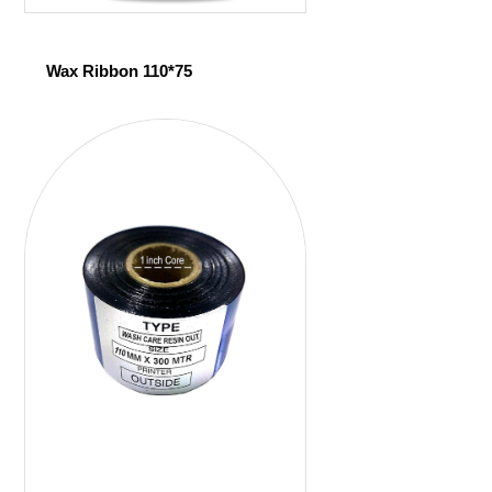
Wax Ribbon 110*75