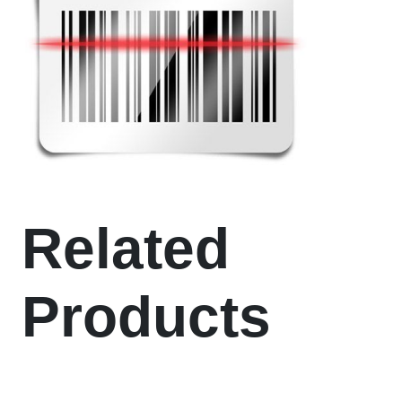
Related
Products