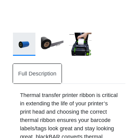
Full Description
Thermal transfer printer ribbon is critical
in extending the life of your printer’s
print head and choosing the correct
thermal ribbon ensures your barcode
labels/tags look great and stay looking
great. blackBAR converts thermal