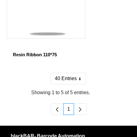
Resin Ribbon 110*75
40 Entries
Per Page
Showing 1 to 5 of 5 entries.
1
Page
blackBAR- Barcode Automation