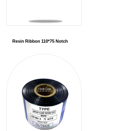
Resin Ribbon 110*75 Notch