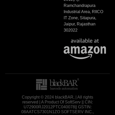
Ramchandrapura
Industrial Area, RIICO
IT Zone, Sitapura,
Jaipur, Rajasthan
302022
Copyright © 2024 blackBAR, | All rights
reserved | A Product Of SoftServ || CIN:
U72900RJ2012PTC040078|| GSTIN:
08AATCS7301N1ZO SOFTSERV INC.,