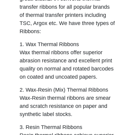
transfer ribbons for all popular brands
of thermal transfer printers including
TSC, Argox etc. We have three types of
Ribbons:
1. Wax Thermal Ribbons
Wax thermal ribbons offer superior
abrasion resistance and excellent print
quality on normal and rotated barcodes
on coated and uncoated papers.
2. Wax-Resin (Mix) Thermal Ribbons
Wax-Resin thermal ribbons are smear
and scratch resistance on paper and
synthetic label stocks.
3. Resin Thermal Ribbons