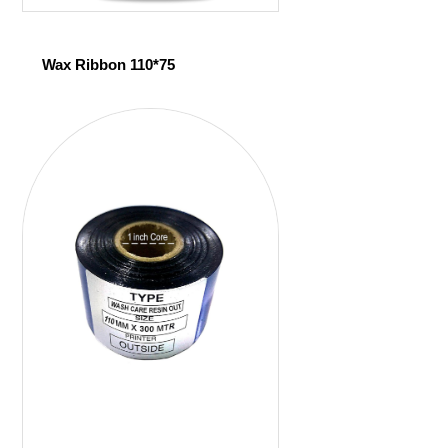
Wax Ribbon 110*75