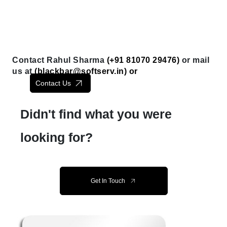
Contact Rahul Sharma
(+91 81070 29476)
or mail
us at
(
blackbar@softserv.in
) or
Contact Us
Didn't find what you were
looking for?
Get In Touch