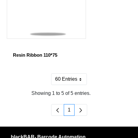
Resin Ribbon 110*75
60 Entries
Per Page
Showing 1 to 5 of 5 entries.
1
Page
blackBAR- Barcode Automation