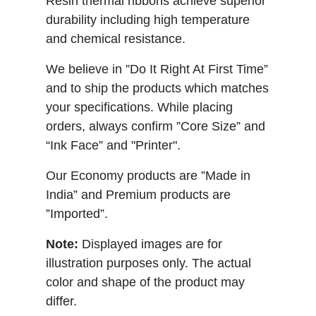
Resin thermal ribbons achieve superior
durability including high temperature
and chemical resistance.
We believe in ”Do It Right At First Time”
and to ship the products which matches
your specifications. While placing
orders, always confirm ”Core Size” and
“Ink Face” and "Printer".
Our Economy products are ”Made in
India” and Premium products are
”Imported”.
Note:
Displayed images are for
illustration purposes only. The actual
color and shape of the product may
differ.