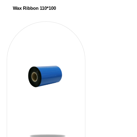
Wax Ribbon 110*100