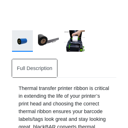
Full Description
Thermal transfer printer ribbon is critical
in extending the life of your printer’s
print head and choosing the correct
thermal ribbon ensures your barcode
labels/tags look great and stay looking
great. blackBAR converts thermal