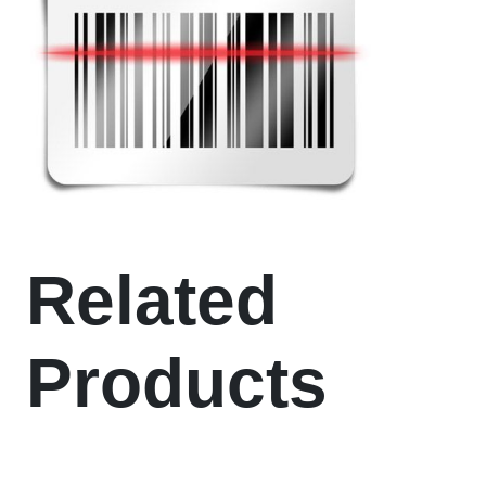
Related
Products