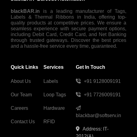
blackBAR.in
is a leading manufacturer of Tags,
Labels & Thermal Ribbons in India, offering top-
quality products at competitive prices. We ensure a
seamless experience with secure payment options,
including Debit Card, Credit Card, and Net Banking
through trusted gateways. Discover the best prices
and a hassle-free service every time, guaranteed.
Quick Links
Services
Get In Touch
About Us
Labels
+91 9128009191
Our Team
Loop Tags
+91 7726009191
Careers
Hardware
blackbar@softserv.in
Contact Us
RFID
Address: IT-
2012(A),