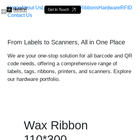
Home
About Us
Labels
Loop Tags
Ribbons
Hardware
RFID
Get In Touch
Contact Us
Wax Ribbon 110*300 - prod
From Labels to Scanners, All in One Place
Skip to Main Content
We are your one-stop solution for all barcode and QR
code needs, offering a comprehensive range of
labels, tags, ribbons, printers, and scanners. Explore
our hardware portfolio.
Wax Ribbon
110*300