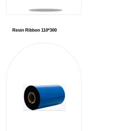
Resin Ribbon 110*300