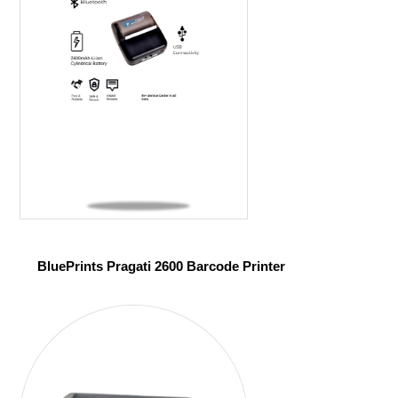
BluePrints Pragati 2600 Barcode Printer