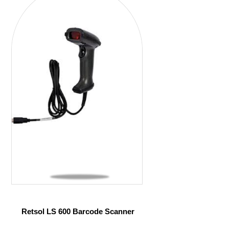
Retsol LS 600 Barcode Scanner