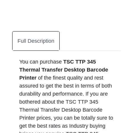
Full Description
You can purchase
TSC TTP 345
Thermal Transfer Desktop Barcode
Printer
of the finest quality and rest
assured to get the best in terms of both
durability and performance. If you are
bothered about the TSC TTP 345
Thermal Transfer Desktop Barcode
Printer prices, you can be totally sure to
get the best rates as Industry buying