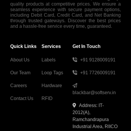
quality products at competitive prices. We ensure a
seamless experience with secure payment options,
including Debit Card, Credit Card, and Net Banking
through trusted gateways. Discover the best prices
and a hassle-free service every time, guaranteed.
Quick Links
Services
Get In Touch
About Us
Labels
+91 9128009191
Our Team
Loop Tags
+91 7726009191
Careers
Hardware
blackbar@softserv.in
Contact Us
RFID
Address: IT-
2012(A),
Ramchandrapura
Industrial Area, RIICO