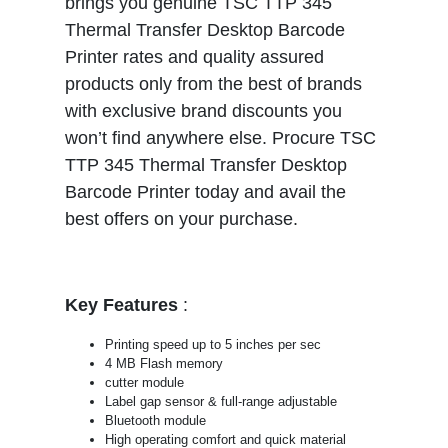
brings you genuine TSC TTP 345
Thermal Transfer Desktop Barcode
Printer rates and quality assured
products only from the best of brands
with exclusive brand discounts you
won’t find anywhere else. Procure TSC
TTP 345 Thermal Transfer Desktop
Barcode Printer today and avail the
best offers on your purchase.
Key Features
:
Printing speed up to 5 inches per sec
4 MB Flash memory
cutter module
Label gap sensor & full-range adjustable
Bluetooth module
High operating comfort and quick material