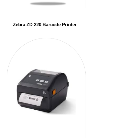
Zebra ZD 220 Barcode Printer