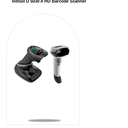
Retsol D 5030 A HD Barcode Scanner