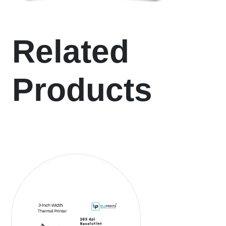
Related
Products