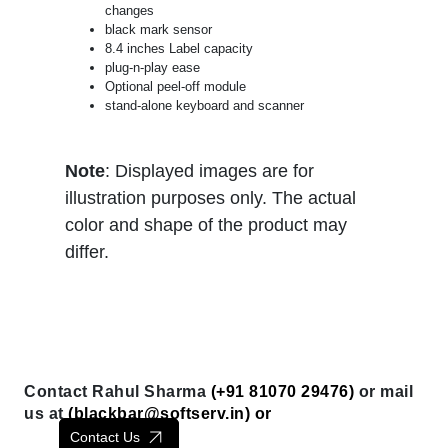
changes
black mark sensor
8.4 inches Label capacity
plug-n-play ease
Optional peel-off module
stand-alone keyboard and scanner
Note
: Displayed images are for
illustration purposes only. The actual
color and shape of the product may
differ.
Contact Rahul Sharma
(+91 81070 29476)
or mail
us at
(
blackbar@softserv.in
) or
Contact Us