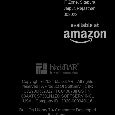
IT Zone, Sitapura,
Jaipur, Rajasthan
302022
Copyright © 2024 blackBAR, | All rights
reserved | A Product Of SoftServ || CIN:
U72900RJ2012PTC040078|| GSTIN:
08AATCS7301N1ZO SOFTSERV INC.,
USA || Company ID : 2020-000940116
Built On Liferay 7.4 Commerce Developed
By : Kamal