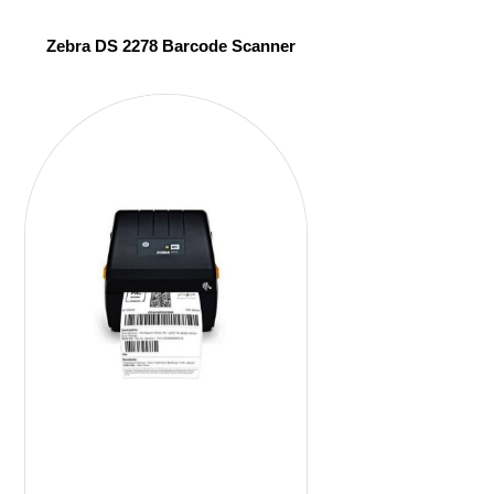
Zebra DS 2278 Barcode Scanner