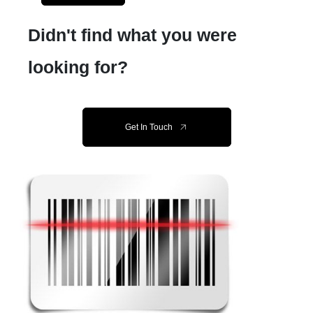
Didn't find what you were
looking for?
Get In Touch