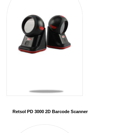
Retsol PD 3000 2D Barcode Scanner