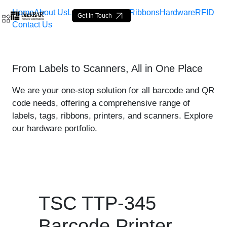
Home
About Us
Labels
Loop Tags
Ribbons
Hardware
RFID
Get In Touch
Contact Us
TSC TTP-345 Printer - pro
From Labels to Scanners, All in One Place
Skip to Main Content
We are your one-stop solution for all barcode and QR
code needs, offering a comprehensive range of
labels, tags, ribbons, printers, and scanners. Explore
our hardware portfolio.
TSC TTP-345
Barcode Printer