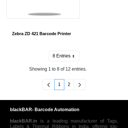
Zebra ZD 421 Barcode Printer
8 Entries
Per Page
Showing 1 to 8 of 12 entries.
1
2
Page
Page
blackBAR- Barcode Automation
blackBAR.in
is a leading manufacturer of Tags,
Labels & Thermal Ribbons in India, offering top-