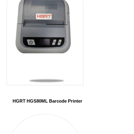
HGRT HGS80ML Barcode Printer