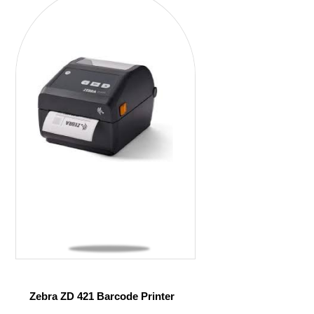
Zebra ZD 421 Barcode Printer