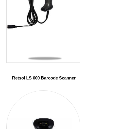
Retsol LS 600 Barcode Scanner