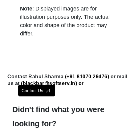
Note
: Displayed images are for
illustration purposes only. The actual
color and shape of the product may
differ.
Contact Rahul Sharma
(+91 81070 29476)
or mail
us at
(
blackbar@softserv.in
) or
Contact Us
Didn't find what you were
looking for?