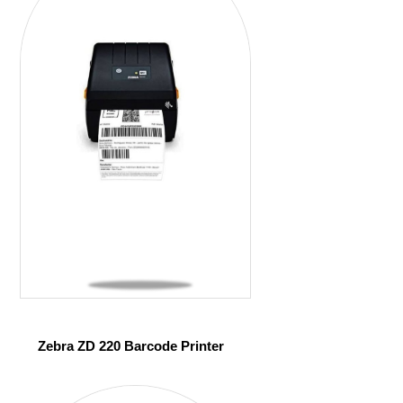
Zebra ZD 220 Barcode Printer