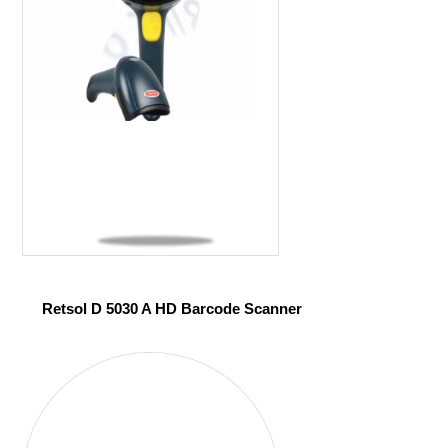
Retsol D 5030 A HD Barcode Scanner