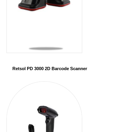
Retsol PD 3000 2D Barcode Scanner