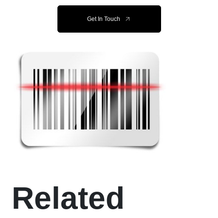
Get In Touch
Related