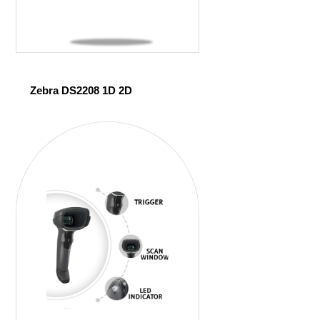
Zebra DS2208 1D 2D