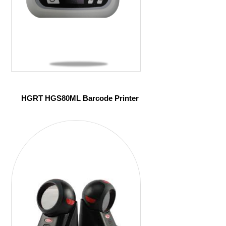
HGRT HGS80ML Barcode Printer