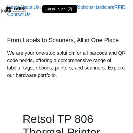
Home
About Us
Labels
Loop Tags
Ribbons
Hardware
RFID
Get In Touch
Contact Us
Retsol TP 806 Thermal Prin
From Labels to Scanners, All in One Place
Skip to Main Content
We are your one-stop solution for all barcode and QR
code needs, offering a comprehensive range of
labels, tags, ribbons, printers, and scanners. Explore
our hardware portfolio.
Retsol TP 806
Thermal Printer