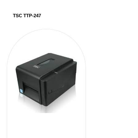
TSC TTP-247