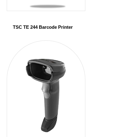
TSC TE 244 Barcode Printer