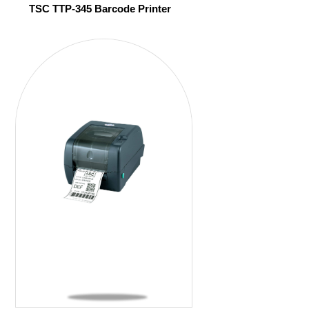
TSC TTP-345 Barcode Printer