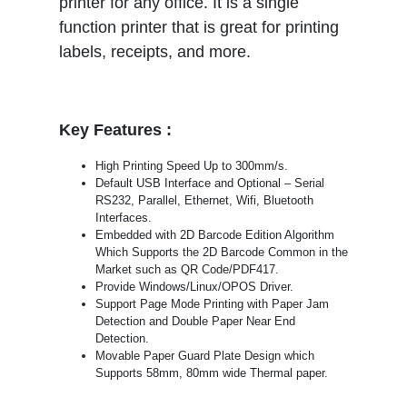
printer for any office. It is a single
function printer that is great for printing
labels, receipts, and more.
Key Features :
High Printing Speed Up to 300mm/s.
Default USB Interface and Optional – Serial
RS232, Parallel, Ethernet, Wifi, Bluetooth
Interfaces.
Embedded with 2D Barcode Edition Algorithm
Which Supports the 2D Barcode Common in the
Market such as QR Code/PDF417.
Provide Windows/Linux/OPOS Driver.
Support Page Mode Printing with Paper Jam
Detection and Double Paper Near End
Detection.
Movable Paper Guard Plate Design which
Supports 58mm, 80mm wide Thermal paper.