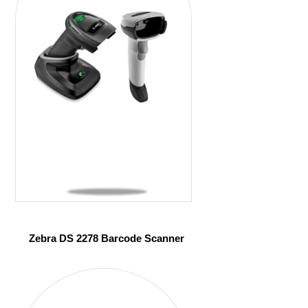
Zebra DS 2278 Barcode Scanner