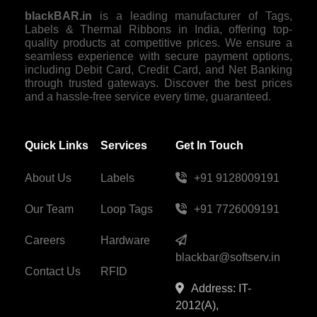
blackBAR.in
is a leading manufacturer of Tags,
Labels & Thermal Ribbons in India, offering top-
quality products at competitive prices. We ensure a
seamless experience with secure payment options,
including Debit Card, Credit Card, and Net Banking
through trusted gateways. Discover the best prices
and a hassle-free service every time, guaranteed.
Quick Links
Services
Get In Touch
About Us
Labels
+91 9128009191
Our Team
Loop Tags
+91 7726009191
Careers
Hardware
blackbar@softserv.in
Contact Us
RFID
Address: IT-
2012(A),