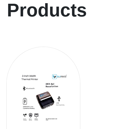
Products