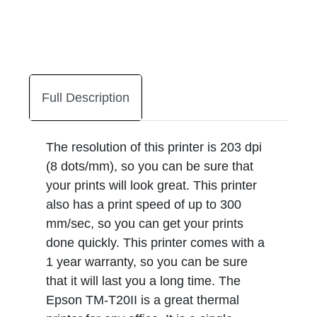
Full Description
The resolution of this printer is 203 dpi
(8 dots/mm), so you can be sure that
your prints will look great. This printer
also has a print speed of up to 300
mm/sec, so you can get your prints
done quickly. This printer comes with a
1 year warranty, so you can be sure
that it will last you a long time. The
Epson TM-T20II is a great thermal