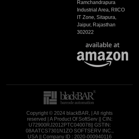
Ramchandrapura
Industrial Area, RIICO
IT Zone, Sitapura,
Jaipur, Rajasthan
302022
Copyright © 2024 blackBAR, | All rights
reserved | A Product Of SoftServ || CIN:
U72900RJ2012PTC040078|| GSTIN:
08AATCS7301N1ZO SOFTSERV INC.,
USA || Company ID : 2020-000940116