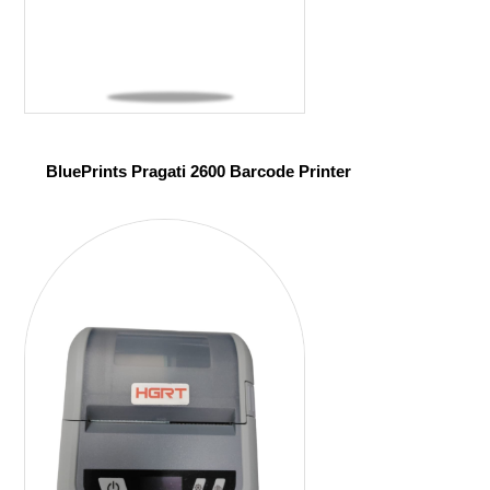
BluePrints Pragati 2600 Barcode Printer