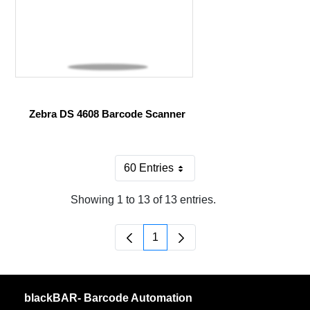
Zebra DS 4608 Barcode Scanner
60 Entries
Per Page
Showing 1 to 13 of 13 entries.
1
Page
blackBAR- Barcode Automation