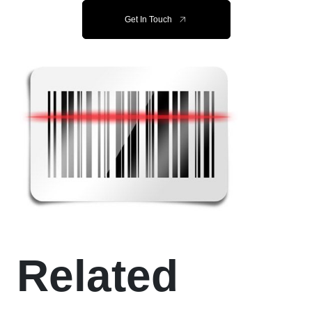
Get In Touch
Related