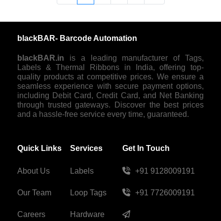
blackBAR- Barcode Automation
blackBAR.in
is a leading manufacturer of Tags,
Labels & Thermal Ribbons in India, offering top-
quality products at competitive prices. We ensure a
seamless experience with secure payment options,
including Debit Card, Credit Card, and Net Banking
through trusted gateways. Discover the best prices
and a hassle-free service every time, guaranteed.
Quick Links
Services
Get In Touch
About Us
Labels
+91 9128009191
Our Team
Loop Tags
+91 7726009191
Careers
Hardware