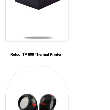
Retsol TP 806 Thermal Printer