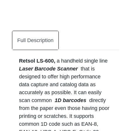
Full Description
Retsol LS-600,
a handheld single line
Laser Barcode Scanner
that is
designed to offer high performance
data capture and catalog data as
accurately as possible. It can easily
scan common
1D barcodes
directly
from the paper even those having poor
printing or scratches. It supports
common 1D code such as EAN-8,