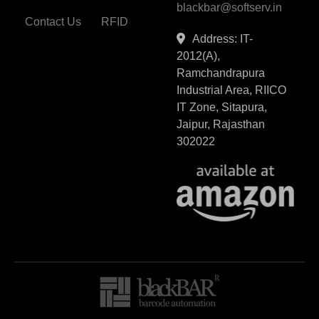
blackbar@softserv.in
Contact Us
RFID
Address: IT-
2012(A),
Ramchandrapura
Industrial Area, RIICO
IT Zone, Sitapura,
Jaipur, Rajasthan
302022