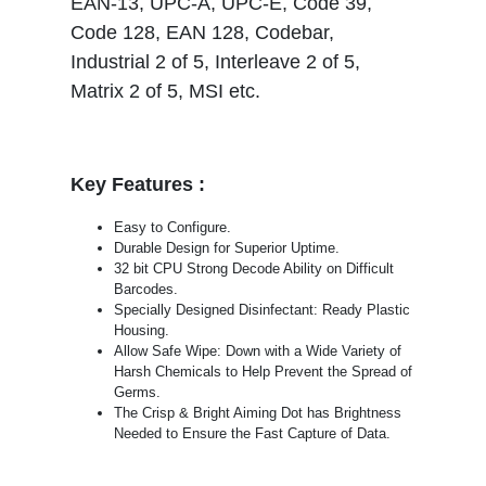
EAN-13, UPC-A, UPC-E, Code 39,
Code 128, EAN 128, Codebar,
Industrial 2 of 5, Interleave 2 of 5,
Matrix 2 of 5, MSI etc.
Key Features :
Easy to Configure.
Durable Design for Superior Uptime.
32 bit CPU Strong Decode Ability on Difficult
Barcodes.
Specially Designed Disinfectant: Ready Plastic
Housing.
Allow Safe Wipe: Down with a Wide Variety of
Harsh Chemicals to Help Prevent the Spread of
Germs.
The Crisp & Bright Aiming Dot has Brightness
Needed to Ensure the Fast Capture of Data.