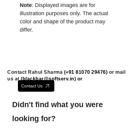
Note
: Displayed images are for
illustration purposes only. The actual
color and shape of the product may
differ.
Contact Rahul Sharma
(+91 81070 29476)
or mail
us at
(
blackbar@softserv.in
) or
Contact Us
Didn't find what you were
looking for?