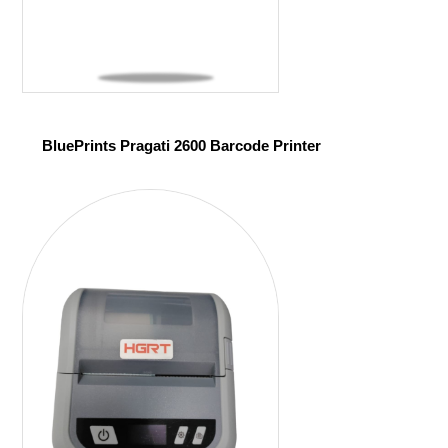
BluePrints Pragati 2600 Barcode Printer