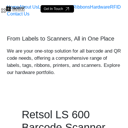
Home
About Us
Labels
Loop Tags
Ribbons
Hardware
RFID
Get In Touch
Contact Us
Retsol LS 600 Scanner - p
From Labels to Scanners, All in One Place
Skip to Main Content
We are your one-stop solution for all barcode and QR
code needs, offering a comprehensive range of
labels, tags, ribbons, printers, and scanners. Explore
our hardware portfolio.
Retsol LS 600
Barcode Scanner