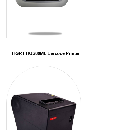
HGRT HGS80ML Barcode Printer