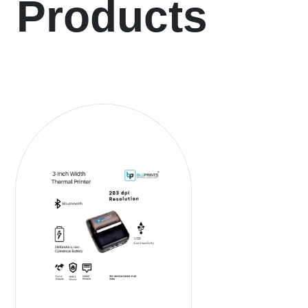
Products