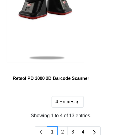
Retsol PD 3000 2D Barcode Scanner
4 Entries
Per Page
Showing 1 to 4 of 13 entries.
1
2
3
4
Page
Page
Page
Page