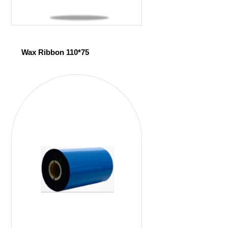
Wax Ribbon 110*75