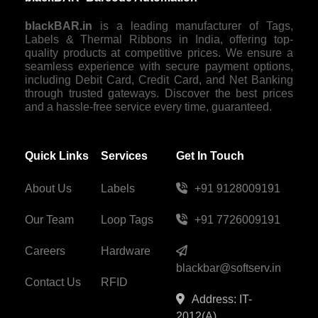
blackBAR.in
is a leading manufacturer of Tags,
Labels & Thermal Ribbons in India, offering top-
quality products at competitive prices. We ensure a
seamless experience with secure payment options,
including Debit Card, Credit Card, and Net Banking
through trusted gateways. Discover the best prices
and a hassle-free service every time, guaranteed.
Quick Links
Services
Get In Touch
About Us
Labels
+91 9128009191
Our Team
Loop Tags
+91 7726009191
Careers
Hardware
blackbar@softserv.in
Contact Us
RFID
Address: IT-
2012(A),