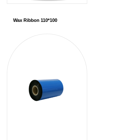
Wax Ribbon 110*100