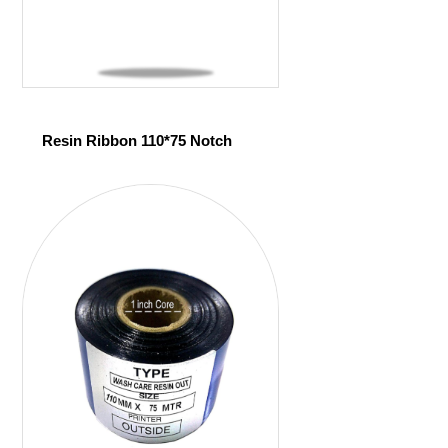
Resin Ribbon 110*75 Notch