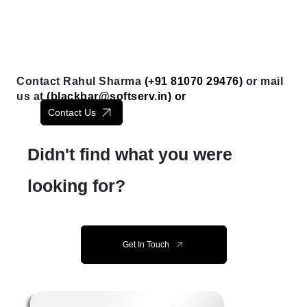
Contact Rahul Sharma
(+91 81070 29476)
or mail
us at
(
blackbar@softserv.in
) or
Contact Us
Didn't find what you were
looking for?
Get In Touch