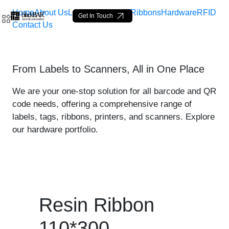
Home
About Us
Labels
Loop Tags
Ribbons
Hardware
RFID
Get In Touch
Contact Us
Resin Ribbon 110*300 - pr
From Labels to Scanners, All in One Place
Skip to Main Content
We are your one-stop solution for all barcode and QR
code needs, offering a comprehensive range of
labels, tags, ribbons, printers, and scanners. Explore
our hardware portfolio.
Resin Ribbon
110*300