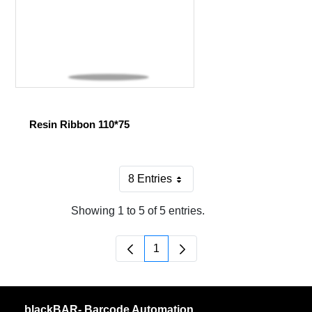
Resin Ribbon 110*75
8 Entries
Per Page
Showing 1 to 5 of 5 entries.
1
Page
blackBAR- Barcode Automation