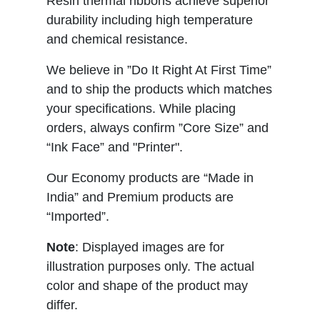
Resin thermal ribbons achieve superior
durability including high temperature
and chemical resistance.
We believe in ”Do It Right At First Time”
and to ship the products which matches
your specifications. While placing
orders, always confirm ”Core Size” and
“Ink Face” and "Printer".
Our Economy products are “Made in
India” and Premium products are
“Imported”.
Note
: Displayed images are for
illustration purposes only. The actual
color and shape of the product may
differ.