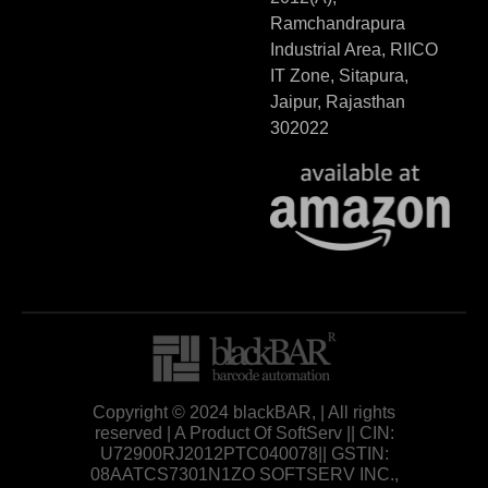
Ramchandrapura
Industrial Area, RIICO
IT Zone, Sitapura,
Jaipur, Rajasthan
302022
Copyright © 2024 blackBAR, | All rights
reserved | A Product Of SoftServ || CIN:
U72900RJ2012PTC040078|| GSTIN:
08AATCS7301N1ZO SOFTSERV INC.,