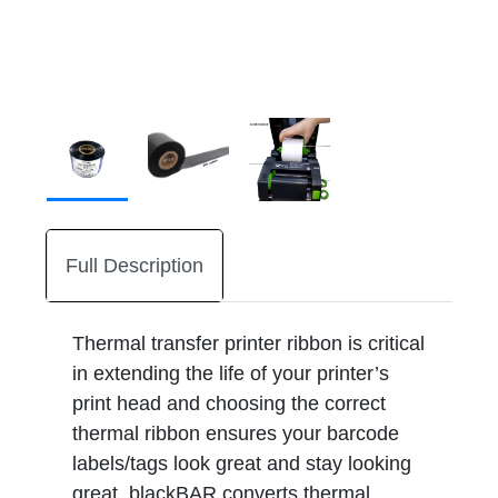
Full Description
Thermal transfer printer ribbon is critical
in extending the life of your printer’s
print head and choosing the correct
thermal ribbon ensures your barcode
labels/tags look great and stay looking
great. blackBAR converts thermal