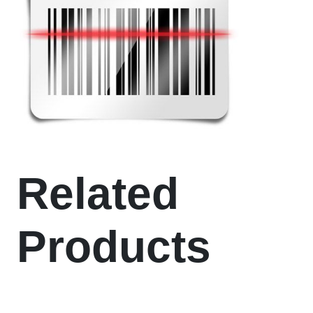
Related
Products