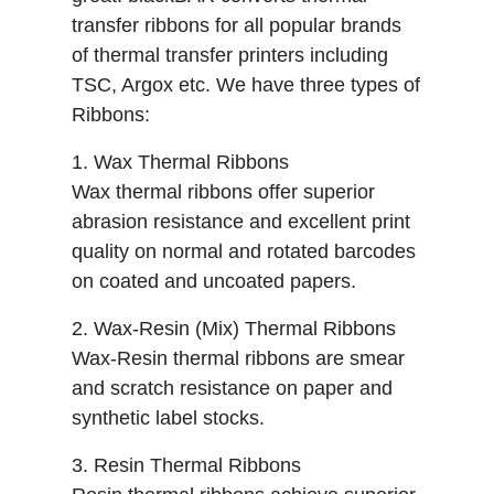
transfer ribbons for all popular brands
of thermal transfer printers including
TSC, Argox etc. We have three types of
Ribbons:
1. Wax Thermal Ribbons
Wax thermal ribbons offer superior
abrasion resistance and excellent print
quality on normal and rotated barcodes
on coated and uncoated papers.
2. Wax-Resin (Mix) Thermal Ribbons
Wax-Resin thermal ribbons are smear
and scratch resistance on paper and
synthetic label stocks.
3. Resin Thermal Ribbons