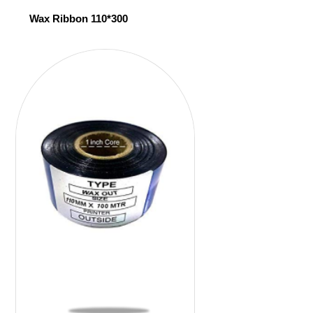
Wax Ribbon 110*300