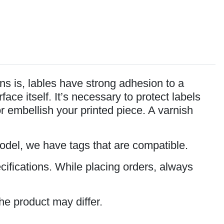
s is, lables have strong adhesion to a
ce itself. It’s necessary to protect labels
or embellish your printed piece. A varnish
model, we have tags that are compatible.
cifications. While placing orders, always
he product may differ.