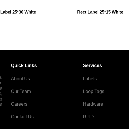
 Label 25*30 White
Rect Label 25*15 White
Quick Links
Services
s,
About Us
Labels
p-
 a
Our Team
Loop Tags
s,
ng
Careers
Hardware
es
Contact Us
RFID