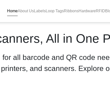
Home
About Us
Labels
Loop Tags
Ribbons
Hardware
RFID
Bl
product-details - BlackBAR
anners, All in One 
n for all barcode and QR code nee
, printers, and scanners. Explore o