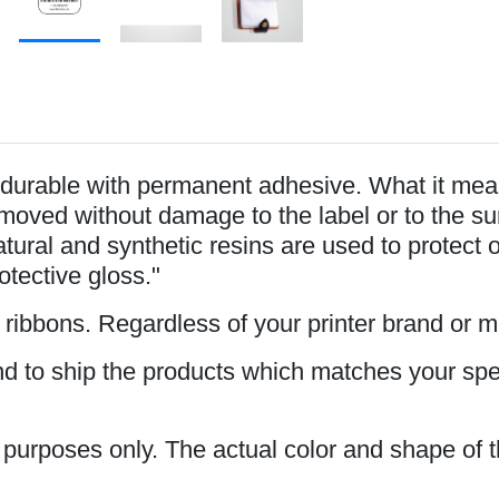
durable with permanent adhesive. What it mean
oved without damage to the label or to the surfa
tural and synthetic resins are used to protect 
rotective gloss."
s ribbons. Regardless of your printer brand or 
and to ship the products which matches your spe
n purposes only. The actual color and shape of t