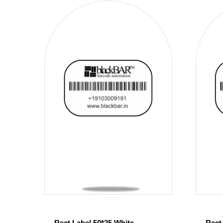
Rect Label 50*25 White
Rect