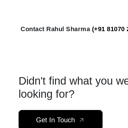
Contact Rahul Sharma
(+91 81070 
Didn't find what you w
looking for?
Get In Touch