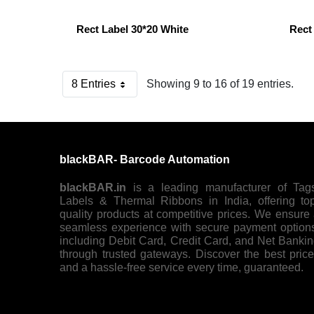
Rect Label 30*20 White
Rect
8 Entries
Showing 9 to 16 of 19 entries.
Per Page
blackBAR- Barcode Automation
blackBAR.in
is a leading manufacturer of Tag
Labels & Thermal Ribbons in India, offering to
quality products at competitive prices. We ensure
seamless experience with secure payment option
including Debit Card, Credit Card, and Net Banki
through trusted gateways. Discover the best pric
and a hassle-free service every time, guaranteed.