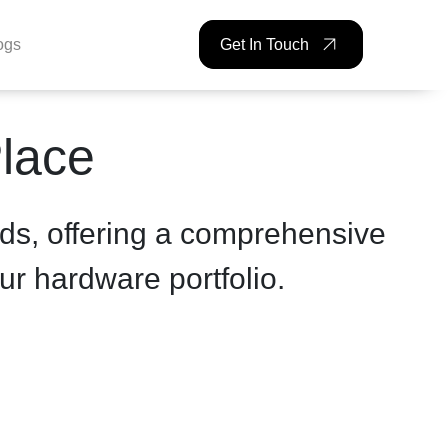
ogs
Get In Touch
Place
ds, offering a comprehensive
ur hardware portfolio.