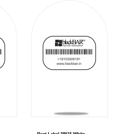
Rect Label 38*15 White