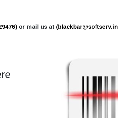
29476)
or mail us at
(
blackbar@softserv.in
ere