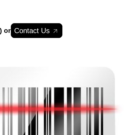
Contact Us
) or