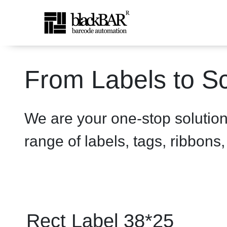
Rect Label 38*25 White - 
From Labels to Sc
Skip to Main Content
We are your one-stop solutio
range of labels, tags, ribbons
Rect Label 38*25