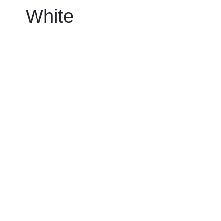
White