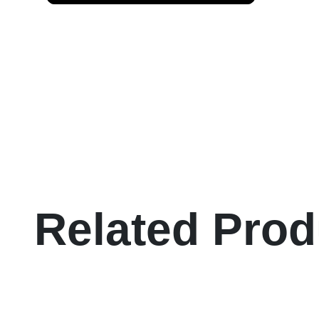
Related Prod