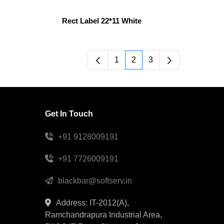
Rect Label 22*11 White
1
2
3
Page
Page
Page
Get In Touch
+91 9128009191
+91 7726009191
blackbar@softserv.in
Address: IT-2012(A),
Ramchandrapura Industrial Area,