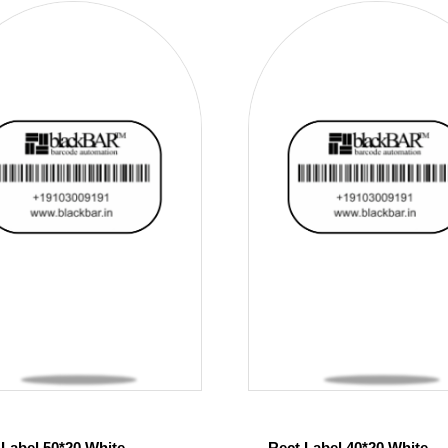
 Label 50*20 White
Rect Label 40*20 White