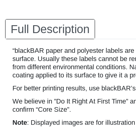
Full Description
“blackBAR paper and polyester labels are 
surface. Usually these labels cannot be rem
from different environmental conditions. Na
coating applied to its surface to give it a p
For better printing results, use blackBAR’
We believe in ”Do It Right At First Time” 
confirm “Core Size”.
Note
: Displayed images are for illustratio