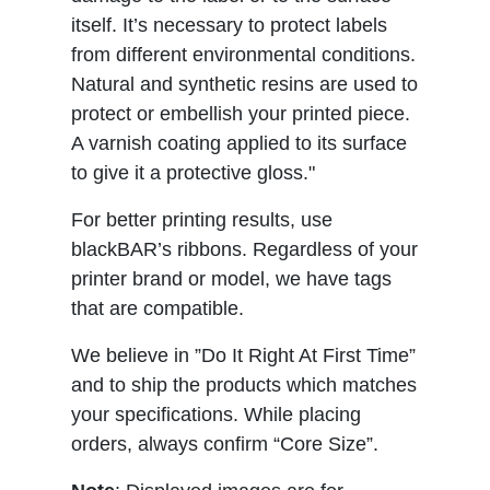
itself. It’s necessary to protect labels
from different environmental conditions.
Natural and synthetic resins are used to
protect or embellish your printed piece.
A varnish coating applied to its surface
to give it a protective gloss."
For better printing results, use
blackBAR’s ribbons. Regardless of your
printer brand or model, we have tags
that are compatible.
We believe in ”Do It Right At First Time”
and to ship the products which matches
your specifications. While placing
orders, always confirm “Core Size”.