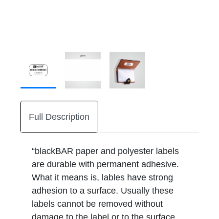
Full Description
“blackBAR paper and polyester labels
are durable with permanent adhesive.
What it means is, lables have strong
adhesion to a surface. Usually these
labels cannot be removed without
damage to the label or to the surface