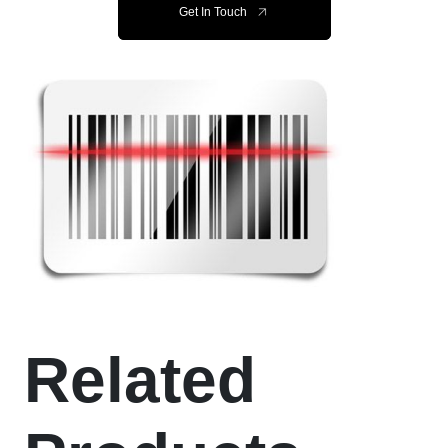
Get In Touch
Related