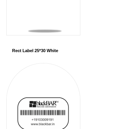
Rect Label 25*30 White