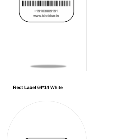
Rect Label 64*14 White