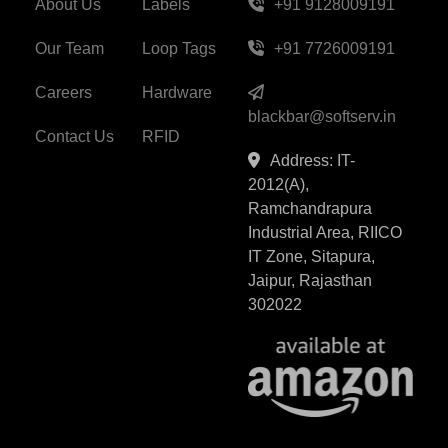
About Us
Labels
+91 9128009191
Our Team
Loop Tags
+91 7726009191
Careers
Hardware
blackbar@softserv.in
Contact Us
RFID
Address: IT-
2012(A),
Ramchandrapura
Industrial Area, RIICO
IT Zone, Sitapura,
Jaipur, Rajasthan
302022