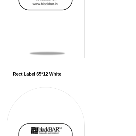
Rect Label 65*12 White