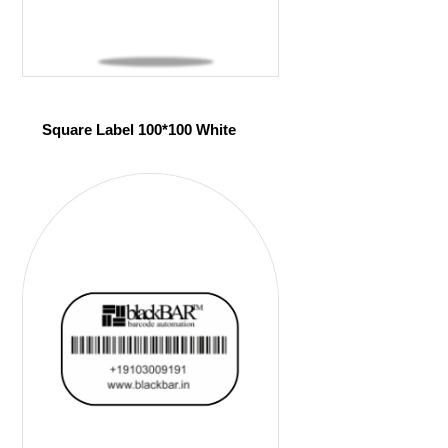
Square Label 100*100 White