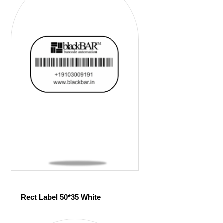
Rect Label 50*35 White