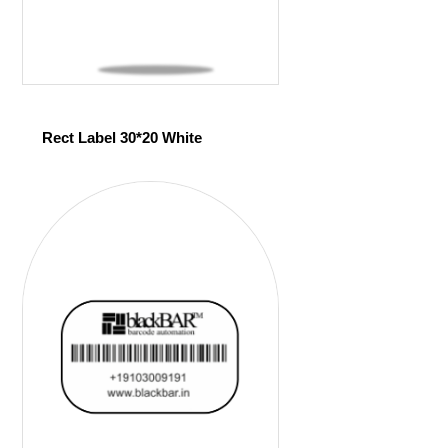
Rect Label 30*20 White