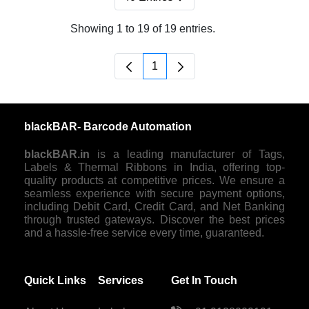
Per Page
Showing 1 to 19 of 19 entries.
1
Page
blackBAR- Barcode Automation
blackBAR.in
is a leading manufacturer of Tags,
Labels & Thermal Ribbons in India, offering top-
quality products at competitive prices. We ensure a
seamless experience with secure payment options,
including Debit Card, Credit Card, and Net Banking
through trusted gateways. Discover the best prices
and a hassle-free service every time, guaranteed.
Quick Links
Services
Get In Touch