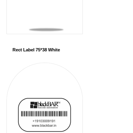
Rect Label 75*38 White