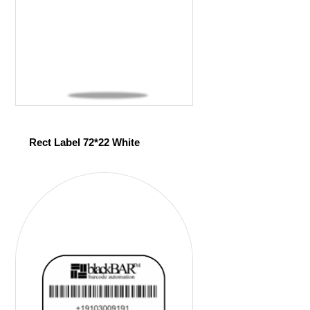
Rect Label 72*22 White