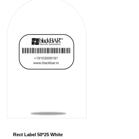
Rect Label 50*25 White