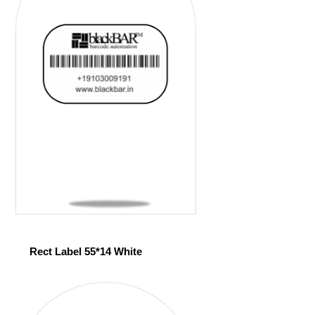
Rect Label 55*14 White