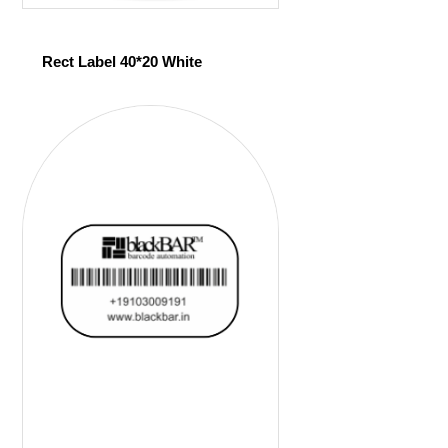
Rect Label 40*20 White