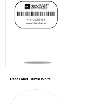
Rect Label 100*50 White