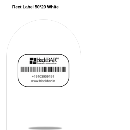
Rect Label 50*20 White