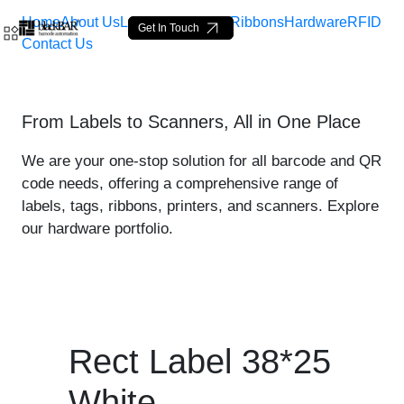
Home
About Us
Labels
Loop Tags
Ribbons
Hardware
RFID
Get In Touch
Contact Us
Rect Label 38*25 White - 
From Labels to Scanners, All in One Place
Skip to Main Content
We are your one-stop solution for all barcode and QR
code needs, offering a comprehensive range of
labels, tags, ribbons, printers, and scanners. Explore
our hardware portfolio.
Rect Label 38*25
White