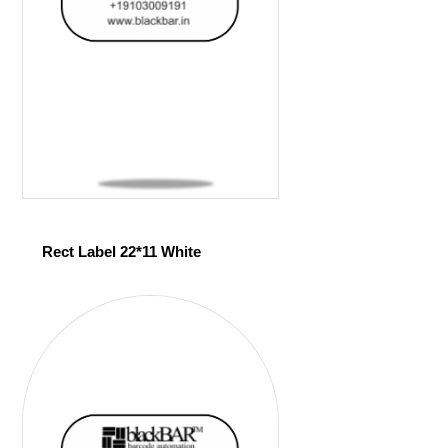
Rect Label 22*11 White