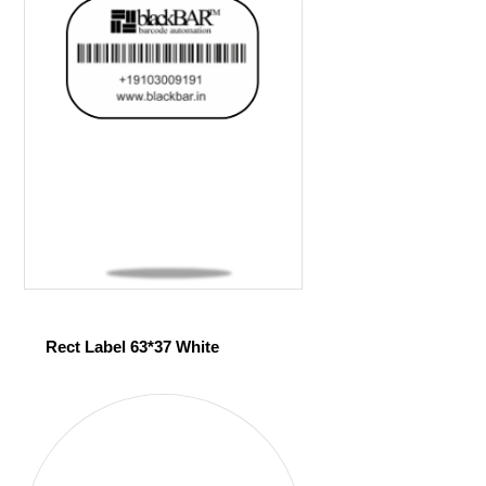
Rect Label 63*37 White