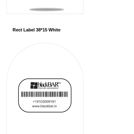
Rect Label 38*15 White