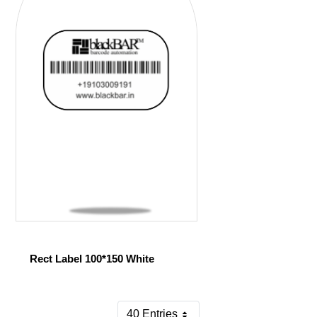
Rect Label 100*150 White
40 Entries