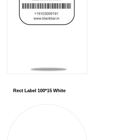
Rect Label 100*15 White