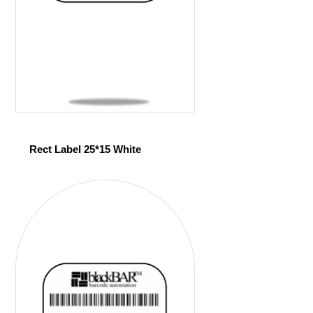
Rect Label 25*15 White