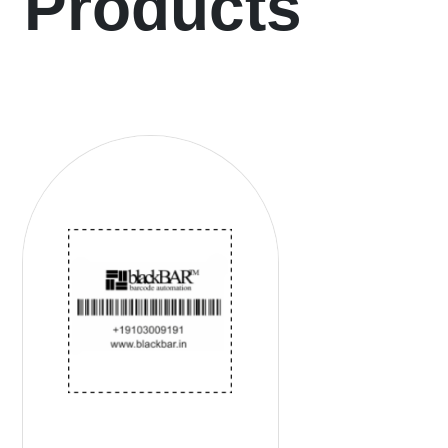
Products