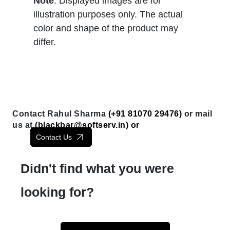
Note
: Displayed images are for
illustration purposes only. The actual
color and shape of the product may
differ.
Contact Rahul Sharma
(+91 81070 29476)
or mail
us at
(
blackbar@softserv.in
) or
Contact Us
Didn't find what you were
looking for?