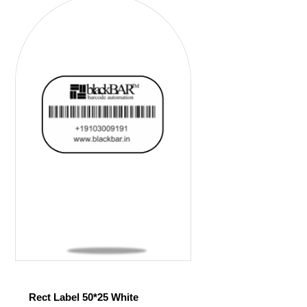
Rect Label 50*25 White