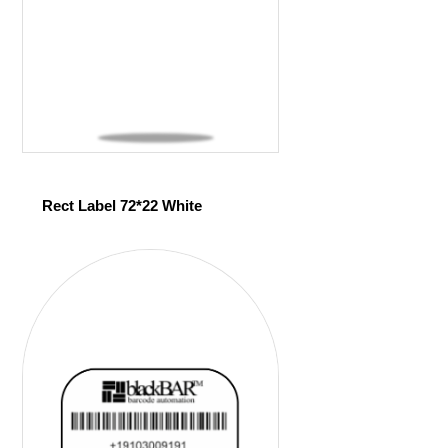
Rect Label 72*22 White