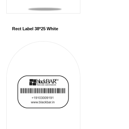
Rect Label 38*25 White