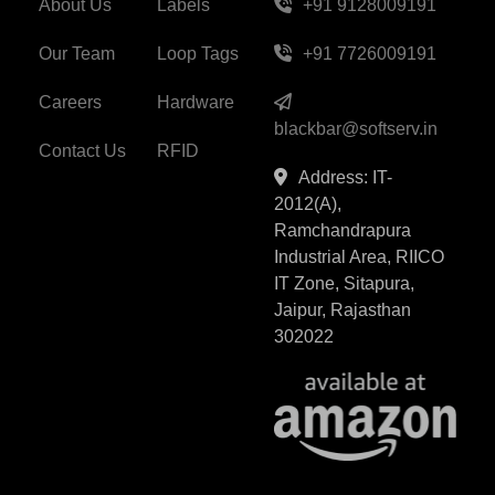
About Us
Labels
+91 9128009191
Our Team
Loop Tags
+91 7726009191
Careers
Hardware
blackbar@softserv.in
Contact Us
RFID
Address: IT-
2012(A),
Ramchandrapura
Industrial Area, RIICO
IT Zone, Sitapura,
Jaipur, Rajasthan
302022