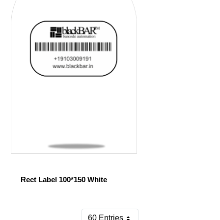
Rect Label 100*150 White
60 Entries