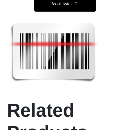
Get In Touch
Related