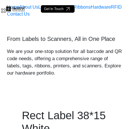
Home
About Us
Labels
Loop Tags
Ribbons
Hardware
RFID
Get In Touch
Contact Us
Rect Label 38*15 White - 
From Labels to Scanners, All in One Place
Skip to Main Content
We are your one-stop solution for all barcode and QR
code needs, offering a comprehensive range of
labels, tags, ribbons, printers, and scanners. Explore
our hardware portfolio.
Rect Label 38*15
White