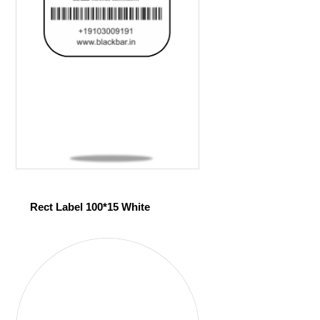
Rect Label 100*15 White