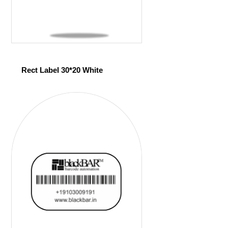
Rect Label 30*20 White