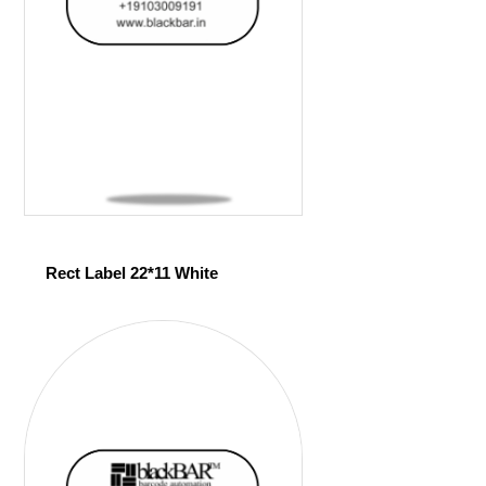
Rect Label 22*11 White