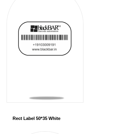
Rect Label 50*35 White