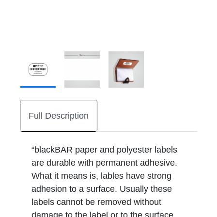
Full Description
“blackBAR paper and polyester labels
are durable with permanent adhesive.
What it means is, lables have strong
adhesion to a surface. Usually these
labels cannot be removed without
damage to the label or to the surface