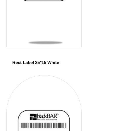
Rect Label 25*15 White