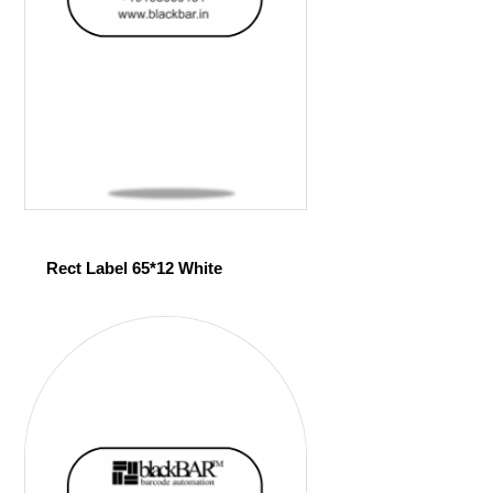
Rect Label 65*12 White