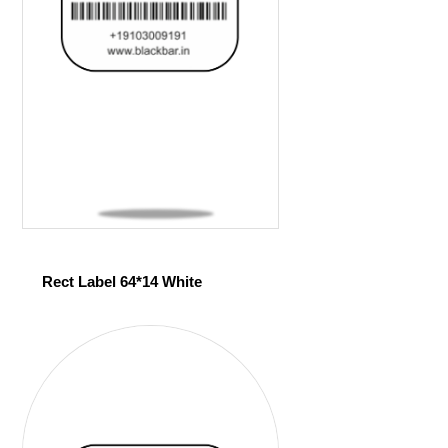
Rect Label 64*14 White