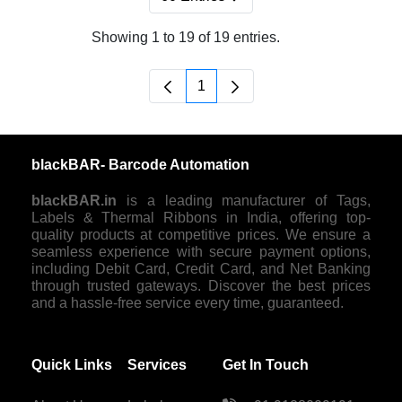
Per Page
Showing 1 to 19 of 19 entries.
1
Page
blackBAR- Barcode Automation
blackBAR.in
is a leading manufacturer of Tags,
Labels & Thermal Ribbons in India, offering top-
quality products at competitive prices. We ensure a
seamless experience with secure payment options,
including Debit Card, Credit Card, and Net Banking
through trusted gateways. Discover the best prices
and a hassle-free service every time, guaranteed.
Quick Links
Services
Get In Touch