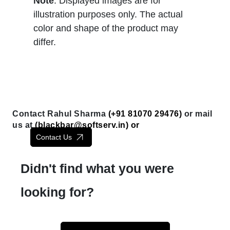
Note
: Displayed images are for
illustration purposes only. The actual
color and shape of the product may
differ.
Contact Rahul Sharma
(+91 81070 29476)
or mail
us at
(
blackbar@softserv.in
) or
Contact Us
Didn't find what you were
looking for?