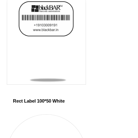
Rect Label 100*50 White