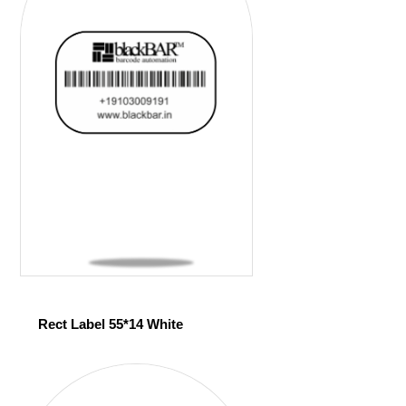
Rect Label 55*14 White