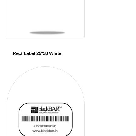
Rect Label 25*30 White