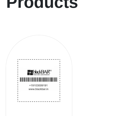
Products