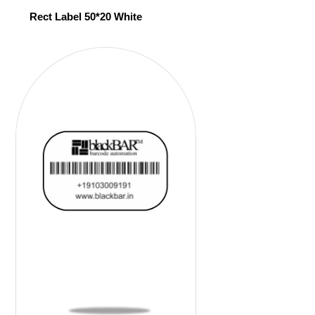
Rect Label 50*20 White