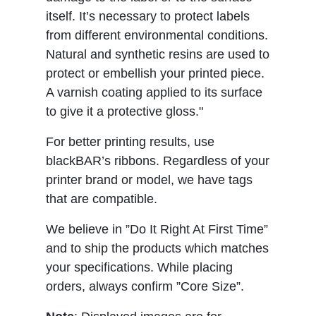
itself. It’s necessary to protect labels
from different environmental conditions.
Natural and synthetic resins are used to
protect or embellish your printed piece.
A varnish coating applied to its surface
to give it a protective gloss."
For better printing results, use
blackBAR’s ribbons. Regardless of your
printer brand or model, we have tags
that are compatible.
We believe in ”Do It Right At First Time”
and to ship the products which matches
your specifications. While placing
orders, always confirm ”Core Size”.