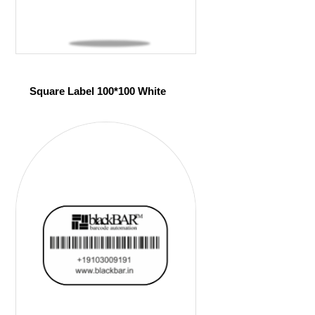
Square Label 100*100 White