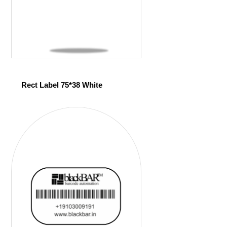
Rect Label 75*38 White