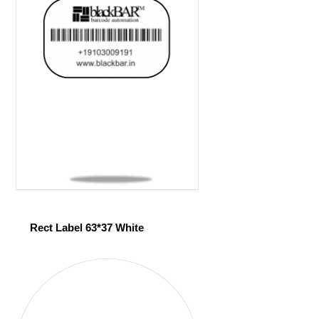
Rect Label 63*37 White