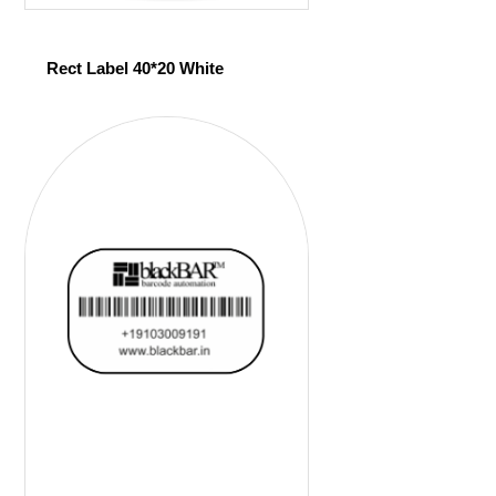
Rect Label 40*20 White