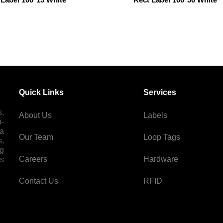
Quick Links
Services
s,
About Us
Labels
p-
 a
Our Team
Loop Tags
s,
ng
Careers
Hardware
es
Contact Us
RFID