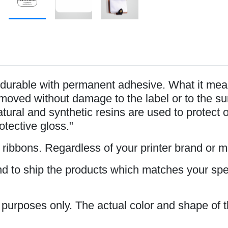
durable with permanent adhesive. What it mean
oved without damage to the label or to the surfa
tural and synthetic resins are used to protect 
rotective gloss."
s ribbons. Regardless of your printer brand or 
and to ship the products which matches your spe
n purposes only. The actual color and shape of t