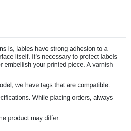
s is, lables have strong adhesion to a
ce itself. It’s necessary to protect labels
or embellish your printed piece. A varnish
model, we have tags that are compatible.
cifications. While placing orders, always
he product may differ.