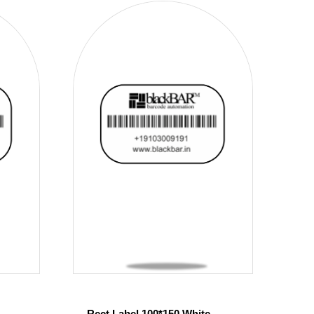
Rect Label 100*150 White