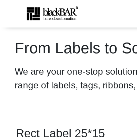
Rect Label 25*15 White - 
From Labels to Sc
Skip to Main Content
We are your one-stop solutio
range of labels, tags, ribbons
Rect Label 25*15