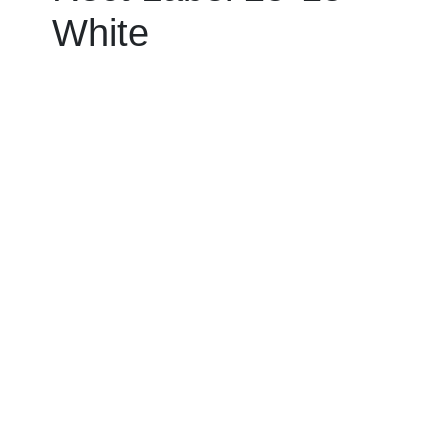
White