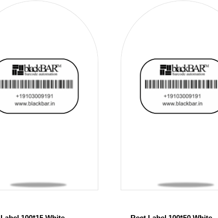
 Label 100*15 White
Rect Label 100*50 White