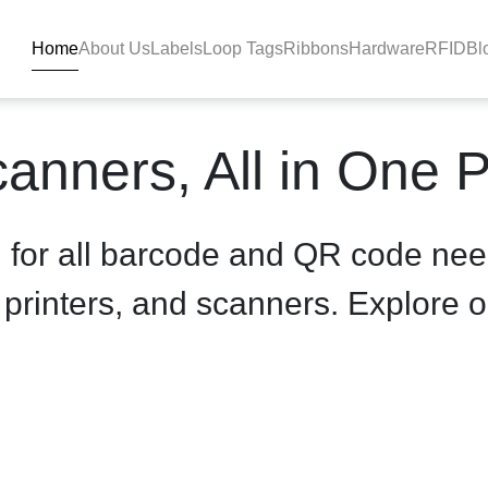
Home
About Us
Labels
Loop Tags
Ribbons
Hardware
RFID
Bl
product-details - BlackBAR
anners, All in One 
n for all barcode and QR code nee
, printers, and scanners. Explore o