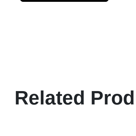
Related Prod