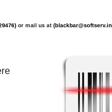
29476)
or mail us at
(
blackbar@softserv.in
ere