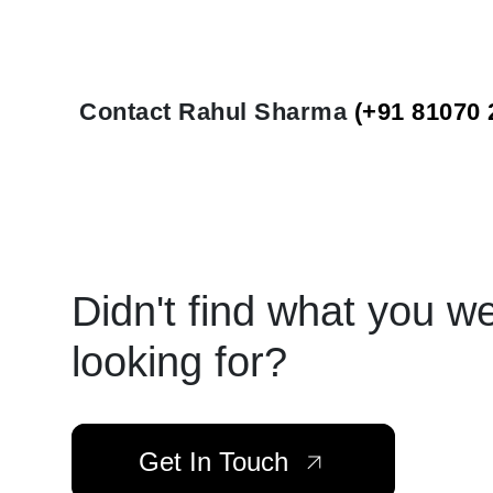
Contact Rahul Sharma
(+91 81070 
Didn't find what you w
looking for?
Get In Touch