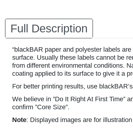
Full Description
“blackBAR paper and polyester labels are 
surface. Usually these labels cannot be rem
from different environmental conditions. Na
coating applied to its surface to give it a p
For better printing results, use blackBAR’
We believe in ”Do It Right At First Time” 
confirm ”Core Size”.
Note
: Displayed images are for illustratio