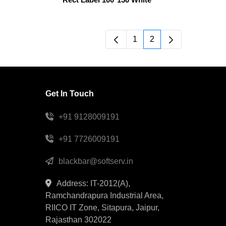
1
2
Page
Page
Get In Touch
+91 9128009191
+91 7726009191
blackbar@softserv.in
Address: IT-2012(A),
Ramchandrapura Industrial Area,
RIICO IT Zone, Sitapura, Jaipur,
Rajasthan 302022