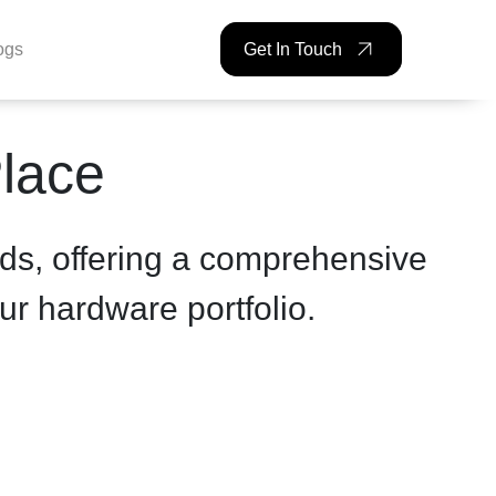
ogs
Get In Touch
Place
ds, offering a comprehensive
ur hardware portfolio.