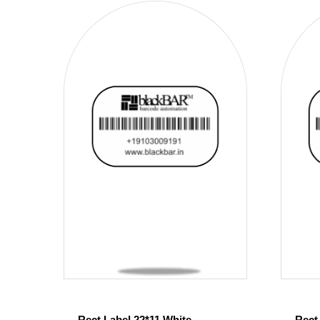
Rect Label 22*11 White
Rect