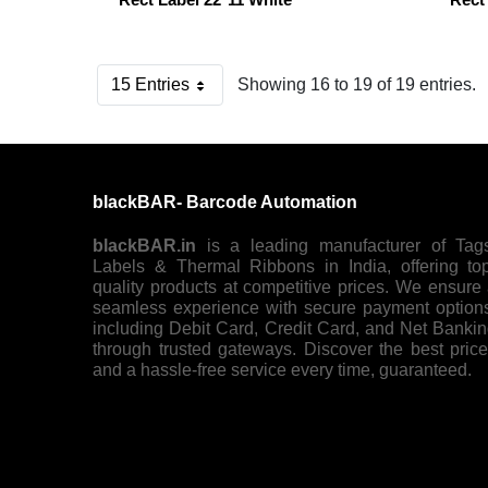
15 Entries
Showing 16 to 19 of 19 entries.
Per Page
blackBAR- Barcode Automation
blackBAR.in
is a leading manufacturer of Tag
Labels & Thermal Ribbons in India, offering to
quality products at competitive prices. We ensure
seamless experience with secure payment option
including Debit Card, Credit Card, and Net Banki
through trusted gateways. Discover the best pric
and a hassle-free service every time, guaranteed.