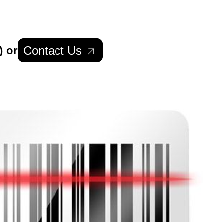
Contact Us
) or