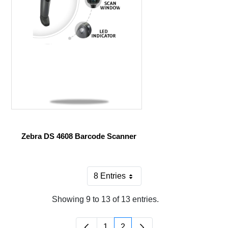
Zebra DS 4608 Barcode Scanner
8 Entries
Per Page
Showing 9 to 13 of 13 entries.
1
2