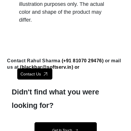
illustration purposes only. The actual
color and shape of the product may
differ.
Contact Rahul Sharma
(+91 81070 29476)
or mail
us at
(
blackbar@softserv.in
) or
Contact Us
Didn't find what you were
looking for?
Get In Touch