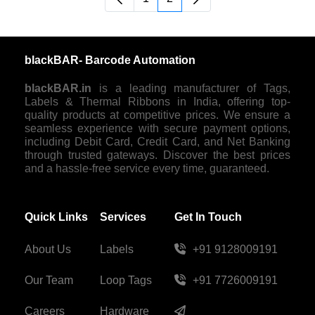
Page
Page
blackBAR- Barcode Automation
blackBAR.in
is a leading manufacturer of Tags,
Labels & Thermal Ribbons in India, offering top-
quality products at competitive prices. We ensure a
seamless experience with secure payment options,
including Debit Card, Credit Card, and Net Banking
through trusted gateways. Discover the best prices
and a hassle-free service every time, guaranteed.
Quick Links
Services
Get In Touch
About Us
Labels
+91 9128009191
Our Team
Loop Tags
+91 7726009191
Careers
Hardware