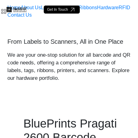
Home
About Us
Labels
Loop Tags
Ribbons
Hardware
RFID
Get In Touch
Contact Us
BluePrints Pragati 2600 Pr
From Labels to Scanners, All in One Place
Skip to Main Content
We are your one-stop solution for all barcode and QR
code needs, offering a comprehensive range of
labels, tags, ribbons, printers, and scanners. Explore
our hardware portfolio.
BluePrints Pragati
2600 Barcode