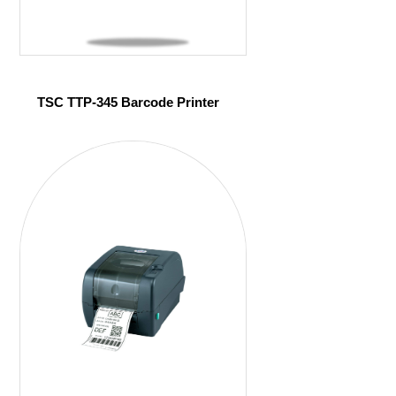
TSC TTP-345 Barcode Printer