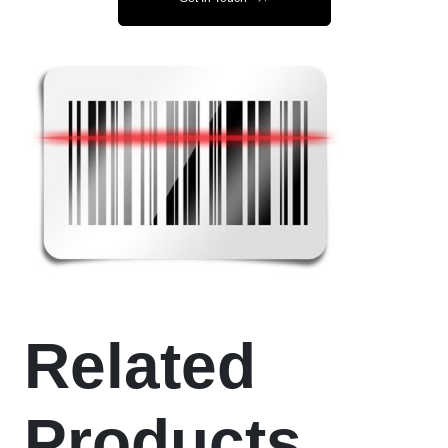
Related
Products