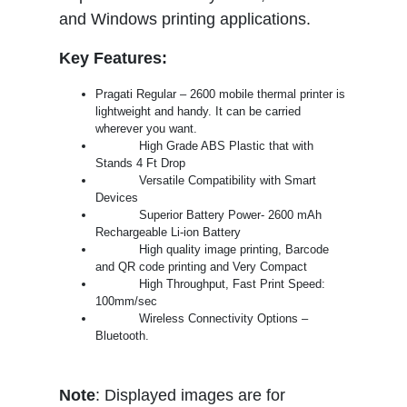
and Windows printing applications.
Key Features:
Pragati Regular – 2600 mobile thermal printer is
lightweight and handy. It can be carried
wherever you want.
High Grade ABS Plastic that with
Stands 4 Ft Drop
Versatile Compatibility with Smart
Devices
Superior Battery Power- 2600 mAh
Rechargeable Li-ion Battery
High quality image printing, Barcode
and QR code printing and Very Compact
High Throughput, Fast Print Speed:
100mm/sec
Wireless Connectivity Options –
Bluetooth.
Note
: Displayed images are for