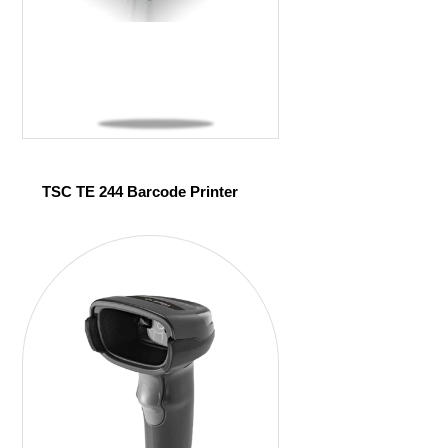
TSC TE 244 Barcode Printer