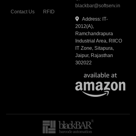
blackbar@softserv.in
Contact Us
RFID
Address: IT-
2012(A),
Ramchandrapura
Industrial Area, RIICO
IT Zone, Sitapura,
Jaipur, Rajasthan
302022