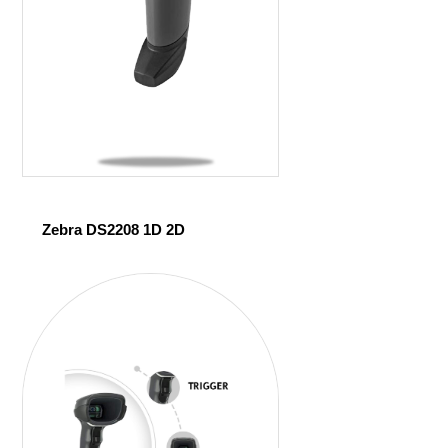
Zebra DS2208 1D 2D