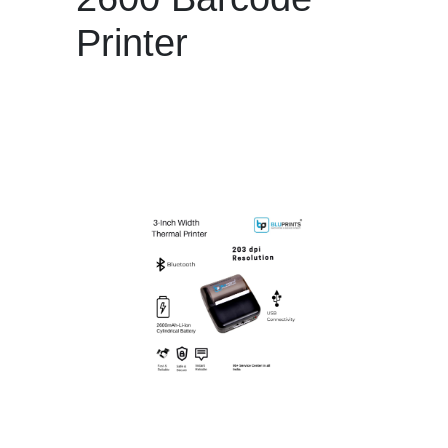
Printer