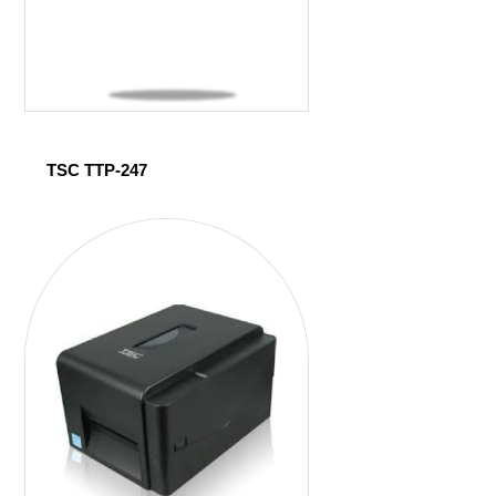
TSC TTP-247