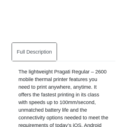
Full Description
The lightweight Pragati Regular – 2600
mobile thermal printer features you
need to print anywhere, anytime. It
offers the fastest printing in its class
with speeds up to 100mm/second,
unmatched battery life and the
connectivity options needed to meet the
requirements of today’s iOS, Android