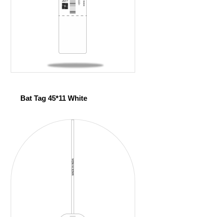
Bat Tag 45*11 White