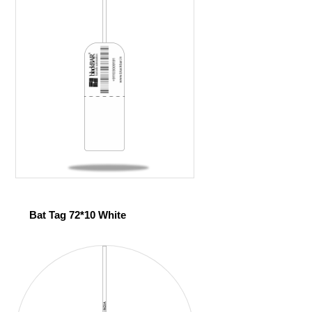
Bat Tag 72*10 White