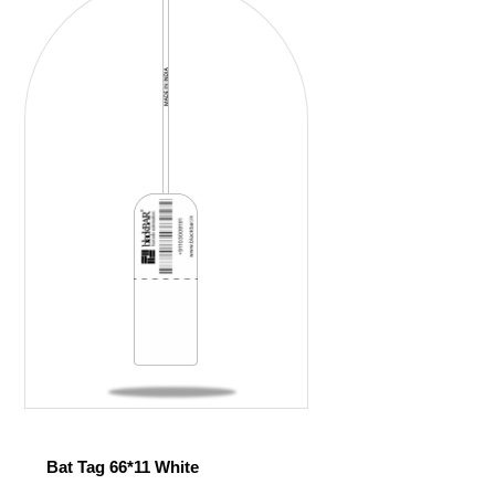
Bat Tag 66*11 White