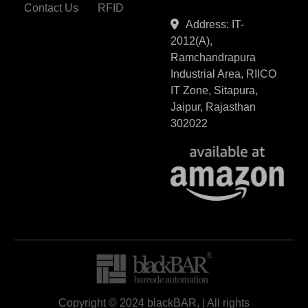
Contact Us
RFID
Address: IT-
2012(A),
Ramchandrapura
Industrial Area, RIICO
IT Zone, Sitapura,
Jaipur, Rajasthan
302022
Copyright © 2024 blackBAR, | All rights