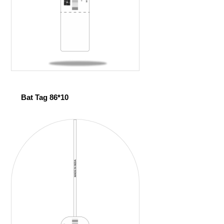
Bat Tag 86*10