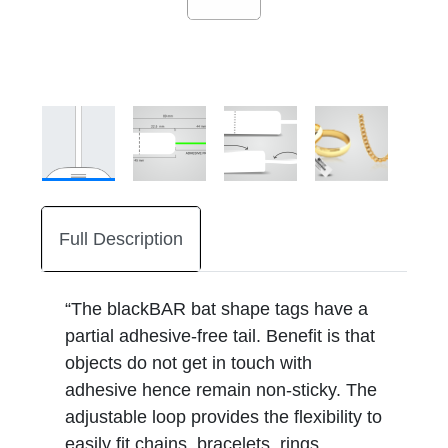
Full Description
“The blackBAR bat shape tags have a
partial adhesive-free tail. Benefit is that
objects do not get in touch with
adhesive hence remain non-sticky. The
adjustable loop provides the flexibility to
easily fit chains, bracelets, rings,