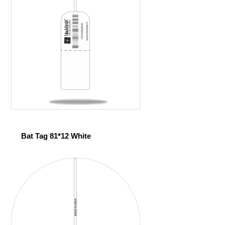
Bat Tag 81*12 White