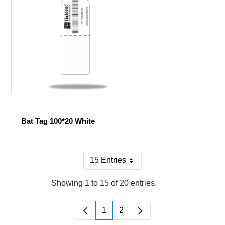
Bat Tag 100*20 White
15 Entries
Per Page
Showing 1 to 15 of 20 entries.
1
2
Page
Page