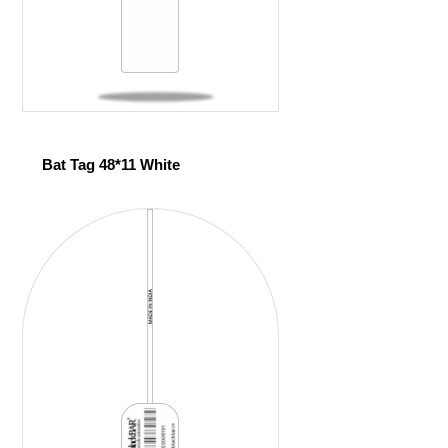
Bat Tag 48*11 White