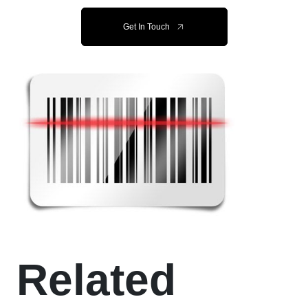
Get In Touch
Related