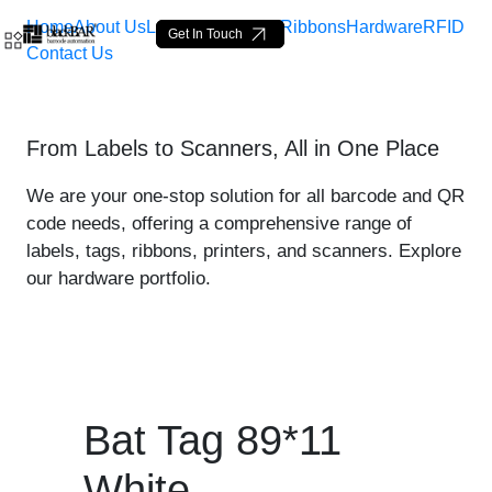
Home
About Us
Labels
Loop Tags
Ribbons
Hardware
RFID
Get In Touch
Contact Us
Bat Tag 89*11 White - pro
From Labels to Scanners, All in One Place
Skip to Main Content
We are your one-stop solution for all barcode and QR
code needs, offering a comprehensive range of
labels, tags, ribbons, printers, and scanners. Explore
our hardware portfolio.
Bat Tag 89*11
White