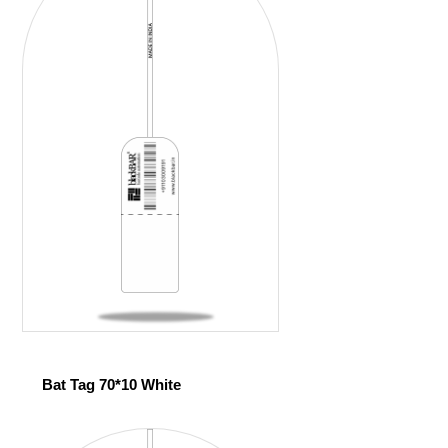
Bat Tag 70*10 White