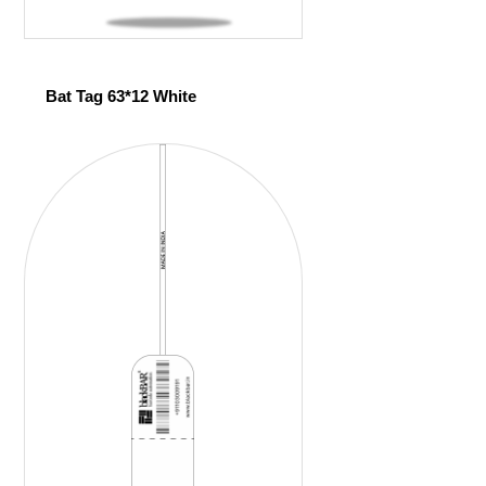
Bat Tag 63*12 White