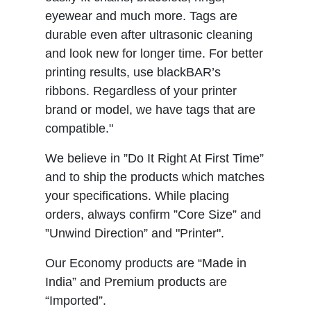
eyewear and much more. Tags are
durable even after ultrasonic cleaning
and look new for longer time. For better
printing results, use blackBAR’s
ribbons. Regardless of your printer
brand or model, we have tags that are
compatible."
We believe in ”Do It Right At First Time”
and to ship the products which matches
your specifications. While placing
orders, always confirm ”Core Size” and
”Unwind Direction” and "Printer".
Our Economy products are “Made in
India” and Premium products are
“Imported”.