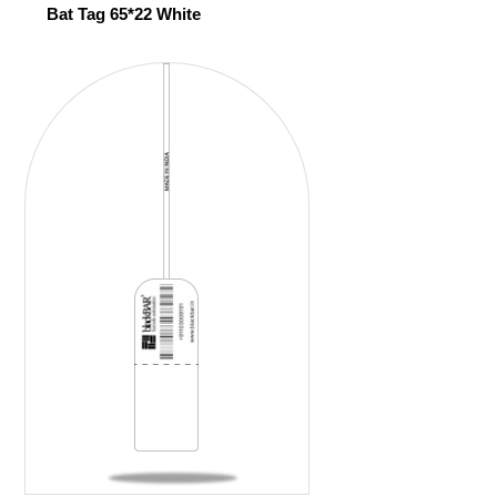
Bat Tag 65*22 White