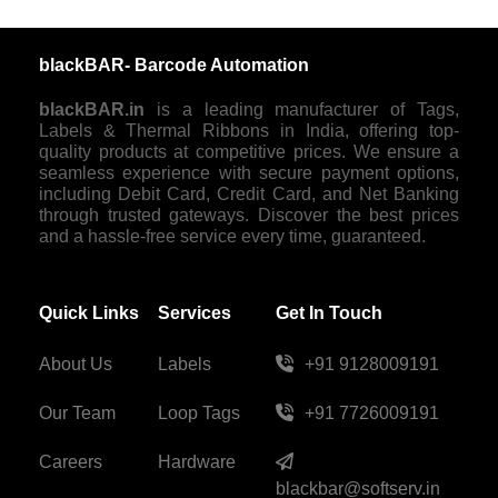
blackBAR- Barcode Automation
blackBAR.in
is a leading manufacturer of Tags,
Labels & Thermal Ribbons in India, offering top-
quality products at competitive prices. We ensure a
seamless experience with secure payment options,
including Debit Card, Credit Card, and Net Banking
through trusted gateways. Discover the best prices
and a hassle-free service every time, guaranteed.
Quick Links
Services
Get In Touch
About Us
Labels
+91 9128009191
Our Team
Loop Tags
+91 7726009191
Careers
Hardware
blackbar@softserv.in