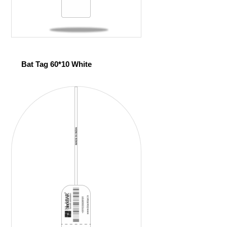
Bat Tag 60*10 White