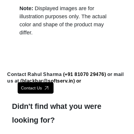
Note:
Displayed images are for
illustration purposes only. The actual
color and shape of the product may
differ.
Contact Rahul Sharma
(+91 81070 29476)
or mail
us at
(
blackbar@softserv.in
) or
Contact Us
Didn't find what you were
looking for?