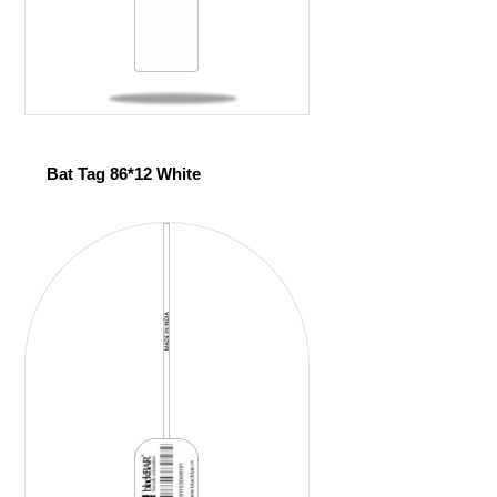
Bat Tag 86*12 White