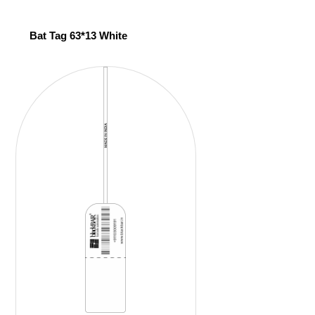
Bat Tag 63*13 White