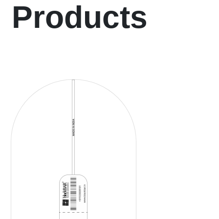
Products