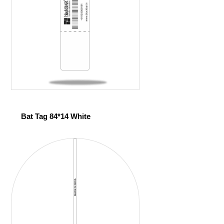
Bat Tag 84*14 White