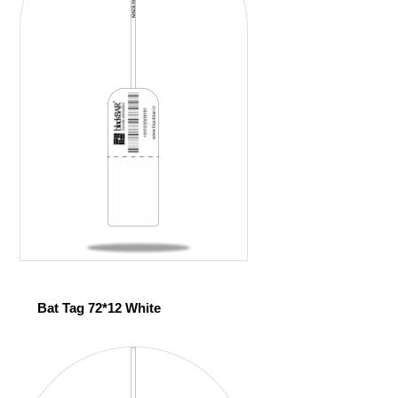
Bat Tag 72*12 White