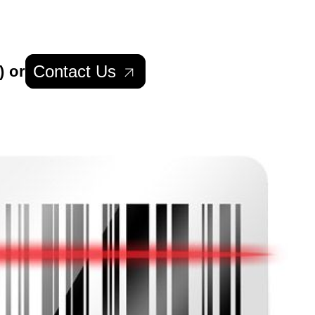
Contact Us
) or