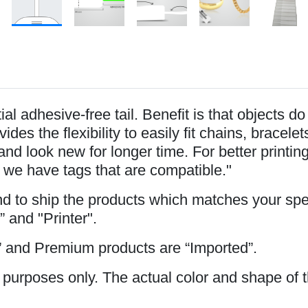
l adhesive-free tail. Benefit is that objects d
ides the flexibility to easily fit chains, brace
and look new for longer time. For better printi
 we have tags that are compatible."
and to ship the products which matches your spe
” and "Printer".
 and Premium products are “Imported”.
 purposes only. The actual color and shape of t