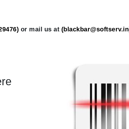
29476)
or mail us at
(
blackbar@softserv.in
ere