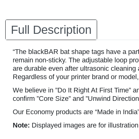
Full Description
“The blackBAR bat shape tags have a partia
remain non-sticky. The adjustable loop prov
are durable even after ultrasonic cleaning 
Regardless of your printer brand or model,
We believe in ”Do It Right At First Time” 
confirm ”Core Size” and ”Unwind Direction
Our Economy products are “Made in India”
Note:
Displayed images are for illustration