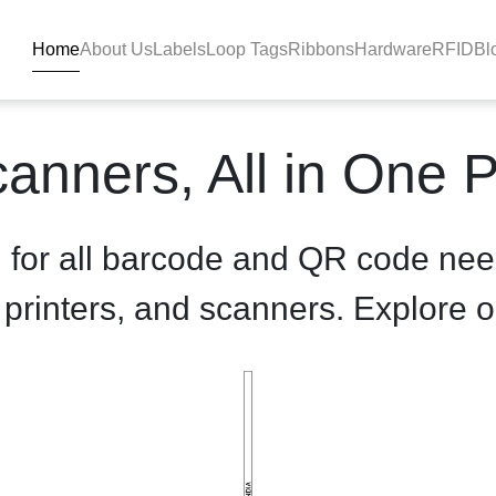
Home
About Us
Labels
Loop Tags
Ribbons
Hardware
RFID
Bl
duct-details - BlackBAR
anners, All in One 
n for all barcode and QR code nee
, printers, and scanners. Explore o