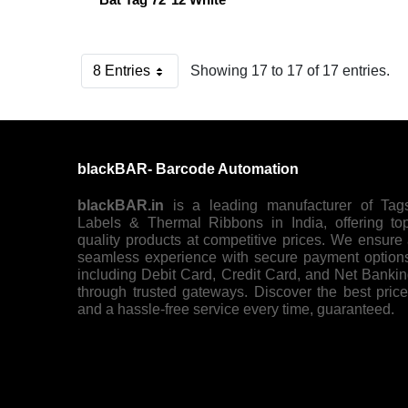
8 Entries
Showing 17 to 17 of 17 entries.
Per Page
blackBAR- Barcode Automation
blackBAR.in
is a leading manufacturer of Tag
Labels & Thermal Ribbons in India, offering to
quality products at competitive prices. We ensure
seamless experience with secure payment option
including Debit Card, Credit Card, and Net Banki
through trusted gateways. Discover the best pric
and a hassle-free service every time, guaranteed.