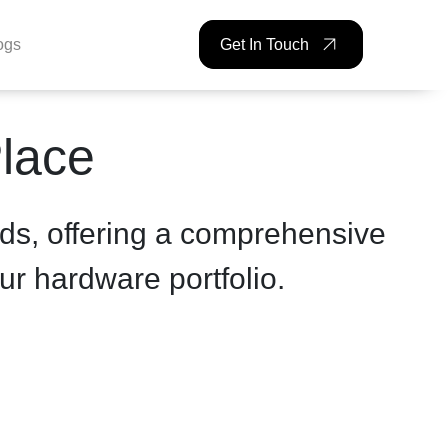
ogs
Get In Touch
Place
ds, offering a comprehensive
ur hardware portfolio.