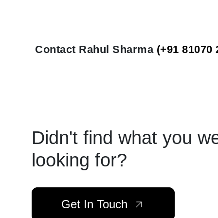
Contact Rahul Sharma
(+91 81070 
Didn't find what you w
looking for?
Get In Touch