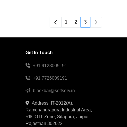
1
2
3
Page
Page
Page
Get In Touch
+91 9128009191
+91 7726009191
blackbar@softserv.in
Address: IT-2012(A),
Ramchandrapura Industrial Area,
RIICO IT Zone, Sitapura, Jaipur,
Rajasthan 302022