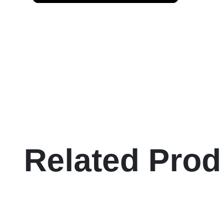
Related Prod