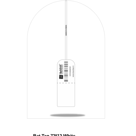
Bat Tag 72*12 White