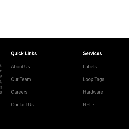
Quick Links
Services
s,
About Us
Labels
p-
 a
Our Team
Loop Tags
s,
ng
Careers
Hardware
es
Contact Us
RFID