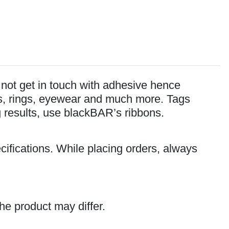
o not get in touch with adhesive hence
lets, rings, eyewear and much more. Tags
ng results, use blackBAR’s ribbons.
cifications. While placing orders, always
he product may differ.