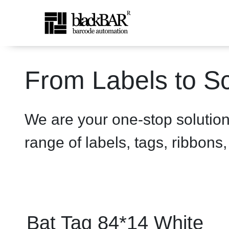
Bat Tag 84*14 White - pro
From Labels to Sc
Skip to Main Content
We are your one-stop solutio
range of labels, tags, ribbons
Bat Tag 84*14 White