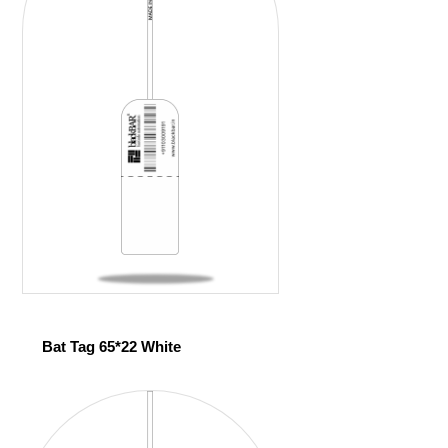
Bat Tag 65*22 White