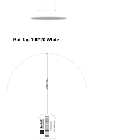
Bat Tag 100*20 White