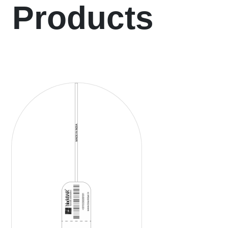
Products