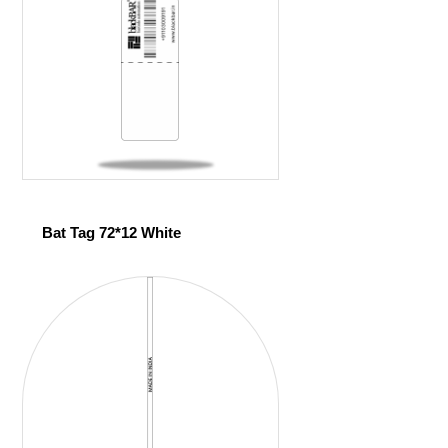
Bat Tag 72*12 White