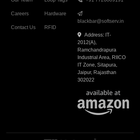
Careers
Hardware
blackbar@softserv.in
Contact Us
RFID
Address: IT-
2012(A),
Ramchandrapura
Industrial Area, RIICO
IT Zone, Sitapura,
Jaipur, Rajasthan
302022