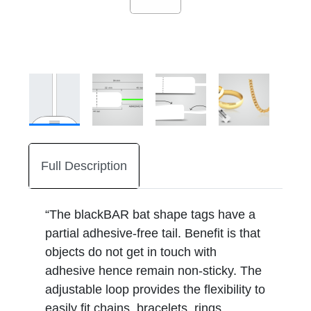
Full Description
“The blackBAR bat shape tags have a
partial adhesive-free tail. Benefit is that
objects do not get in touch with
adhesive hence remain non-sticky. The
adjustable loop provides the flexibility to
easily fit chains, bracelets, rings,