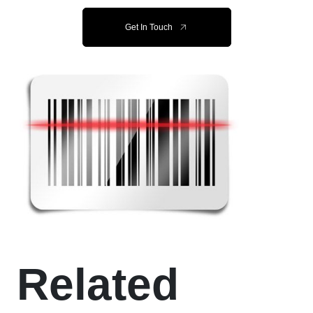
Get In Touch
Related