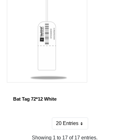
Bat Tag 72*12 White
20 Entries
Per Page
Showing 1 to 17 of 17 entries.