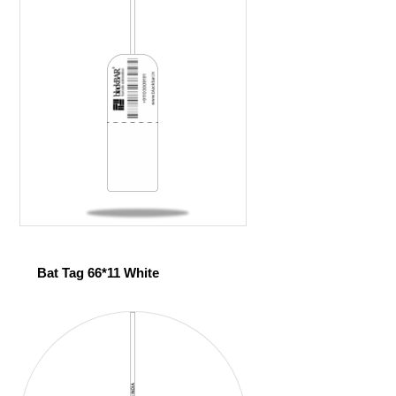
Bat Tag 66*11 White