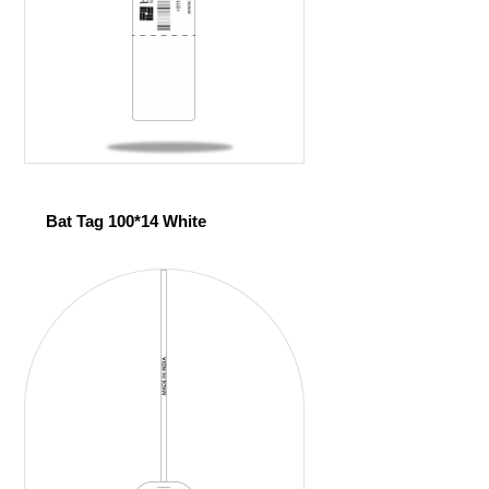
Bat Tag 100*14 White