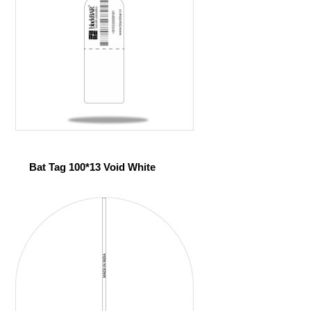
Bat Tag 100*13 Void White