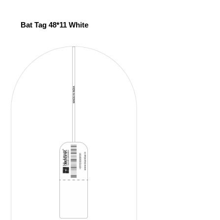
Bat Tag 48*11 White