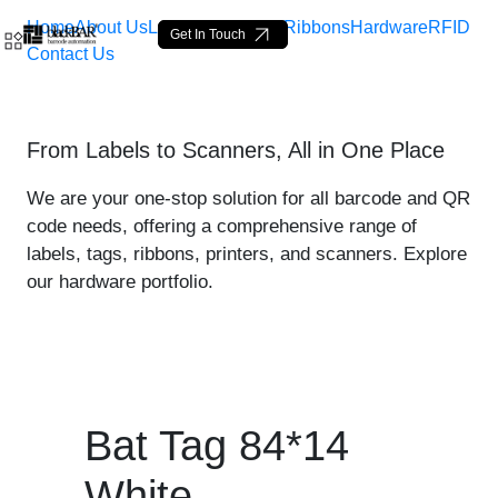
Home
About Us
Labels
Loop Tags
Ribbons
Hardware
RFID
Get In Touch
Contact Us
Bat Tag 84*14 White - pro
From Labels to Scanners, All in One Place
Skip to Main Content
We are your one-stop solution for all barcode and QR
code needs, offering a comprehensive range of
labels, tags, ribbons, printers, and scanners. Explore
our hardware portfolio.
Bat Tag 84*14
White