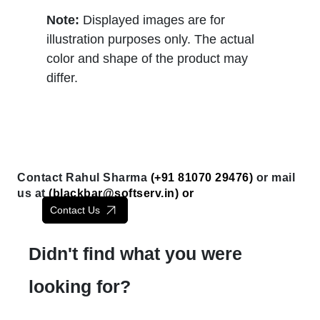
Note:
Displayed images are for
illustration purposes only. The actual
color and shape of the product may
differ.
Contact Rahul Sharma
(+91 81070 29476)
or mail
us at
(
blackbar@softserv.in
) or
Contact Us
Didn't find what you were
looking for?