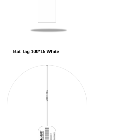
Bat Tag 100*15 White