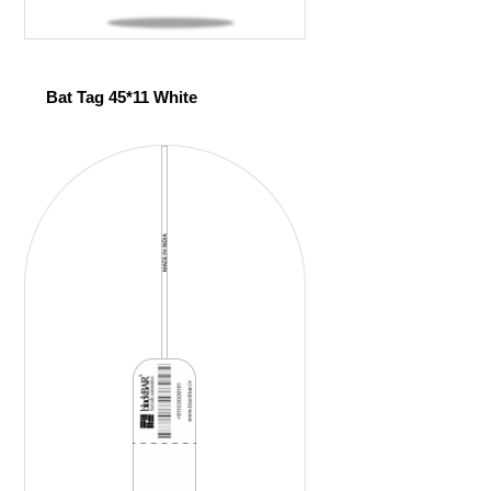
Bat Tag 45*11 White