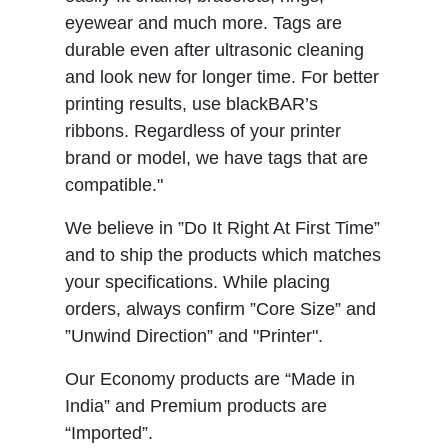
eyewear and much more. Tags are
durable even after ultrasonic cleaning
and look new for longer time. For better
printing results, use blackBAR’s
ribbons. Regardless of your printer
brand or model, we have tags that are
compatible."
We believe in ”Do It Right At First Time”
and to ship the products which matches
your specifications. While placing
orders, always confirm ”Core Size” and
”Unwind Direction” and "Printer".
Our Economy products are “Made in
India” and Premium products are
“Imported”.