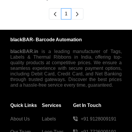
1
Page
blackBAR- Barcode Automation
blackBAR.in
is a leading manufacturer of Tags,
Labels & Thermal Ribbons in India, offering top-
quality products at competitive prices. We ensure a
seamless experience with secure payment options,
including Debit Card, Credit Card, and Net Banking
through trusted gateways. Discover the best prices
and a hassle-free service every time, guaranteed.
Quick Links
Services
Get In Touch
About Us
Labels
+91 9128009191
Our Team
Loop Tags
+91 7726009191