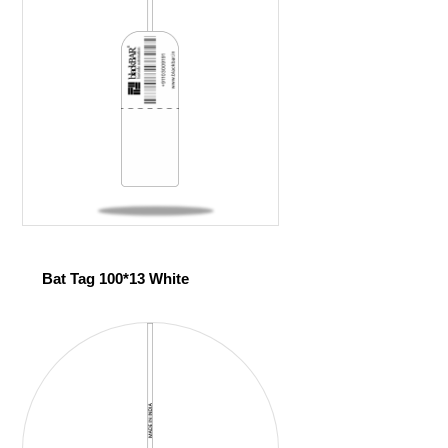
Bat Tag 100*13 White