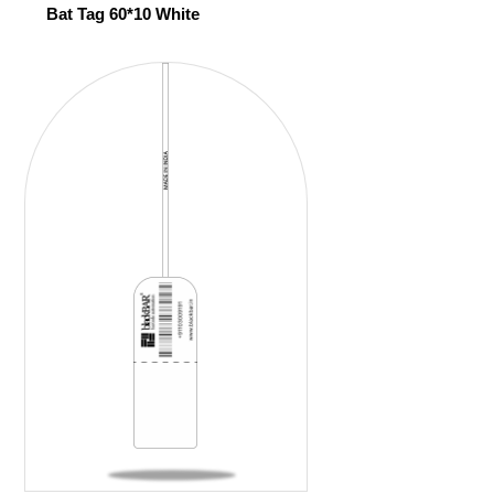
Bat Tag 60*10 White