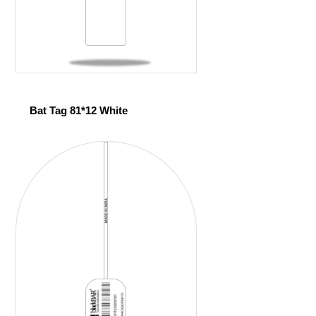
Bat Tag 81*12 White