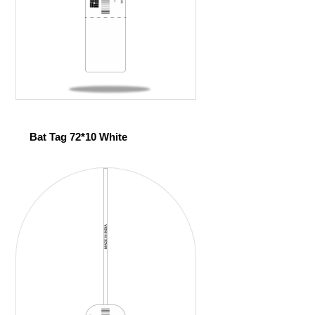
Bat Tag 72*10 White