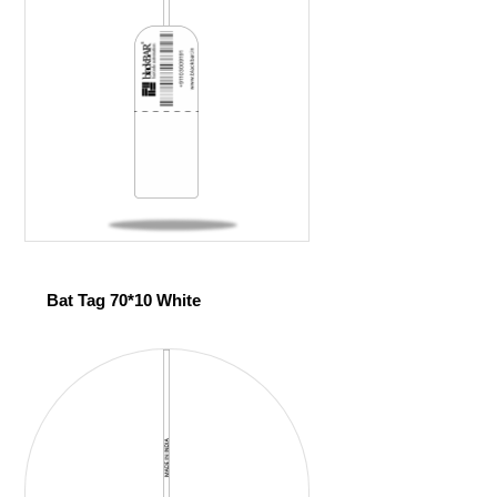
Bat Tag 70*10 White