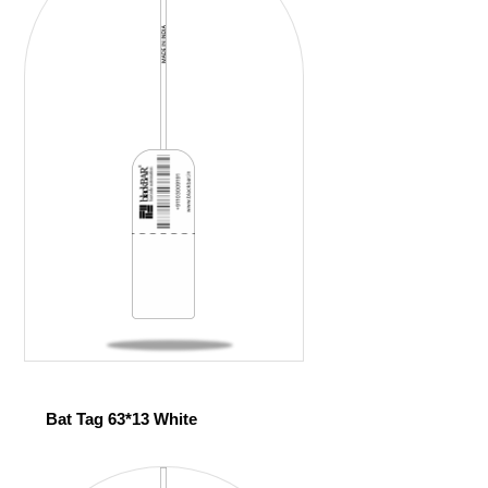
Bat Tag 63*13 White