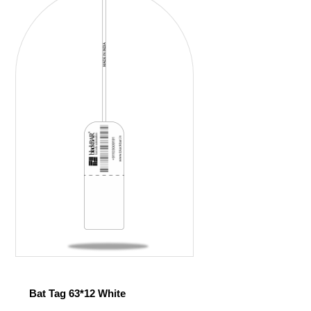
Bat Tag 63*12 White