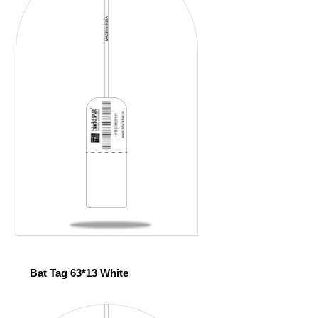
Bat Tag 63*13 White