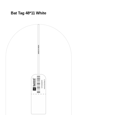
Bat Tag 48*11 White