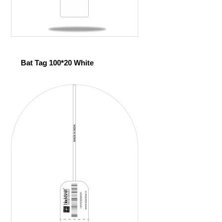
Bat Tag 100*20 White