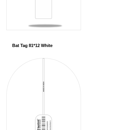
Bat Tag 81*12 White