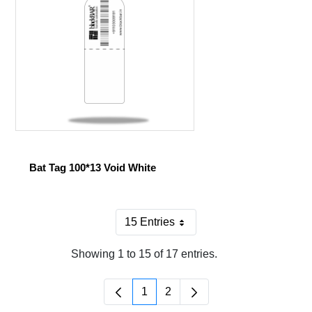
Bat Tag 100*13 Void White
15 Entries
Per Page
Showing 1 to 15 of 17 entries.
1
2
Page
Page