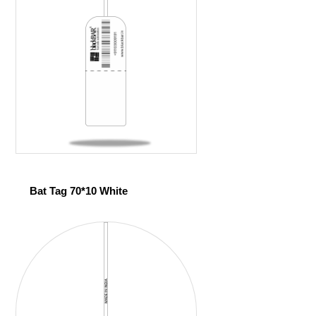
Bat Tag 70*10 White