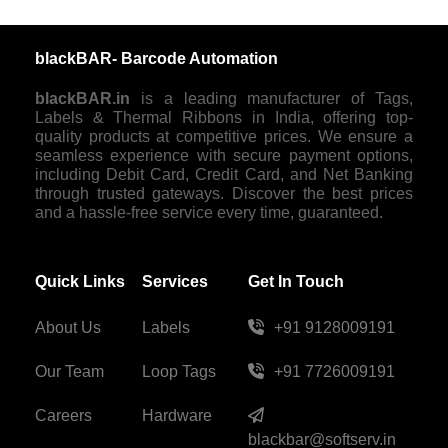
blackBAR- Barcode Automation
blackBAR.in
is a leading manufacturer of Tags,
Labels & Thermal Ribbons in India, offering top-
quality products at competitive prices. We ensure a
seamless experience with secure payment options,
including Debit Card, Credit Card, and Net Banking
through trusted gateways. Discover the best prices
and a hassle-free service every time, guaranteed.
Quick Links
Services
Get In Touch
About Us
Labels
+91 9128009191
Our Team
Loop Tags
+91 7726009191
Careers
Hardware
blackbar@softserv.in