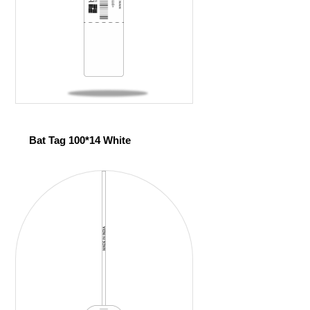
Bat Tag 100*14 White