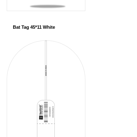
Bat Tag 45*11 White