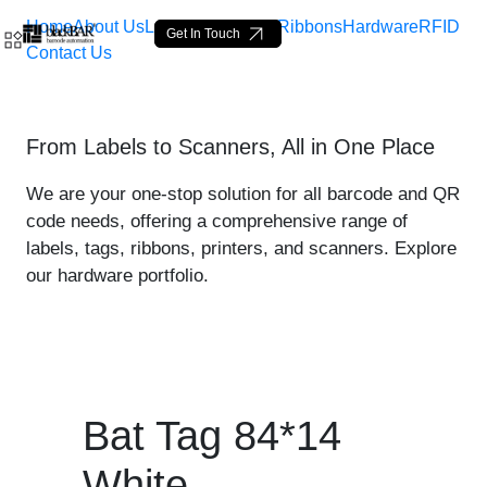
Home
About Us
Labels
Loop Tags
Ribbons
Hardware
RFID
Get In Touch
Contact Us
Bat Tag 84*14 White - pro
From Labels to Scanners, All in One Place
Skip to Main Content
We are your one-stop solution for all barcode and QR
code needs, offering a comprehensive range of
labels, tags, ribbons, printers, and scanners. Explore
our hardware portfolio.
Bat Tag 84*14
White