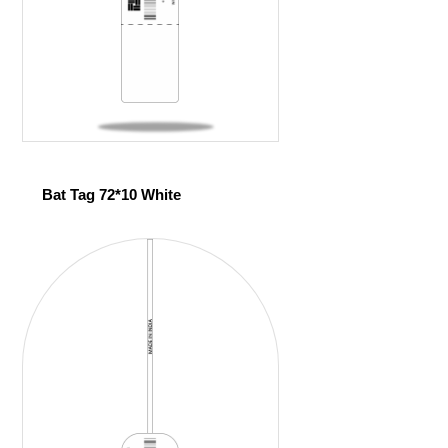
Bat Tag 72*10 White