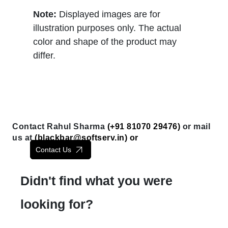
Note:
Displayed images are for
illustration purposes only. The actual
color and shape of the product may
differ.
Contact Rahul Sharma
(+91 81070 29476)
or mail
us at
(
blackbar@softserv.in
) or
Contact Us
Didn't find what you were
looking for?