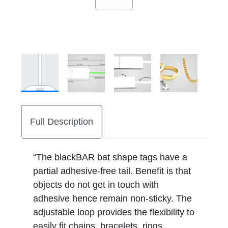
Full Description
“The blackBAR bat shape tags have a
partial adhesive-free tail. Benefit is that
objects do not get in touch with
adhesive hence remain non-sticky. The
adjustable loop provides the flexibility to
easily fit chains, bracelets, rings,