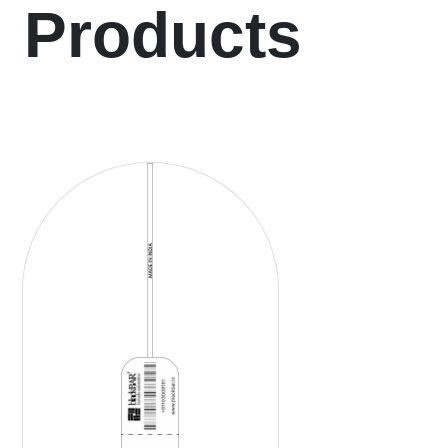
Products