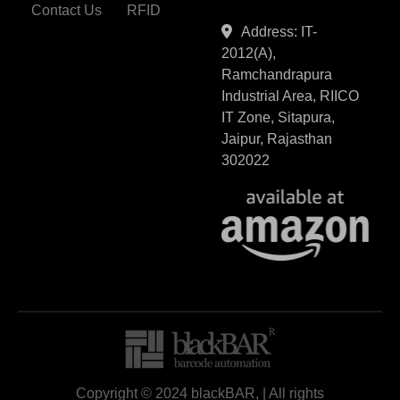
Contact Us
RFID
Address: IT-
2012(A),
Ramchandrapura
Industrial Area, RIICO
IT Zone, Sitapura,
Jaipur, Rajasthan
302022
Copyright © 2024 blackBAR, | All rights