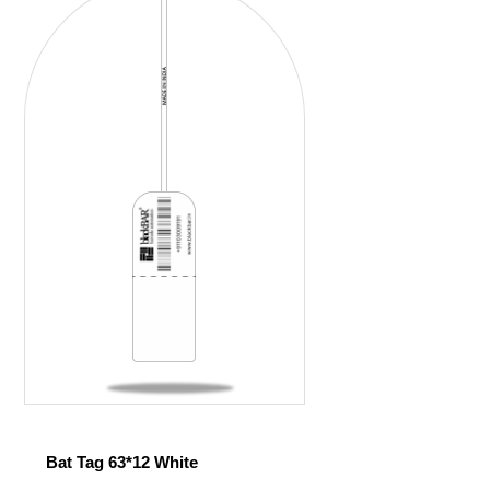
Bat Tag 63*12 White