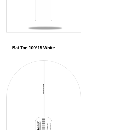
Bat Tag 100*15 White