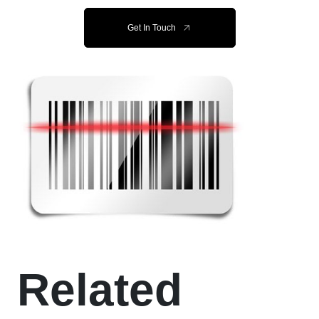
Get In Touch
Related