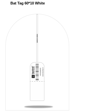
Bat Tag 60*10 White