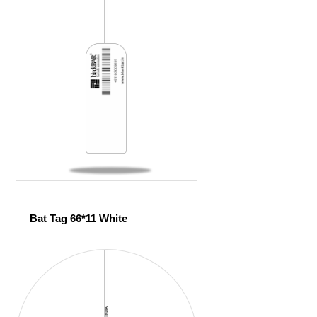
Bat Tag 66*11 White