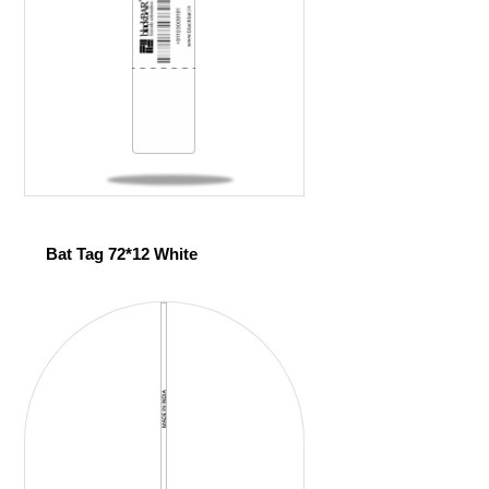
Bat Tag 72*12 White