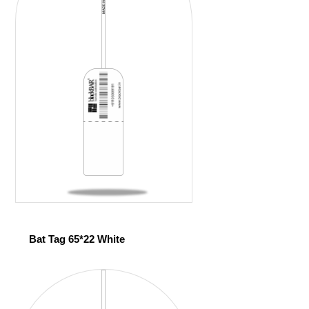
Bat Tag 65*22 White