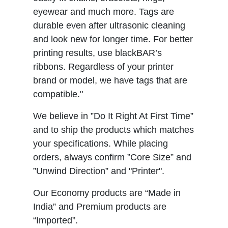
eyewear and much more. Tags are
durable even after ultrasonic cleaning
and look new for longer time. For better
printing results, use blackBAR’s
ribbons. Regardless of your printer
brand or model, we have tags that are
compatible."
We believe in ”Do It Right At First Time”
and to ship the products which matches
your specifications. While placing
orders, always confirm ”Core Size” and
”Unwind Direction” and "Printer".
Our Economy products are “Made in
India” and Premium products are
“Imported”.