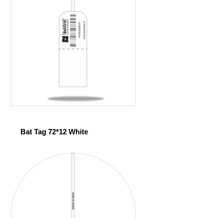
Bat Tag 72*12 White