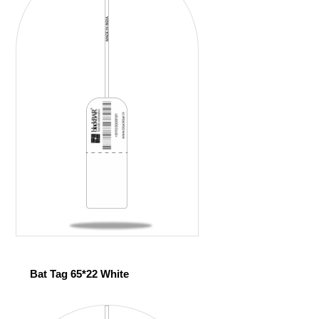
Bat Tag 65*22 White