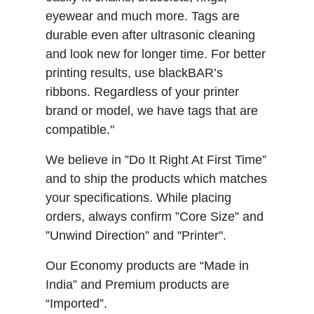
eyewear and much more. Tags are
durable even after ultrasonic cleaning
and look new for longer time. For better
printing results, use blackBAR’s
ribbons. Regardless of your printer
brand or model, we have tags that are
compatible."
We believe in ”Do It Right At First Time”
and to ship the products which matches
your specifications. While placing
orders, always confirm ”Core Size” and
”Unwind Direction” and "Printer".
Our Economy products are “Made in
India” and Premium products are
“Imported”.