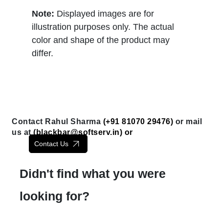
Note:
Displayed images are for
illustration purposes only. The actual
color and shape of the product may
differ.
Contact Rahul Sharma
(+91 81070 29476)
or mail
us at
(
blackbar@softserv.in
) or
Contact Us
Didn't find what you were
looking for?