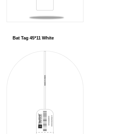
Bat Tag 45*11 White