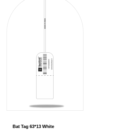
Bat Tag 63*13 White