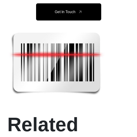
Get In Touch
Related