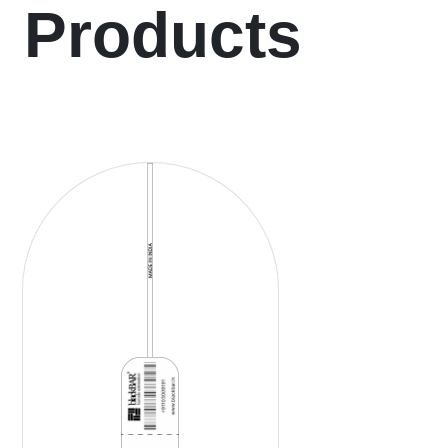
Products