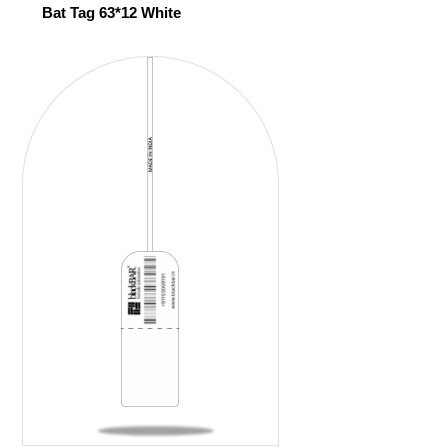
Bat Tag 63*12 White