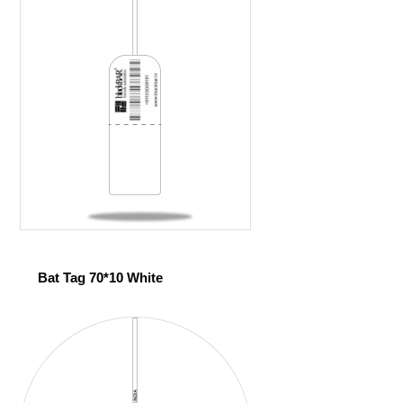
Bat Tag 70*10 White