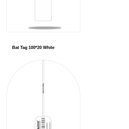
Bat Tag 100*20 White