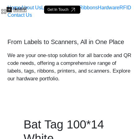
Home
About Us
Labels
Loop Tags
Ribbons
Hardware
RFID
Get In Touch
Contact Us
Bat Tag 100*14 White - pr
From Labels to Scanners, All in One Place
Skip to Main Content
We are your one-stop solution for all barcode and QR
code needs, offering a comprehensive range of
labels, tags, ribbons, printers, and scanners. Explore
our hardware portfolio.
Bat Tag 100*14
White