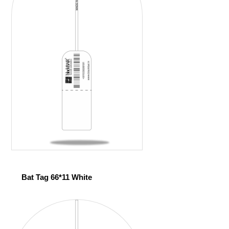
Bat Tag 66*11 White