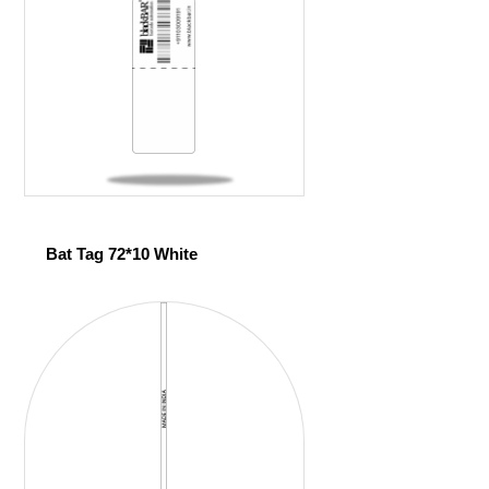
Bat Tag 72*10 White