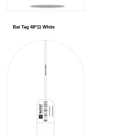
Bat Tag 48*11 White