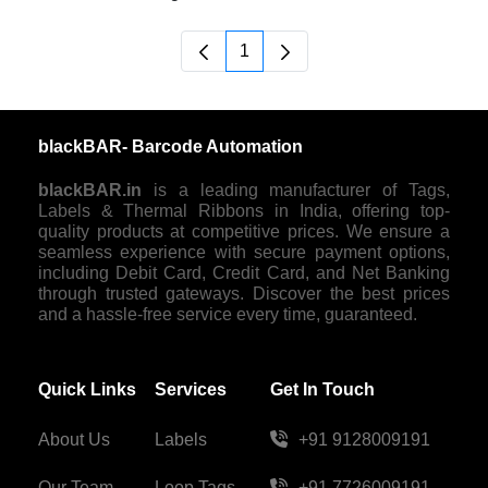
1
Page
blackBAR- Barcode Automation
blackBAR.in
is a leading manufacturer of Tags,
Labels & Thermal Ribbons in India, offering top-
quality products at competitive prices. We ensure a
seamless experience with secure payment options,
including Debit Card, Credit Card, and Net Banking
through trusted gateways. Discover the best prices
and a hassle-free service every time, guaranteed.
Quick Links
Services
Get In Touch
About Us
Labels
+91 9128009191
Our Team
Loop Tags
+91 7726009191