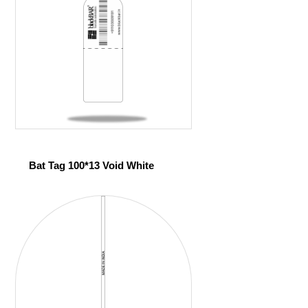
Bat Tag 100*13 Void White