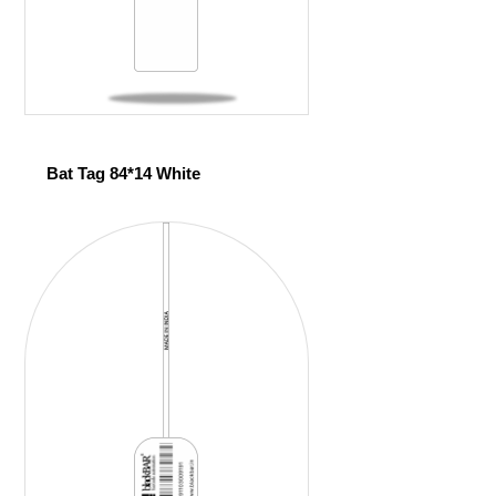
Bat Tag 84*14 White