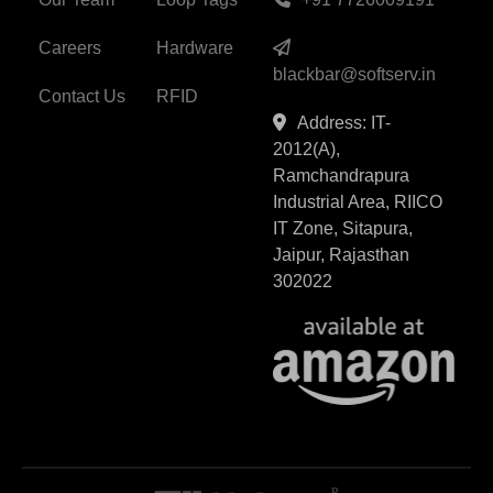
Careers
Hardware
blackbar@softserv.in
Contact Us
RFID
Address: IT-
2012(A),
Ramchandrapura
Industrial Area, RIICO
IT Zone, Sitapura,
Jaipur, Rajasthan
302022