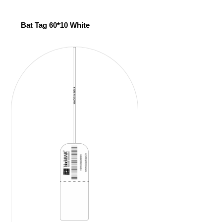
Bat Tag 60*10 White