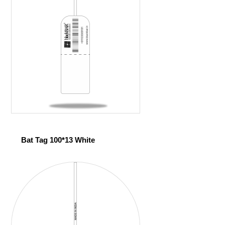
Bat Tag 100*13 White