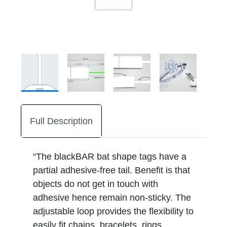
Full Description
“The blackBAR bat shape tags have a
partial adhesive-free tail. Benefit is that
objects do not get in touch with
adhesive hence remain non-sticky. The
adjustable loop provides the flexibility to
easily fit chains, bracelets, rings,