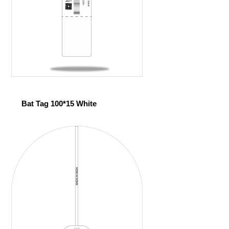
Bat Tag 100*15 White