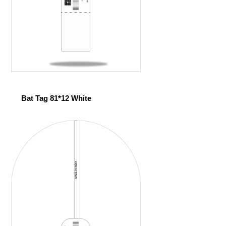
Bat Tag 81*12 White