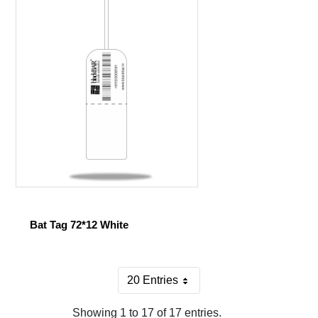
Bat Tag 72*12 White
20 Entries
Per Page
Showing 1 to 17 of 17 entries.