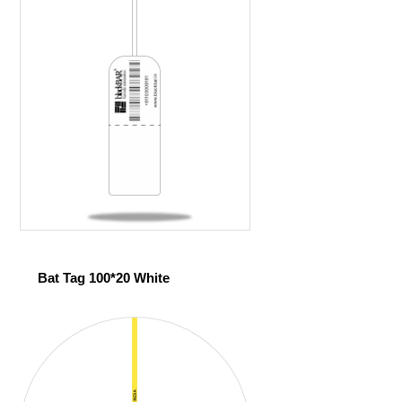
Bat Tag 100*20 White