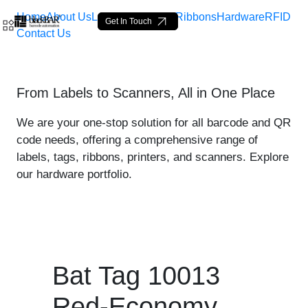
Home
About Us
Labels
Loop Tags
Ribbons
Hardware
RFID
Get In Touch
Contact Us
Bat Tag 10013 Red-Econom
From Labels to Scanners, All in One Place
Skip to Main Content
We are your one-stop solution for all barcode and QR
code needs, offering a comprehensive range of
labels, tags, ribbons, printers, and scanners. Explore
our hardware portfolio.
Bat Tag 10013
Red-Economy