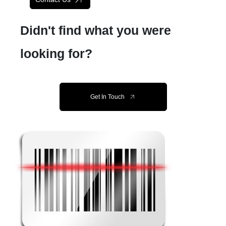
Didn't find what you were
looking for?
Get In Touch