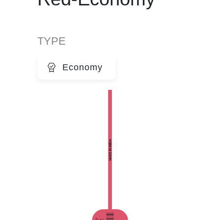
TYPE
Economy