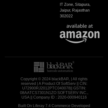
IT Zone, Sitapura,
Jaipur, Rajasthan
302022
Copyright © 2024 blackBAR, | All rights
reserved | A Product Of SoftServ || CIN:
U72900RJ2012PTC040078|| GSTIN:
08AATCS7301N1ZO SOFTSERV INC.,
USA || Company ID : 2020-000940116
Built On Liferay 7.4 Commerce Developed