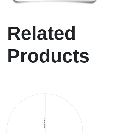
Related
Products