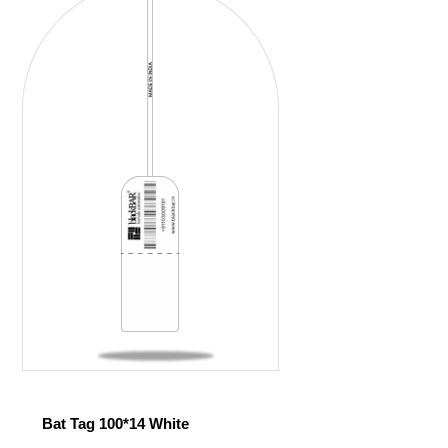
Bat Tag 100*14 White