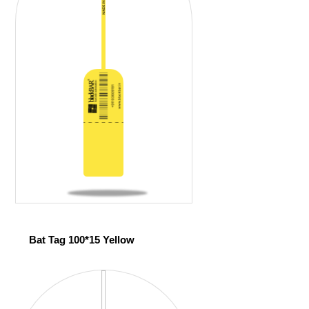
Bat Tag 100*15 Yellow