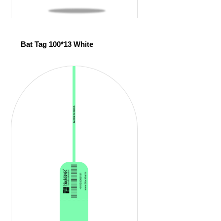
Bat Tag 100*13 White