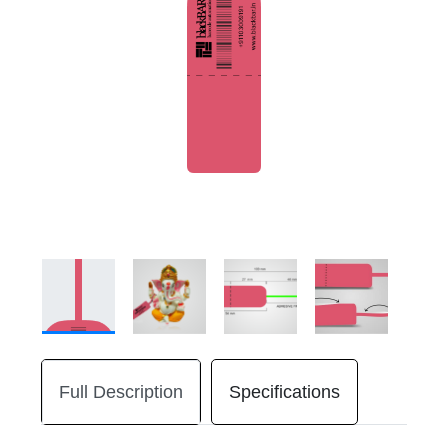
Full Description
Specifications