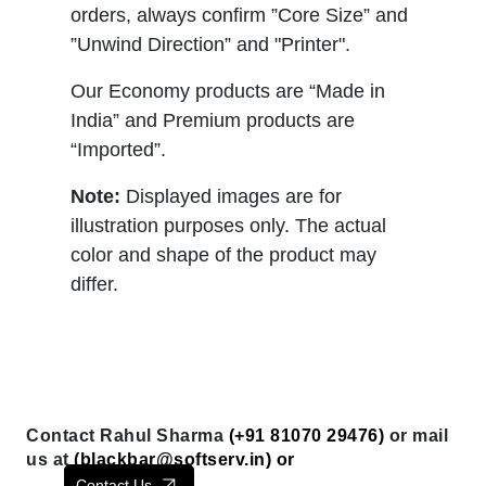
orders, always confirm ”Core Size” and
”Unwind Direction” and "Printer".
Our Economy products are “Made in
India” and Premium products are
“Imported”.
Note:
Displayed images are for
illustration purposes only. The actual
color and shape of the product may
differ.
Contact Rahul Sharma
(+91 81070 29476)
or mail
us at
(
blackbar@softserv.in
) or
Contact Us