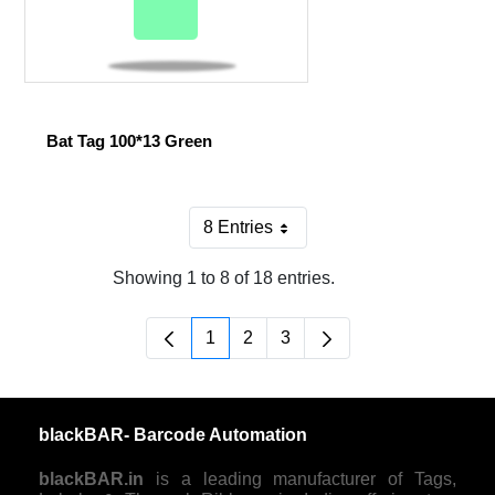
Bat Tag 100*13 Green
8 Entries
Per Page
Showing 1 to 8 of 18 entries.
1
2
3
Page
Page
Page
blackBAR- Barcode Automation
blackBAR.in
is a leading manufacturer of Tags,