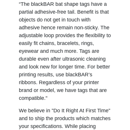
“The blackBAR bat shape tags have a
partial adhesive-free tail. Benefit is that
objects do not get in touch with
adhesive hence remain non-sticky. The
adjustable loop provides the flexibility to
easily fit chains, bracelets, rings,
eyewear and much more. Tags are
durable even after ultrasonic cleaning
and look new for longer time. For better
printing results, use blackBAR’s
ribbons. Regardless of your printer
brand or model, we have tags that are
compatible."
We believe in ”Do It Right At First Time”
and to ship the products which matches
your specifications. While placing