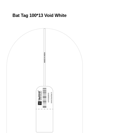
Bat Tag 100*13 Void White