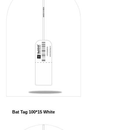
Bat Tag 100*15 White