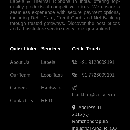
Labels & Thermal Ribbons in India, offering top-
quality products at competitive prices. We ensure a
seamless experience with secure payment options,
including Debit Card, Credit Card, and Net Banking
through trusted gateways. Discover the best prices
and a hassle-free service every time, guaranteed.
Quick Links
Services
Get In Touch
About Us
Labels
+91 9128009191
Our Team
Loop Tags
+91 7726009191
Careers
Hardware
blackbar@softserv.in
Contact Us
RFID
Address: IT-
2012(A),
Ramchandrapura
Industrial Area, RIICO