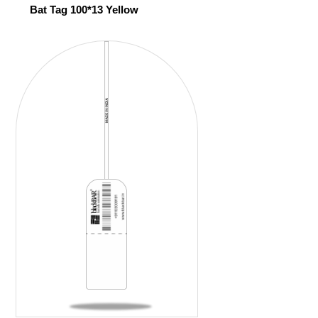
Bat Tag 100*13 Yellow