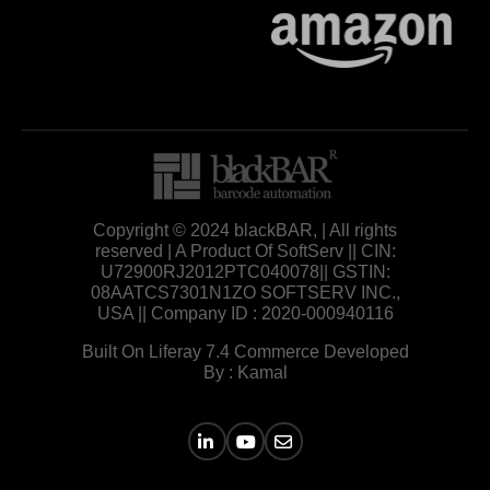
Copyright © 2024 blackBAR, | All rights
reserved | A Product Of SoftServ || CIN:
U72900RJ2012PTC040078|| GSTIN:
08AATCS7301N1ZO SOFTSERV INC.,
USA || Company ID : 2020-000940116
Built On Liferay 7.4 Commerce Developed
By : Kamal