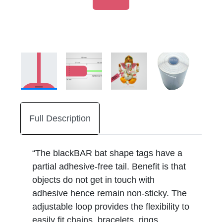
Full Description
“The blackBAR bat shape tags have a
partial adhesive-free tail. Benefit is that
objects do not get in touch with
adhesive hence remain non-sticky. The
adjustable loop provides the flexibility to
easily fit chains, bracelets, rings,