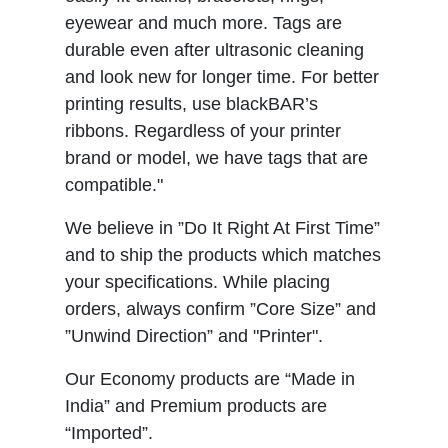
eyewear and much more. Tags are
durable even after ultrasonic cleaning
and look new for longer time. For better
printing results, use blackBAR’s
ribbons. Regardless of your printer
brand or model, we have tags that are
compatible."
We believe in ”Do It Right At First Time”
and to ship the products which matches
your specifications. While placing
orders, always confirm ”Core Size” and
”Unwind Direction” and "Printer".
Our Economy products are “Made in
India” and Premium products are
“Imported”.