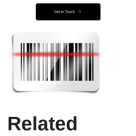
Get In Touch
Related