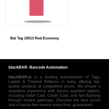
Bat Tag 10013 Red-Economy
blackBAR- Barcode Automation
blackBAR.in
is a leading manufacturer of Tags,
Labels & Thermal Ribbons in India, offering top-
quality products at competitive prices. We ensure a
seamless experience with secure payment options,
including Debit Card, Credit Card, and Net Banking
through trusted gateways. Discover the best prices
and a hassle-free service every time, guaranteed.