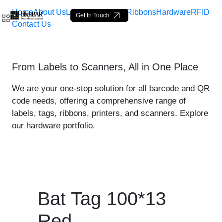
Home
About Us
Labels
Loop Tags
Ribbons
Hardware
RFID
Get In Touch
Contact Us
Bat Tag 100*13 Red - prod
From Labels to Scanners, All in One Place
Skip to Main Content
We are your one-stop solution for all barcode and QR
code needs, offering a comprehensive range of
labels, tags, ribbons, printers, and scanners. Explore
our hardware portfolio.
Bat Tag 100*13
Red