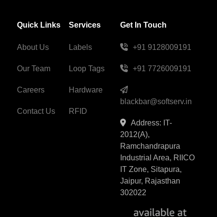
Quick Links
Services
Get In Touch
About Us
Labels
+91 9128009191
Our Team
Loop Tags
+91 7726009191
Careers
Hardware
blackbar@softserv.in
Contact Us
RFID
Address: IT-
2012(A),
Ramchandrapura
Industrial Area, RIICO
IT Zone, Sitapura,
Jaipur, Rajasthan
302022