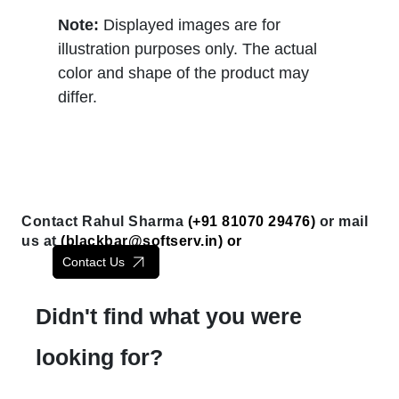
Note:
Displayed images are for
illustration purposes only. The actual
color and shape of the product may
differ.
Contact Rahul Sharma
(+91 81070 29476)
or mail
us at
(
blackbar@softserv.in
) or
Contact Us
Didn't find what you were
looking for?