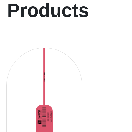
Products