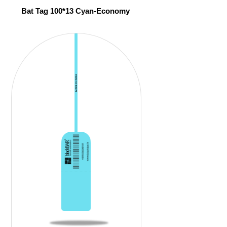
Bat Tag 100*13 Cyan-Economy