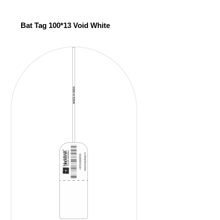
Bat Tag 100*13 Void White