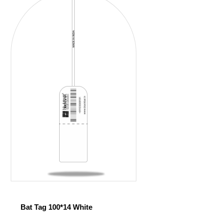
Bat Tag 100*14 White