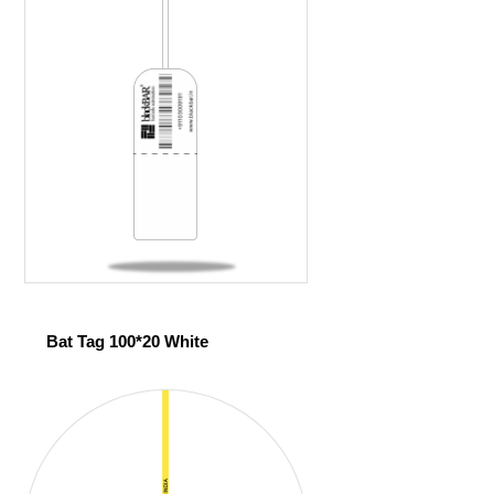
Bat Tag 100*20 White