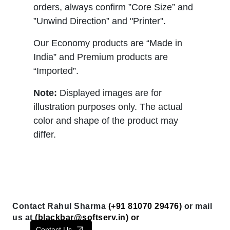
orders, always confirm ”Core Size” and
”Unwind Direction” and "Printer".
Our Economy products are “Made in
India” and Premium products are
“Imported”.
Note:
Displayed images are for
illustration purposes only. The actual
color and shape of the product may
differ.
Contact Rahul Sharma
(+91 81070 29476)
or mail
us at
(
blackbar@softserv.in
) or
Contact Us