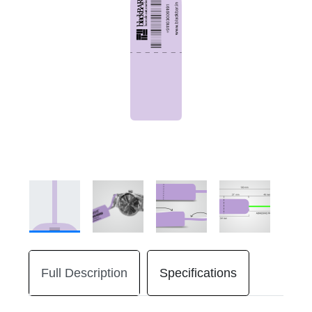
Full Description
Specifications