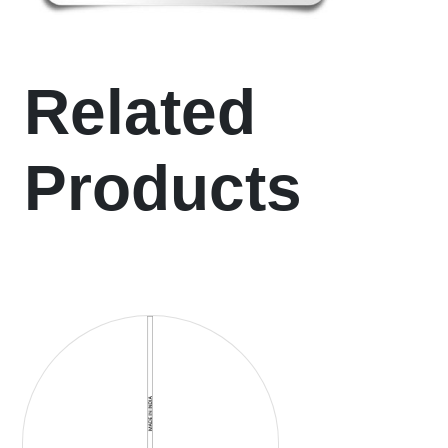
Related
Products