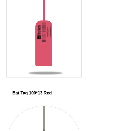
Bat Tag 100*13 Red