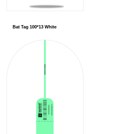
Bat Tag 100*13 White