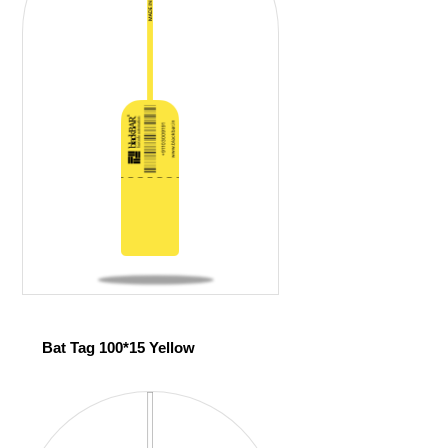
Bat Tag 100*15 Yellow