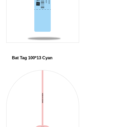
Bat Tag 100*13 Cyan