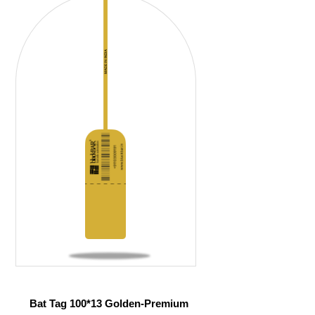
Bat Tag 100*13 Golden-Premium