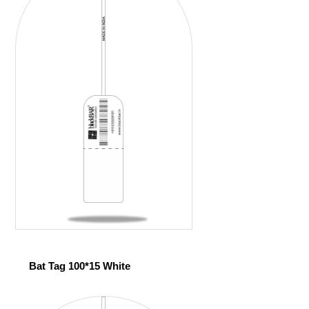
Bat Tag 100*15 White