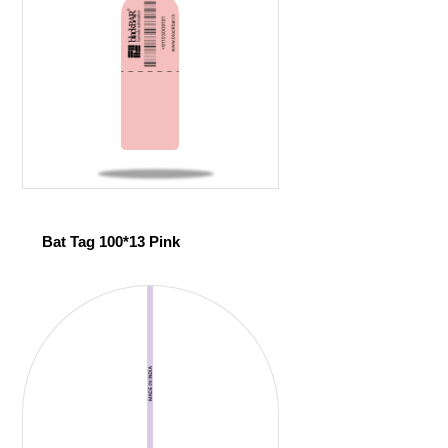
Bat Tag 100*13 Pink