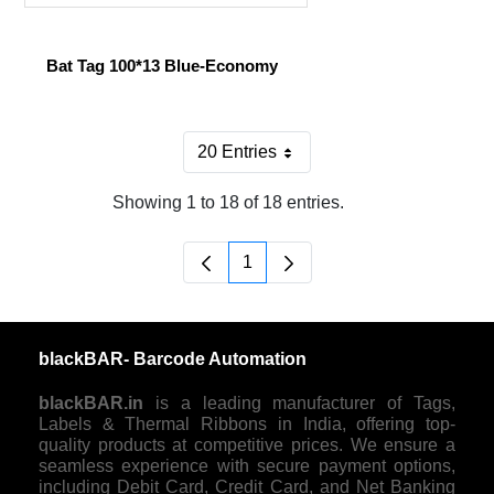
Bat Tag 100*13 Blue-Economy
20 Entries
Per Page
Showing 1 to 18 of 18 entries.
1
Page
blackBAR- Barcode Automation
blackBAR.in
is a leading manufacturer of Tags,
Labels & Thermal Ribbons in India, offering top-
quality products at competitive prices. We ensure a
seamless experience with secure payment options,
including Debit Card, Credit Card, and Net Banking