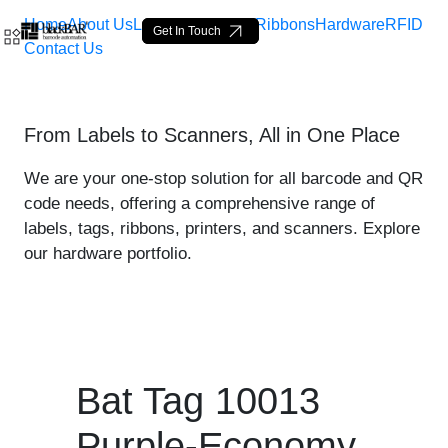
Home
About Us
Labels
Loop Tags
Ribbons
Hardware
RFID
Get In Touch
Contact Us
Bat Tag 10013 Purple-Econ
From Labels to Scanners, All in One Place
Skip to Main Content
We are your one-stop solution for all barcode and QR
code needs, offering a comprehensive range of
labels, tags, ribbons, printers, and scanners. Explore
our hardware portfolio.
Bat Tag 10013
Purple-Economy