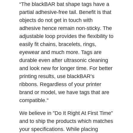
“The blackBAR bat shape tags have a
partial adhesive-free tail. Benefit is that
objects do not get in touch with
adhesive hence remain non-sticky. The
adjustable loop provides the flexibility to
easily fit chains, bracelets, rings,
eyewear and much more. Tags are
durable even after ultrasonic cleaning
and look new for longer time. For better
printing results, use blackBAR’s
ribbons. Regardless of your printer
brand or model, we have tags that are
compatible."
We believe in ”Do It Right At First Time”
and to ship the products which matches
your specifications. While placing