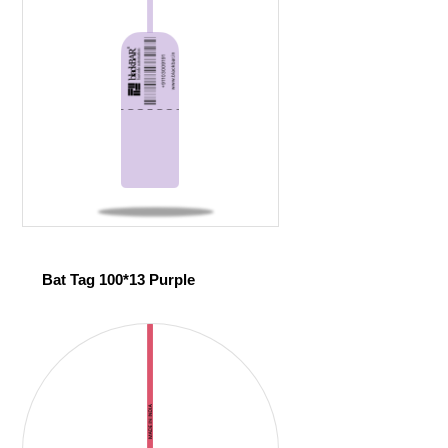
Bat Tag 100*13 Purple