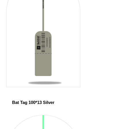
Bat Tag 100*13 Silver