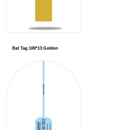
Bat Tag 100*13 Golden