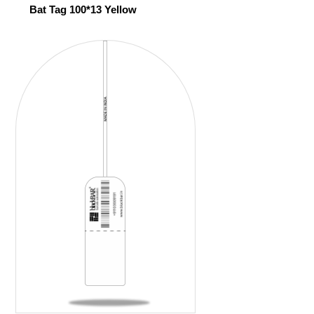
Bat Tag 100*13 Yellow