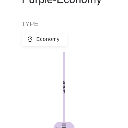
TYPE
Economy