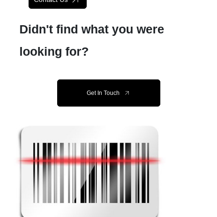
Didn't find what you were
looking for?
Get In Touch