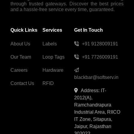
through trusted gateways. Discover the best prices
and a hassle-free service every time, guaranteed.
Quick Links
Services
Get In Touch
About Us
Labels
+91 9128009191
Our Team
Loop Tags
+91 7726009191
Careers
Hardware
blackbar@softserv.in
Contact Us
RFID
Address: IT-
2012(A),
Ramchandrapura
Industrial Area, RIICO
IT Zone, Sitapura,
Jaipur, Rajasthan
302022