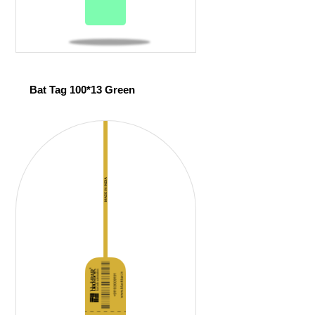
Bat Tag 100*13 Green