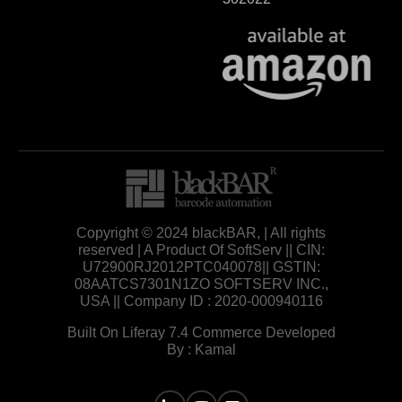
Copyright © 2024 blackBAR, | All rights
reserved | A Product Of SoftServ || CIN:
U72900RJ2012PTC040078|| GSTIN:
08AATCS7301N1ZO SOFTSERV INC.,
USA || Company ID : 2020-000940116
Built On Liferay 7.4 Commerce Developed
By : Kamal