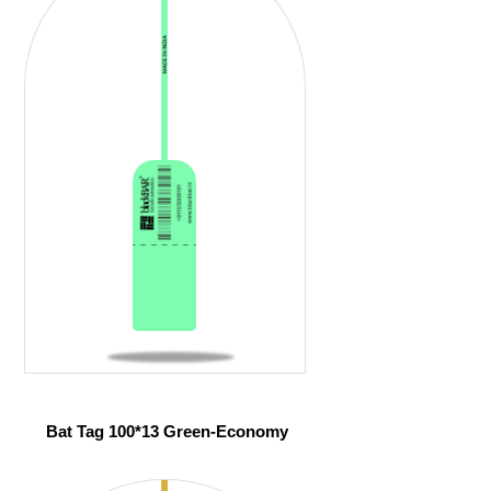
Bat Tag 100*13 Green-Economy