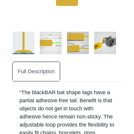
Full Description
“The blackBAR bat shape tags have a
partial adhesive-free tail. Benefit is that
objects do not get in touch with
adhesive hence remain non-sticky. The
adjustable loop provides the flexibility to
easily fit chains, bracelets, rings,