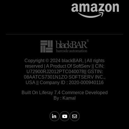
Copyright © 2024 blackBAR, | All rights
reserved | A Product Of SoftServ || CIN:
U72900RJ2012PTC040078|| GSTIN:
08AATCS7301N1ZO SOFTSERV INC.,
USA || Company ID : 2020-000940116
Built On Liferay 7.4 Commerce Developed
By : Kamal