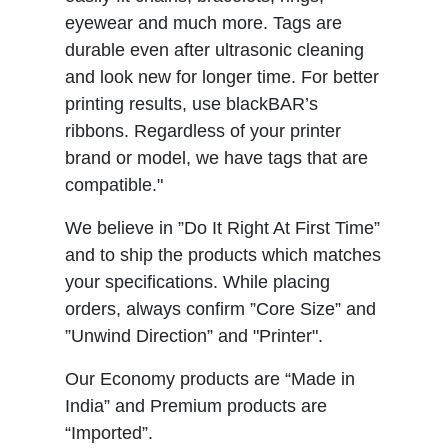
eyewear and much more. Tags are
durable even after ultrasonic cleaning
and look new for longer time. For better
printing results, use blackBAR’s
ribbons. Regardless of your printer
brand or model, we have tags that are
compatible."
We believe in ”Do It Right At First Time”
and to ship the products which matches
your specifications. While placing
orders, always confirm ”Core Size” and
”Unwind Direction” and "Printer".
Our Economy products are “Made in
India” and Premium products are
“Imported”.