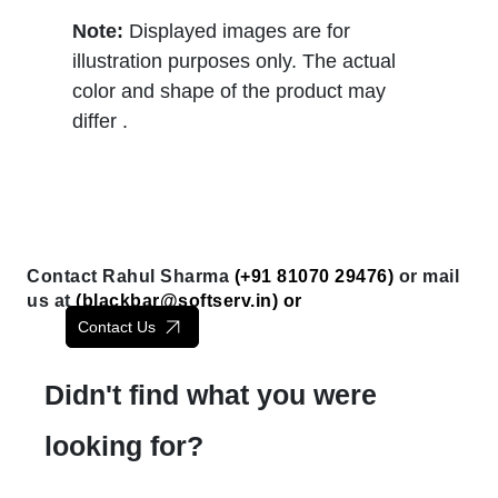
Note:
Displayed images are for
illustration purposes only. The actual
color and shape of the product may
differ .
Contact Rahul Sharma
(+91 81070 29476)
or mail
us at
(
blackbar@softserv.in
) or
Contact Us
Didn't find what you were
looking for?