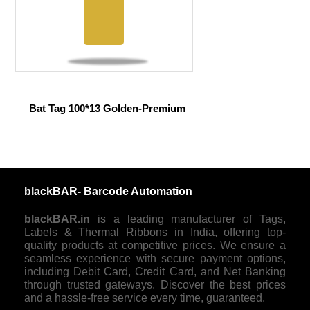
Bat Tag 100*13 Golden-Premium
blackBAR- Barcode Automation
blackBAR.in
is a leading manufacturer of Tags,
Labels & Thermal Ribbons in India, offering top-
quality products at competitive prices. We ensure a
seamless experience with secure payment options,
including Debit Card, Credit Card, and Net Banking
through trusted gateways. Discover the best prices
and a hassle-free service every time, guaranteed.