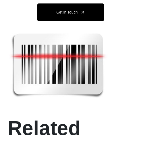
Get In Touch
Related