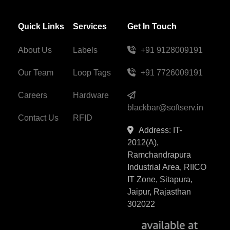
Quick Links
Services
Get In Touch
About Us
Labels
+91 9128009191
Our Team
Loop Tags
+91 7726009191
Careers
Hardware
blackbar@softserv.in
Contact Us
RFID
Address: IT-
2012(A),
Ramchandrapura
Industrial Area, RIICO
IT Zone, Sitapura,
Jaipur, Rajasthan
302022