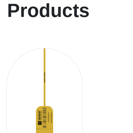
Products