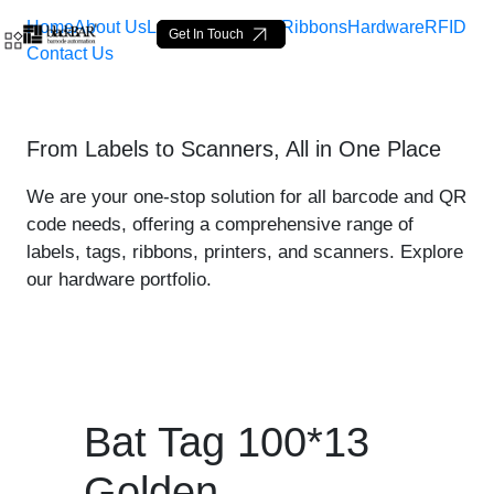
Home
About Us
Labels
Loop Tags
Ribbons
Hardware
RFID
Get In Touch
Contact Us
Bat Tag 100*13 Golden - p
From Labels to Scanners, All in One Place
Skip to Main Content
We are your one-stop solution for all barcode and QR
code needs, offering a comprehensive range of
labels, tags, ribbons, printers, and scanners. Explore
our hardware portfolio.
Bat Tag 100*13
Golden