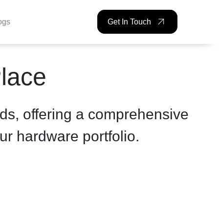
ogs
Get In Touch
Place
ds, offering a comprehensive
ur hardware portfolio.