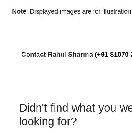
Note
: Displayed images are for illustratio
Contact Rahul Sharma
(+91 81070 
Didn't find what you w
looking for?