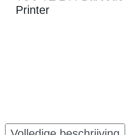
Printer
Volledige beschrijving