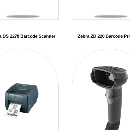
a DS 2278 Barcode Scanner
Zebra ZD 220 Barcode Pri