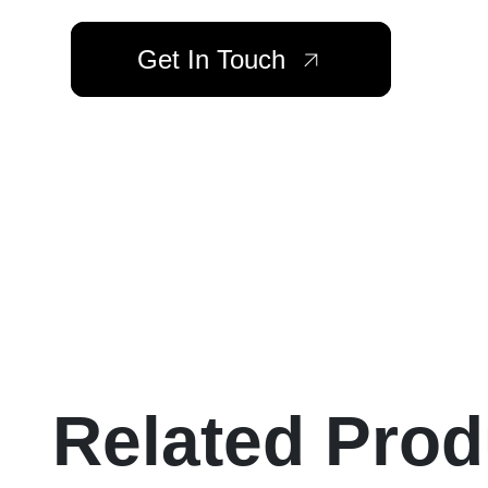
Get In Touch
Related Prod