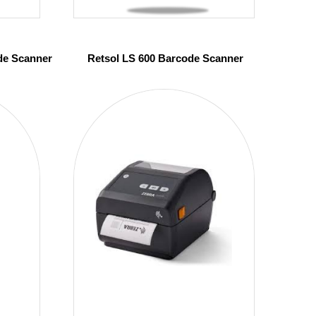
de Scanner
Retsol LS 600 Barcode Scanner