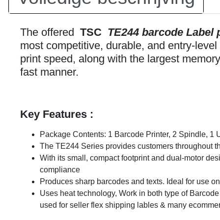
The offered
TSC
TE244 barcode Label p
most competitive, durable, and entry-level 
print speed, along with the largest memory 
fast manner.
Key Features :
Package Contents: 1 Barcode Printer, 2 Spindle, 1 
The TE244 Series provides customers throughout the w
With its small, compact footprint and dual-motor desi
compliance
Produces sharp barcodes and texts. Ideal for use
Uses heat technology, Work in both type of Barcode P
used for seller flex shipping lables & many ecommer