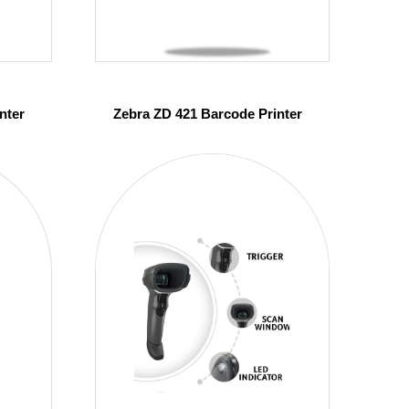
nter
Zebra ZD 421 Barcode Printer