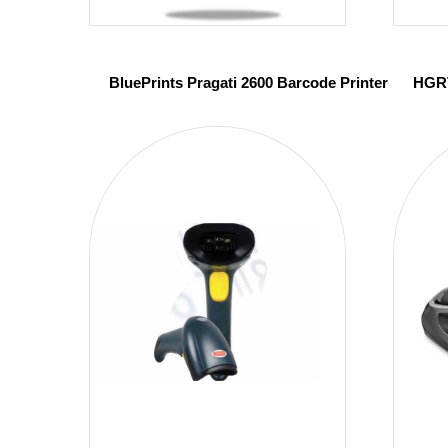
BluePrints Pragati 2600 Barcode Printer
HGRT