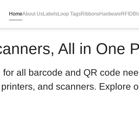
Home
About Us
Labels
Loop Tags
Ribbons
Hardware
RFID
Bl
uct-details - BlackBAR
anners, All in One 
n for all barcode and QR code nee
, printers, and scanners. Explore o