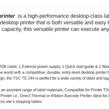
rinter
is a high-performance desktop-class labe
desktop printer that is both versatile and easy 
capacity, this versatile printer can execute an
USB cable, 1 External power supply, 1 Quick start guide & 1 Wa
orld with a competitive, durable, entry-level desktop printer t
gn, the TSC TE 244 is perfect for a wide variety of label and tag
 on an assorted range of label materials; Compatible for Pri
rinter i.e., Direct Thermal or Ribbon Barcode Printer. Ideal for
ce site’s shipping lables