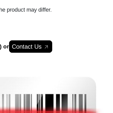
he product may differ.
Contact Us
) or