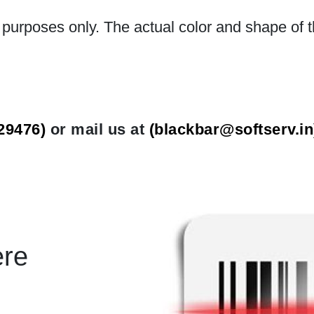
n purposes only. The actual color and shape of t
29476)
or mail us at
(
blackbar@softserv.in
ere