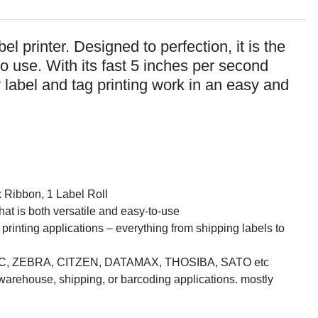
l printer. Designed to perfection, it is the
to use. With its fast 5 inches per second
y label and tag printing work in an easy and
x Ribbon, 1 Label Roll
hat is both versatile and easy-to-use
 printing applications – everything from shipping labels to
nter TSC, ZEBRA, CITZEN, DATAMAX, THOSIBA, SATO etc
 warehouse, shipping, or barcoding applications. mostly