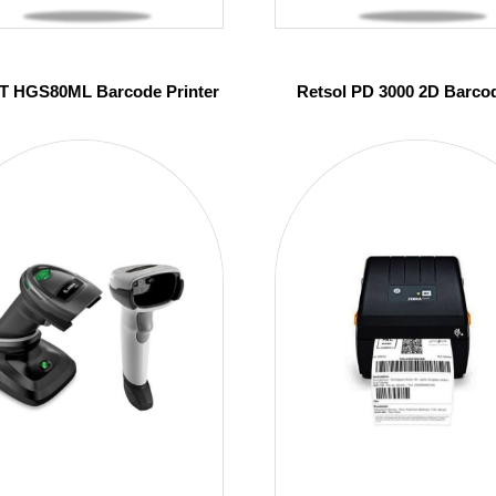
 HGS80ML Barcode Printer
Retsol PD 3000 2D Barco