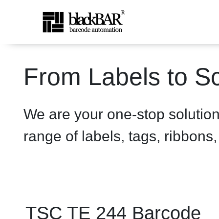
TSC TE 244 Printer - prod
From Labels to Sc
Overslaan en naar hoofdinhoud gaan
We are your one-stop solutio
range of labels, tags, ribbons
TSC TE 244 Barcode