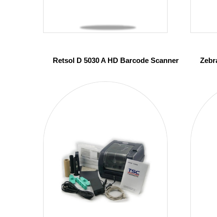
Retsol D 5030 A HD Barcode Scanner
Zebr